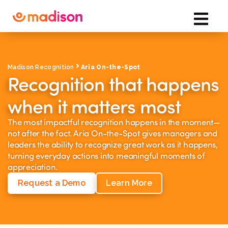
Madison Recognition
Aria On-the-Spot
Recognition that happens
when it matters most
The most impactful recognition happens in the moment—
not after the fact. Aria On-the-Spot gives managers and
leaders the ability to recognize great work as it happens,
turning everyday actions into meaningful moments of
appreciation.
Request a Demo
Learn More