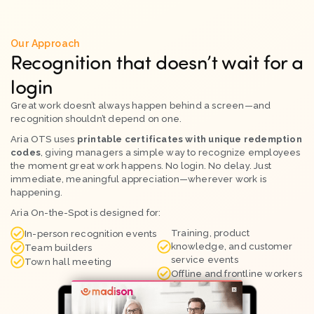
Our Approach
Recognition that doesn’t wait for a
login
Great work doesn’t always happen behind a screen—and
recognition shouldn’t depend on one.
Aria OTS uses
printable certificates with unique redemption
codes
, giving managers a simple way to recognize employees
the moment great work happens. No login. No delay. Just
immediate, meaningful appreciation—wherever work is
happening.
Aria On-the-Spot is designed for:
Training, product
In-person recognition events
knowledge, and customer
Team builders
service events
Town hall meeting
Offline and frontline workers