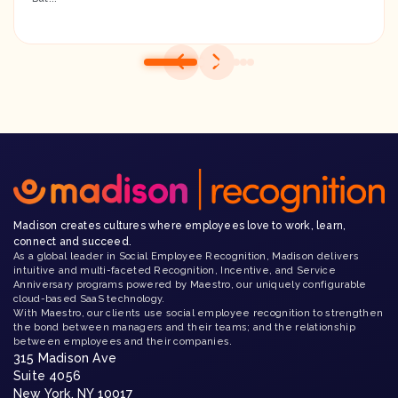
Madison creates cultures where employees love to work, learn,
connect and succeed.
As a global leader in Social Employee Recognition, Madison delivers
intuitive and multi-faceted Recognition, Incentive, and Service
Anniversary programs powered by Maestro, our uniquely configurable
cloud-based SaaS technology.
With Maestro, our clients use social employee recognition to strengthen
the bond between managers and their teams; and the relationship
between employees and their companies.
315 Madison Ave
Suite 4056
New York, NY 10017