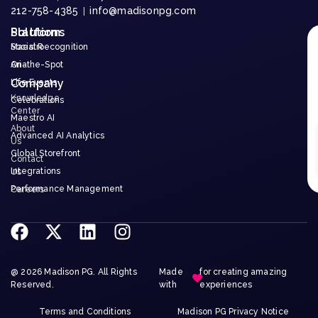
212-758-4385
info@madisonpg.com
|
Platform
Solutions
Maestro
Social Recognition
Aria
On-the-Spot
Company
Life Events
Knowledge
Celebrations
Center
Maestro AI
About
Advanced AI Analytics
Us
Global Storefront
Contact
Integrations
Us
Performance Management
Careers
@ 2026 Madison PG. All Rights
Made
for creating amazing
Reserved.
with
experiences
Terms and Conditions
Madison PG Privacy Notice