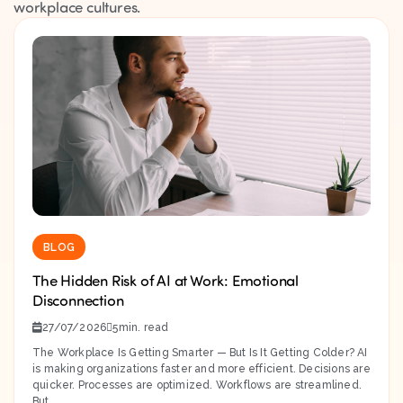
workplace cultures.
BLOG
The Hidden Risk of AI at Work: Emotional
Disconnection
27/07/2026
5
The Workplace Is Getting Smarter — But Is It Getting Colder? AI
is making organizations faster and more efficient. Decisions are
quicker. Processes are optimized. Workflows are streamlined.
But...