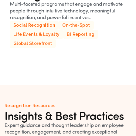
Multi-faceted programs that engage and motivate
people through intuitive technology, meaningful
recognition, and powerful incentives.
Social Recognition
On-the-Spot
Life Events & Loyalty
BI Reporting
Global Storefront
Recognition Resources
Insights & Best Practices
Expert guidance and thought leadership on employee
recognition, engagement, and creating exceptional