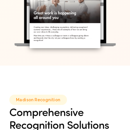
Madison Recognition
Comprehensive
Recognition Solutions