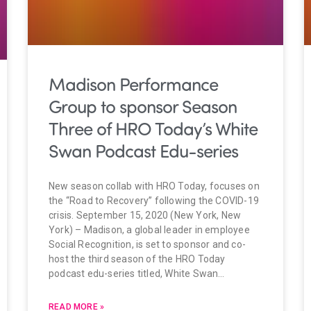
Madison Performance
Group to sponsor Season
Three of HRO Today’s White
Swan Podcast Edu-series
New season collab with HRO Today, focuses on
the “Road to Recovery” following the COVID-19
crisis. September 15, 2020 (New York, New
York) – Madison, a global leader in employee
Social Recognition, is set to sponsor and co-
host the third season of the HRO Today
podcast edu-series titled, White Swan…
READ MORE »