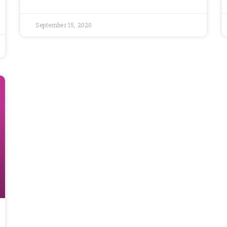
September 15, 2020