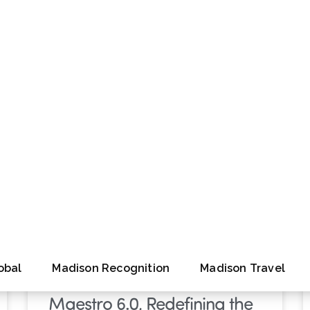
tions
Infographic
Performance Perspective
Webinar
White Paper
PRESS RELEASE
Madison Global Unveils
Maestro 6.0, Redefining the