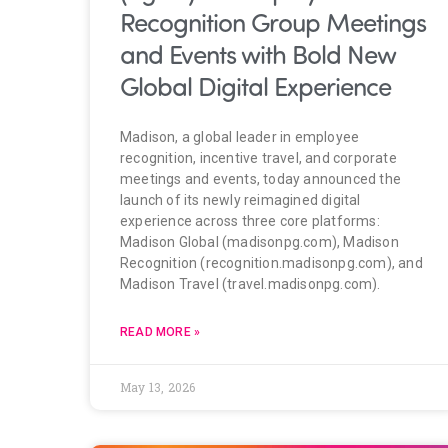
Recognition Group Meetings
and Events with Bold New
Global Digital Experience
Madison, a global leader in employee
recognition, incentive travel, and corporate
meetings and events, today announced the
launch of its newly reimagined digital
experience across three core platforms:
Madison Global (madisonpg.com), Madison
Recognition (recognition.madisonpg.com), and
Madison Travel (travel.madisonpg.com).
READ MORE »
May 13, 2026