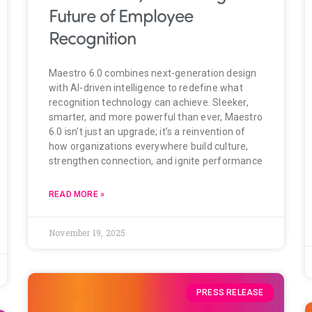
Future of Employee
Recognition
Maestro 6.0 combines next-generation design
with AI-driven intelligence to redefine what
recognition technology can achieve. Sleeker,
smarter, and more powerful than ever, Maestro
6.0 isn’t just an upgrade; it’s a reinvention of
how organizations everywhere build culture,
strengthen connection, and ignite performance
READ MORE »
November 19, 2025
PRESS RELEASE