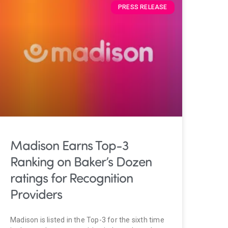
PRESS RELEASE
Madison Earns Top-3
Ranking on Baker’s Dozen
ratings for Recognition
Providers
Madison is listed in the Top-3 for the sixth time