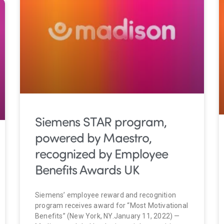
Siemens STAR program,
powered by Maestro,
recognized by Employee
Benefits Awards UK
Siemens’ employee reward and recognition
program receives award for “Most Motivational
Benefits” (New York, NY.January 11, 2022) —