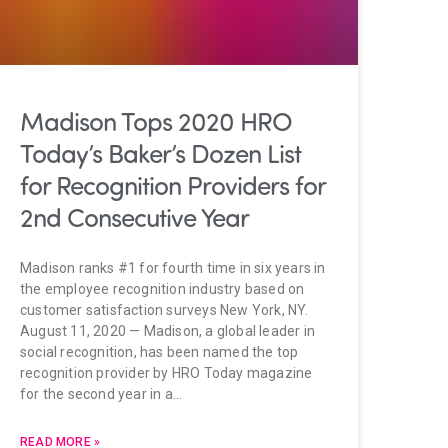
Madison Tops 2020 HRO
Today’s Baker’s Dozen List
for Recognition Providers for
2nd Consecutive Year
Madison ranks #1 for fourth time in six years in
the employee recognition industry based on
customer satisfaction surveys New York, NY.
August 11, 2020 — Madison, a global leader in
social recognition, has been named the top
recognition provider by HRO Today magazine
for the second year in a…
READ MORE »