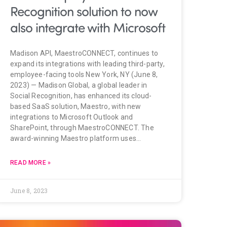
Recognition solution to now
also integrate with Microsoft
Madison API, MaestroCONNECT, continues to
expand its integrations with leading third-party,
employee-facing tools New York, NY (June 8,
2023) — Madison Global, a global leader in
Social Recognition, has enhanced its cloud-
based SaaS solution, Maestro, with new
integrations to Microsoft Outlook and
SharePoint, through MaestroCONNECT. The
award-winning Maestro platform uses…
READ MORE »
June 8, 2023