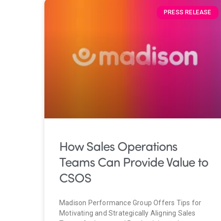
PRESS RELEASE
How Sales Operations
Teams Can Provide Value to
CSOS
Madison Performance Group Offers Tips for
Motivating and Strategically Aligning Sales