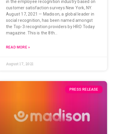
in the employee recognition industry based on
customer satisfaction surveys New York, NY.
August 17, 2021 — Madison, a global leader in
social recognition, has been named amongst
the Top-3 recognition providers by HRO Today
magazine. This is the 8th…
READ MORE »
August 17, 2021
PRESS RELEASE