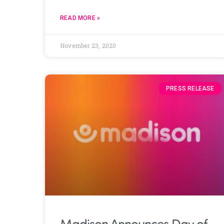
READ MORE »
November 23, 2020
PRESS RELEASE
Madison Announces Day of