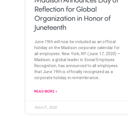
Reflection for Global
Organization in Honor of
Juneteenth
June 19th will now be included as an official
holiday on the Madison corporate calendar for
all employees. New York, NY (June 17, 2020) —
Madison, a global leader in Social Employee
Recognition, has announced to all employees
that June 19th is officially recognized as a
corporate holiday in remembrance…
READ MORE »
June 17, 2020