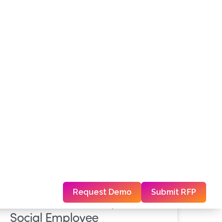
Press Release
Travel Journal
PRESS RELEASE
Madison Global Expands its
Social Employee