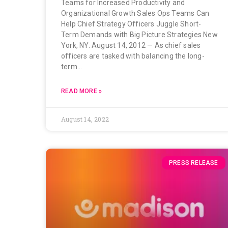
Teams for Increased Productivity and
Organizational Growth Sales Ops Teams Can
Help Chief Strategy Officers Juggle Short-
Term Demands with Big Picture Strategies New
York, NY. August 14, 2012 — As chief sales
officers are tasked with balancing the long-
term…
READ MORE »
August 14, 2022
PRESS RELEASE