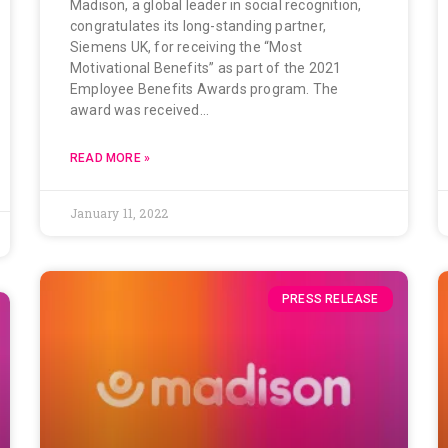
Madison, a global leader in social recognition,
congratulates its long-standing partner,
Siemens UK, for receiving the “Most
Motivational Benefits” as part of the 2021
Employee Benefits Awards program. The
award was received…
READ MORE »
January 11, 2022
PRESS RELEASE