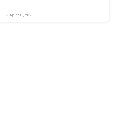
August 11, 2020