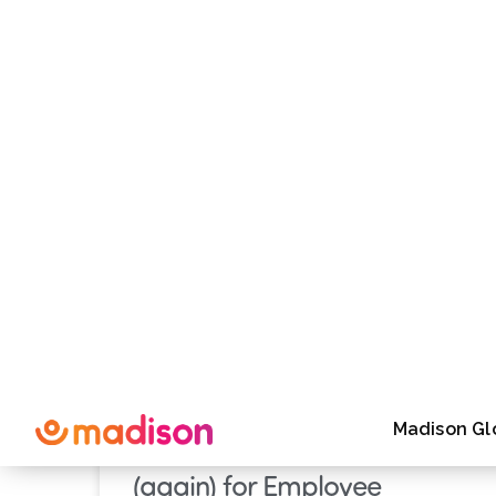
mBlog
Case Study
Destina
PRESS RELEASE
Madison Raises the Bar
(again) for Employee