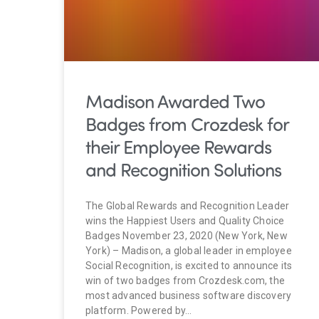
Madison Awarded Two
Badges from Crozdesk for
their Employee Rewards
and Recognition Solutions
The Global Rewards and Recognition Leader
wins the Happiest Users and Quality Choice
Badges November 23, 2020 (New York, New
York) – Madison, a global leader in employee
Social Recognition, is excited to announce its
win of two badges from Crozdesk.com, the
most advanced business software discovery
platform. Powered by…