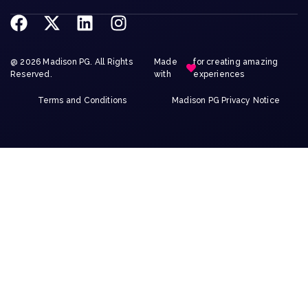
@ 2026 Madison PG. All Rights
Made
for creating amazing
Reserved.
with
experiences
Terms and Conditions
Madison PG Privacy Notice