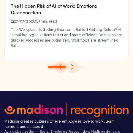
The Hidden Risk of AI at Work: Emotional
Disconnection
27/07/2026
5
The Workplace Is Getting Smarter — But Is It Getting Colder? AI
is making organizations faster and more efficient. Decisions are
quicker. Processes are optimized. Workflows are streamlined.
But...
Madison creates cultures where employees love to work, learn,
connect and succeed.
As a global leader in Social Employee Recognition, Madison delivers