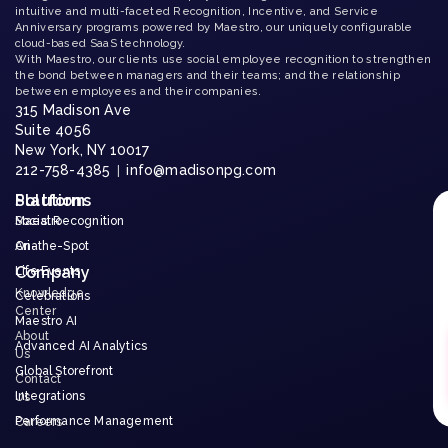
intuitive and multi-faceted Recognition, Incentive, and Service
Anniversary programs powered by Maestro, our uniquely configurable
cloud-based SaaS technology.
With Maestro, our clients use social employee recognition to strengthen
the bond between managers and their teams; and the relationship
between employees and their companies.
315 Madison Ave
Suite 4056
New York, NY 10017
212-758-4385
info@madisonpg.com
|
Platform
Solutions
Maestro
Social Recognition
Aria
On-the-Spot
Company
Life Events
Knowledge
Celebrations
Center
Maestro AI
About
Advanced AI Analytics
Us
Global Storefront
Contact
Integrations
Us
Performance Management
Careers