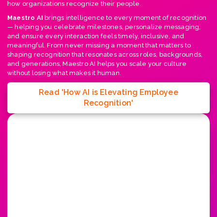
how organizations recognize their people.
Maestro AI
brings intelligence to every moment of recognition
— helping you celebrate milestones, personalize messaging,
and ensure every interaction feels timely, inclusive, and
meaningful. From never missing a moment that matters to
shaping recognition that resonates across roles, backgrounds,
and generations, Maestro AI helps you scale your culture
without losing what makes it human.
Read 'How AI is Elevating Employee
Recognition'