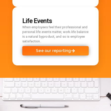
Life Events
When employees feel their professional and
personal life events matter, work-life balance
is a natural byproduct, and so is employee
satisfaction.
See our reporting