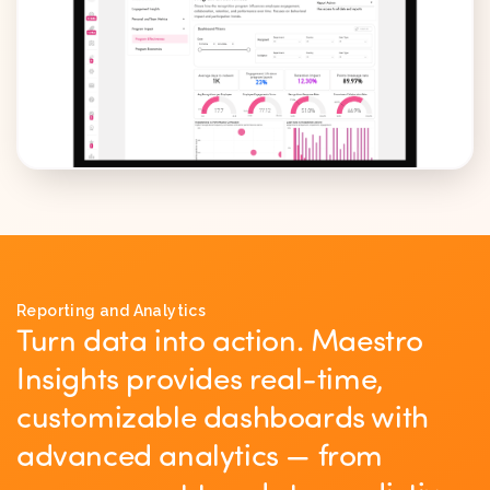
Reporting and Analytics
Turn data into action. Maestro
Insights provides real-time,
customizable dashboards with
advanced analytics — from