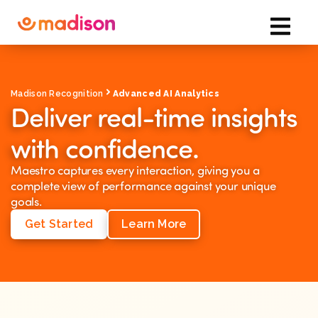
Madison Recognition
Advanced AI Analytics
Deliver real-time insights
with confidence.
Maestro captures every interaction, giving you a
complete view of performance against your unique
goals.
Get Started
Learn More