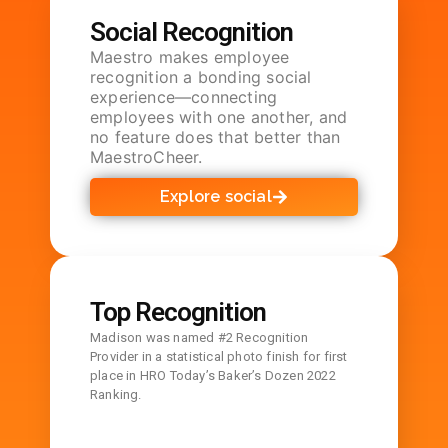
Social Recognition
Maestro makes employee
recognition a bonding social
experience—connecting
employees with one another, and
no feature does that better than
MaestroCheer.
Explore social
Top Recognition
Madison was named #2 Recognition
Provider in a statistical photo finish for first
place in HRO Today’s Baker’s Dozen 2022
Ranking.