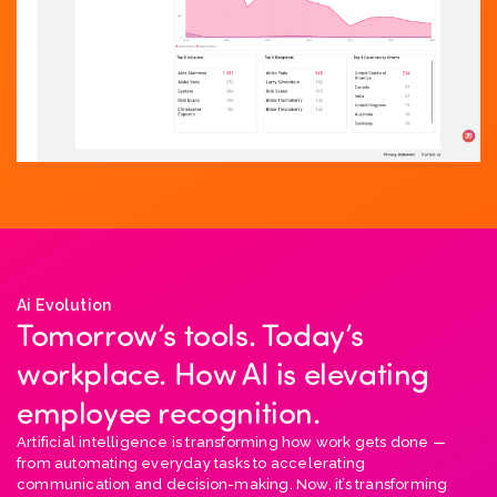
Ai Evolution
Tomorrow’s tools. Today’s
workplace. How AI is elevating
employee recognition.
Artificial intelligence is transforming how work gets done —
from automating everyday tasks to accelerating
communication and decision-making. Now, it’s transforming