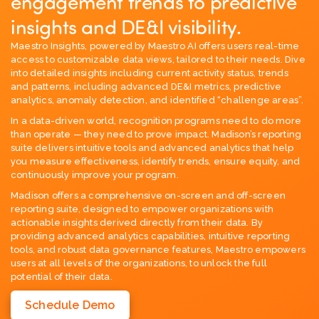
engagement trends to predictive
insights and DE&I visibility.
Maestro Insights, powered by Maestro AI offers users real-time
access to customizable data views, tailored to their needs. Dive
into detailed insights including current activity status, trends
and patterns, including advanced DE&I metrics, predictive
analytics, anomaly detection, and identified “challenge areas”.
In a data-driven world, recognition programs need to do more
than operate — they need to prove impact. Madison’s reporting
suite delivers intuitive tools and advanced analytics that help
you measure effectiveness, identify trends, ensure equity, and
continuously improve your program.
Madison offers a comprehensive on-screen and off-screen
reporting suite, designed to empower organizations with
actionable insights derived directly from their data. By
providing advanced analytics capabilities, intuitive reporting
tools, and robust data governance features, Maestro empowers
users at all levels of the organizations, to unlock the full
potential of their data.
Schedule Demo