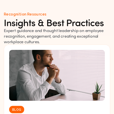
Recognition Resources
Insights & Best Practices
Expert guidance and thought leadership on employee
recognition, engagement, and creating exceptional
workplace cultures.
BLOG