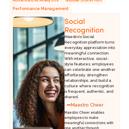
Performance Management
Social
Recognition
Maestro’s Social
Recognition platform turns
everyday appreciation into
meaningful connection.
With interactive, social-
style features, employees
can celebrate one another
effortlessly, strengthen
relationships, and build a
culture where recognition
is frequent, authentic, and
shared.
Maestro Cheer
Maestro Cheer enables
employees to make
meaningful connections with
e
one another through