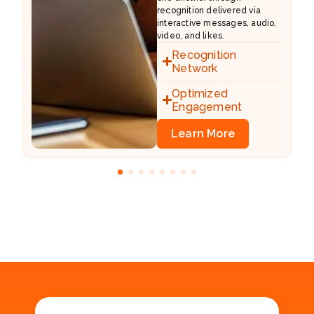
recognition delivered via
al
interactive messages, audio,
video, and likes.
Recognition
Network
Optimized
Engagement
Learn More