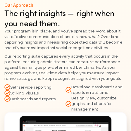
Our Approach
The right insights — right when
you need them.
Your program is in place, and you’ve spread the word about it
via effective communication channels, now what? Over time,
capturing insights and measuring collected data will become
one of your most important social recognition activities.
Our reporting suite captures every activity that occurs in the
platform, ensuring administrators can measure performance
against their unique pre-determined benchmarks. As your
program evolves, real-time data helps you measure impact,
refine strategy, and keep recognition aligned with your goals.
Download dashboards and
Self service reporting
reports in real-time
Striking Visuals
Design, view, customize
Dashboards and reports
graphs and charts for
management