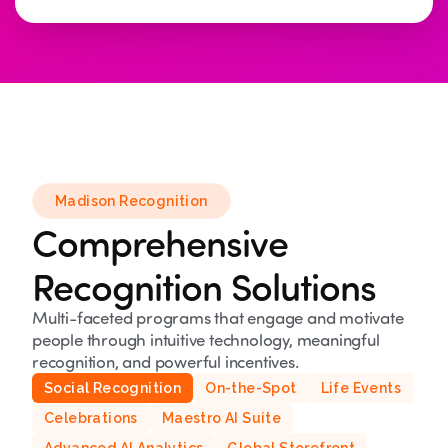
Madison Recognition
Comprehensive
Recognition Solutions
Multi-faceted programs that engage and motivate
people through intuitive technology, meaningful
recognition, and powerful incentives.
Social Recognition
On-the-Spot
Life Events
Celebrations
Maestro AI Suite
Advanced AI Analytics
Global Storefront