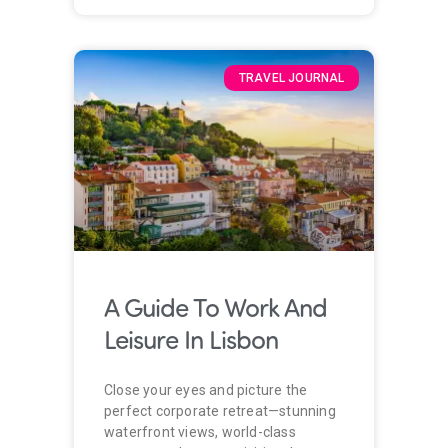
TRAVEL JOURNAL
A Guide To Work And
Leisure In Lisbon
Close your eyes and picture the
perfect corporate retreat—stunning
waterfront views, world-class