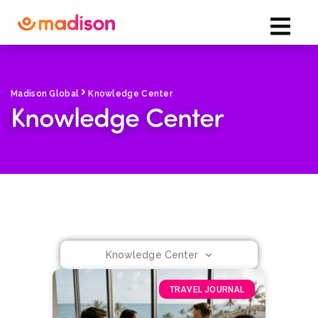
Madison Global
Knowledge Center
Knowledge Center
Knowledge Center
TRAVEL JOURNAL