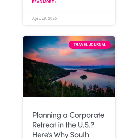
READ MORE »
April 29, 2026
TRAVEL JOURNAL
Planning a Corporate
Retreat in the U.S.?
Here’s Why South