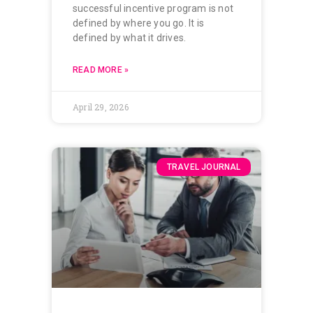
successful incentive program is not
defined by where you go. It is
defined by what it drives.
READ MORE »
April 29, 2026
TRAVEL JOURNAL