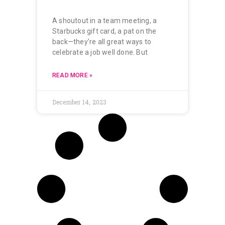
A shoutout in a team meeting, a
Starbucks gift card, a pat on the
back—they’re all great ways to
celebrate a job well done. But
READ MORE »
December 14, 2023