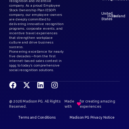
United
India
Ireland
States
@ 2026 Madison PG. All Rights
Made
for creating amazing
Reserved.
with
experiences
Terms and Conditions
Madison PG Privacy Notice