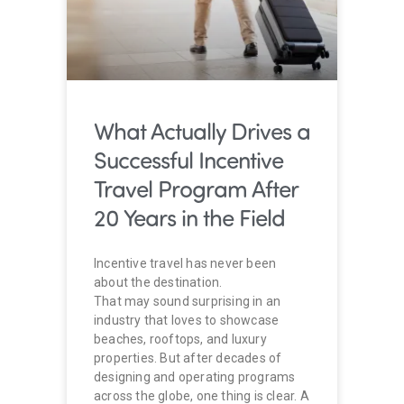
What Actually Drives a
Successful Incentive
Travel Program After
20 Years in the Field
Incentive travel has never been
about the destination.
That may sound surprising in an
industry that loves to showcase
beaches, rooftops, and luxury
properties. But after decades of
designing and operating programs
across the globe, one thing is clear. A