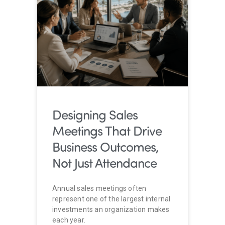
Designing Sales
Meetings That Drive
Business Outcomes,
Not Just Attendance
Annual sales meetings often
represent one of the largest internal
investments an organization makes
each year.