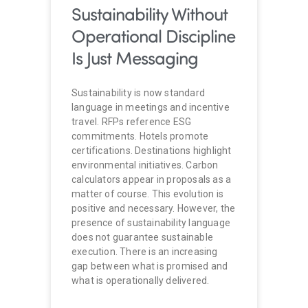
Sustainability Without
Operational Discipline
Is Just Messaging
Sustainability is now standard
language in meetings and incentive
travel. RFPs reference ESG
commitments. Hotels promote
certifications. Destinations highlight
environmental initiatives. Carbon
calculators appear in proposals as a
matter of course. This evolution is
positive and necessary. However, the
presence of sustainability language
does not guarantee sustainable
execution. There is an increasing
gap between what is promised and
what is operationally delivered.