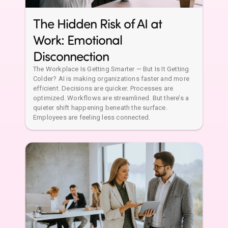
The Hidden Risk of AI at
Work: Emotional
Disconnection
The Workplace Is Getting Smarter — But Is It Getting
Colder? AI is making organizations faster and more
efficient. Decisions are quicker. Processes are
optimized. Workflows are streamlined. But there’s a
quieter shift happening beneath the surface.
Employees are feeling less connected.