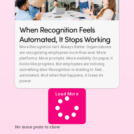
When Recognition Feels
Automated, It Stops Working
More Recognition Isn’t Always Better. Organizations
are recognizing employees more than ever. More
platforms. More prompts. More visibility. On paper, it
looks like progress. But employees are noticing
something else: Recognition is starting to feel…
automated. And when that happens, it loses its
power.
Load More
No more posts to show