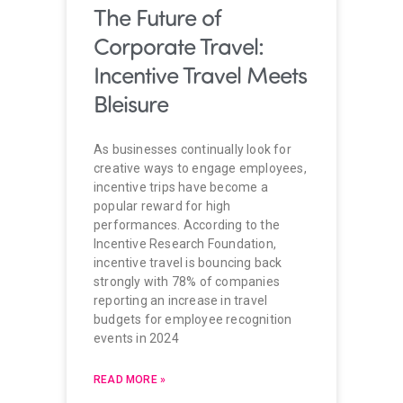
The Future of
Corporate Travel:
Incentive Travel Meets
Bleisure
As businesses continually look for
creative ways to engage employees,
incentive trips have become a
popular reward for high
performances. According to the
Incentive Research Foundation,
incentive travel is bouncing back
strongly with 78% of companies
reporting an increase in travel
budgets for employee recognition
events in 2024
READ MORE »