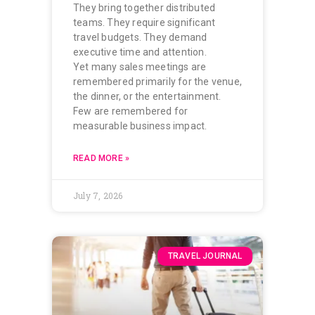
They bring together distributed
teams. They require significant
travel budgets. They demand
executive time and attention.
Yet many sales meetings are
remembered primarily for the venue,
the dinner, or the entertainment.
Few are remembered for
measurable business impact.
READ MORE »
July 7, 2026
TRAVEL JOURNAL