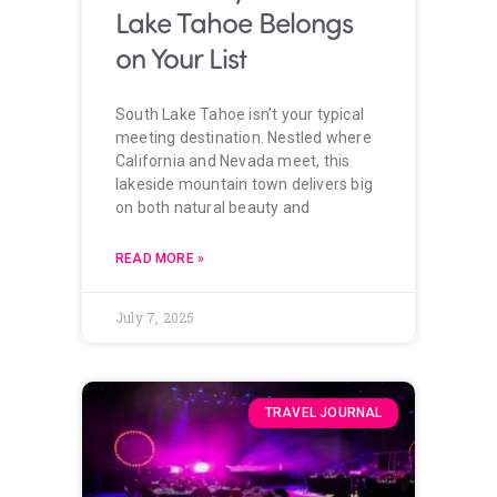
Lake Tahoe Belongs
on Your List
South Lake Tahoe isn’t your typical
meeting destination. Nestled where
California and Nevada meet, this
lakeside mountain town delivers big
on both natural beauty and
READ MORE »
July 7, 2025
TRAVEL JOURNAL