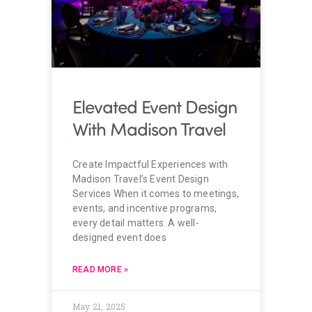
Elevated Event Design
With Madison Travel
Create Impactful Experiences with
Madison Travel’s Event Design
Services When it comes to meetings,
events, and incentive programs,
every detail matters. A well-
designed event does
READ MORE »
May 21, 2025