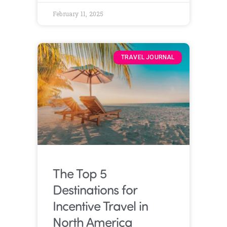
February 11, 2025
TRAVEL JOURNAL
The Top 5
Destinations for
Incentive Travel in
North America