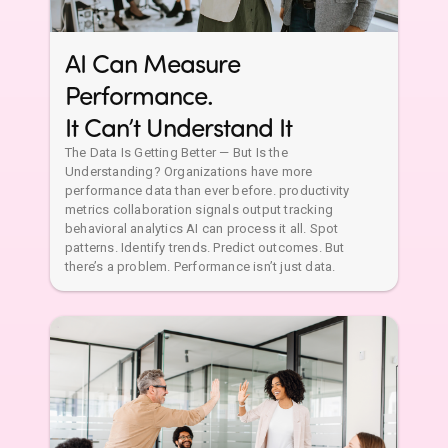
AI Can Measure
Performance.
It Can’t Understand It
The Data Is Getting Better — But Is the
Understanding? Organizations have more
performance data than ever before. productivity
metrics collaboration signals output tracking
behavioral analytics AI can process it all. Spot
patterns. Identify trends. Predict outcomes. But
there’s a problem. Performance isn’t just data.