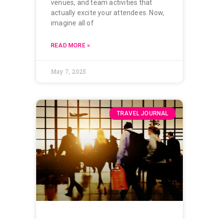
venues, and team activities that
actually excite your attendees. Now,
imagine all of
READ MORE »
May 7, 2025
TRAVEL JOURNAL