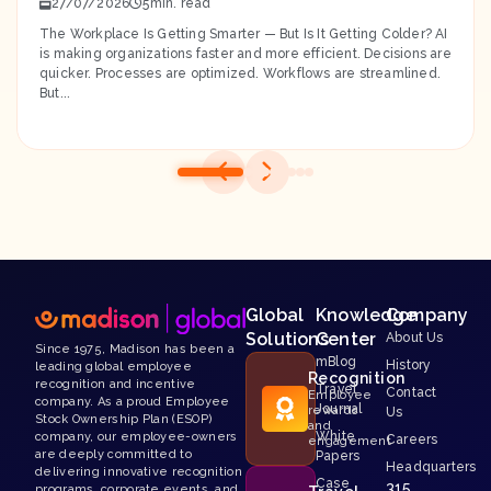
27/07/2026
5
The Workplace Is Getting Smarter — But Is It Getting Colder? AI
is making organizations faster and more efficient. Decisions are
quicker. Processes are optimized. Workflows are streamlined.
But...
Global
Knowledge
Company
Solutions
Center
About Us
Since 1975, Madison has been a
mBlog
History
leading global employee
Recognition
recognition and incentive
Travel
Contact
Employee
company. As a proud Employee
Journal
rewards
Us
Stock Ownership Plan (ESOP)
and
White
company, our employee-owners
Careers
engagement
are deeply committed to
Papers
Headquarters
delivering innovative recognition
Case
315
programs, corporate events, and