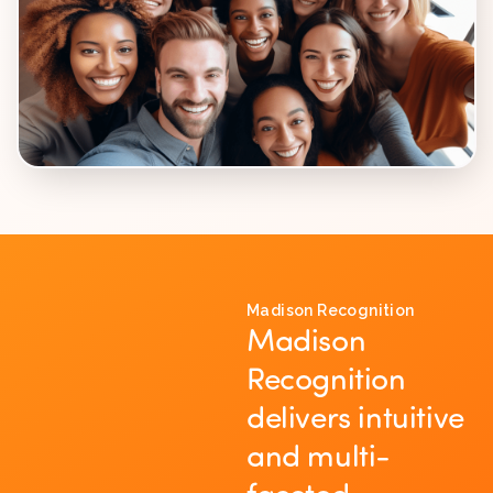
Madison Recognition
Madison
Recognition
delivers intuitive
and multi-