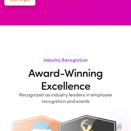
Industry Recognition
Award-Winning
Excellence
Recognized as industry leaders in employee
recognition and events