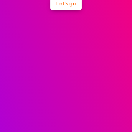
Let's go