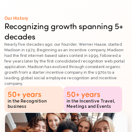
Our History
Recognizing growth spanning 5+
decades
Nearly five decades ago, our founder, Werner Haase, started
Madison in 1975. Beginning as an incentive company, Madison
had the first internet-based sales contest in 1995, followed a
few years later by the first consolidated recognition web portal
application. Madison has evolved through consistent organic
growth from a starter incentive company in the 1970s to a
leading global social employee recognition and incentive
company.
50
+ years
50
+ years
in the Recognition
in the Incentive Travel,
business
Meetings and Events