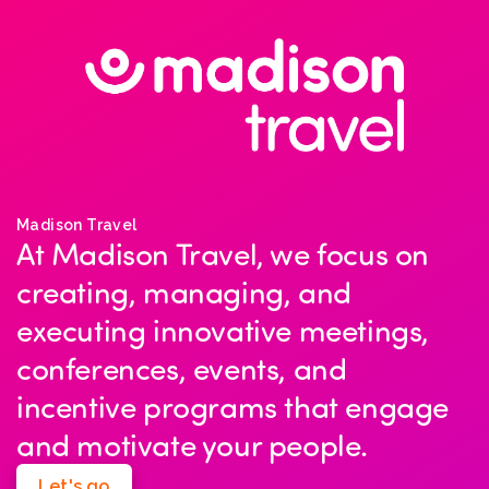
Madison Travel
At Madison Travel, we focus on
creating, managing, and
executing innovative meetings,
conferences, events, and
incentive programs that engage
and motivate your people.
Let's go