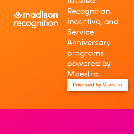
faceted
Recognition,
Incentive, and
Service
Anniversary
programs
powered by
Maestro.
Powered by Maestro