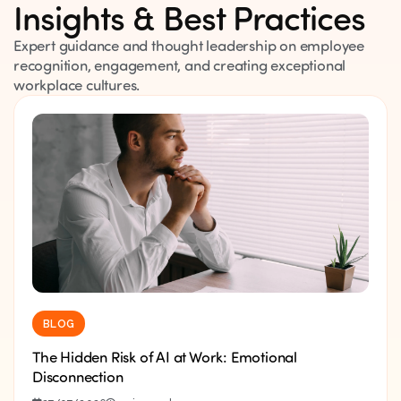
Insights & Best Practices
Expert guidance and thought leadership on employee
recognition, engagement, and creating exceptional
workplace cultures.
BLOG
The Hidden Risk of AI at Work: Emotional
Disconnection