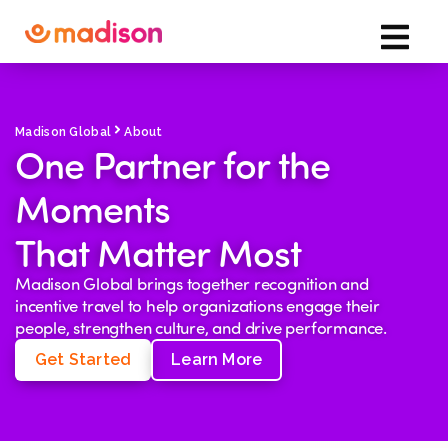
Madison Global
About
One Partner for the
Moments
That Matter Most
Madison Global brings together recognition and
incentive travel to help organizations engage their
people, strengthen culture, and drive performance.
Get Started
Learn More