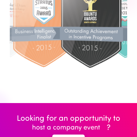
Looking for an opportunity to
?