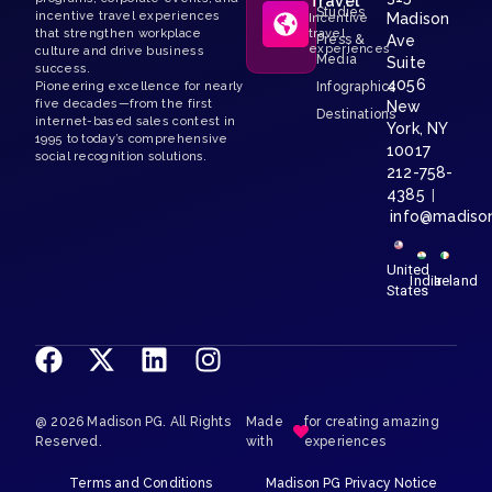
Travel
Studies
incentive travel experiences
Madison
Incentive
that strengthen workplace
travel
Press &
Ave
experiences
culture and drive business
Media
Suite
success.
4056
Pioneering excellence for nearly
Infographics
five decades—from the first
New
Destinations
internet-based sales contest in
York, NY
1995 to today’s comprehensive
10017
social recognition solutions.
212-758-
4385
|
info@madiso
United
India
Ireland
States
@ 2026 Madison PG. All Rights
Made
for creating amazing
Reserved.
with
experiences
Terms and Conditions
Madison PG Privacy Notice