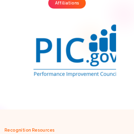
Affiliations
Recognition Resources