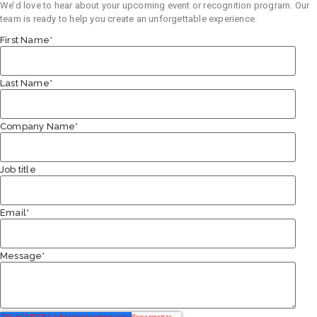
We’d love to hear about your upcoming event or recognition program. Our
team is ready to help you create an unforgettable experience.
First Name
*
Last Name
*
Company Name
*
Job title
Email
*
Message
*