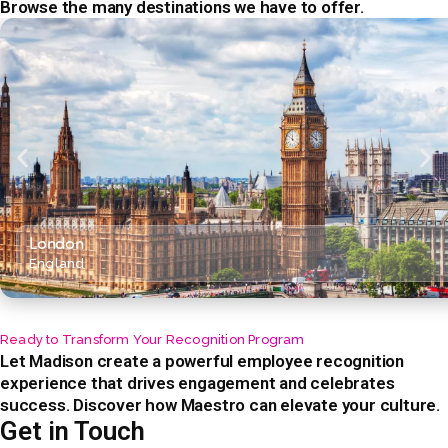
Browse the many destinations we have to offer.
London
England
Ready to Transform Your Recognition Program
Let Madison create a powerful employee recognition
experience that drives engagement and celebrates
success. Discover how Maestro can elevate your culture.
Get in Touch