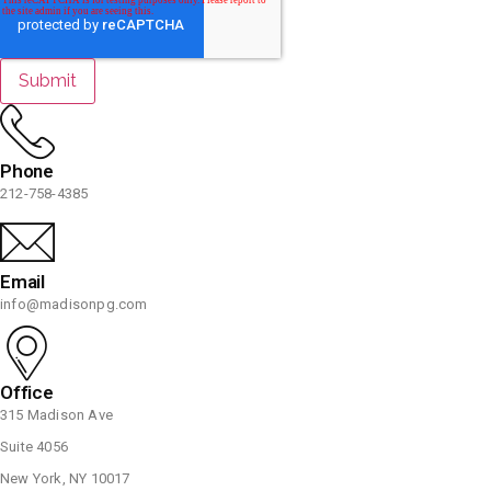
Phone
212-758-4385
Email
info@madisonpg.com
Office
315 Madison Ave
Suite 4056
New York, NY 10017