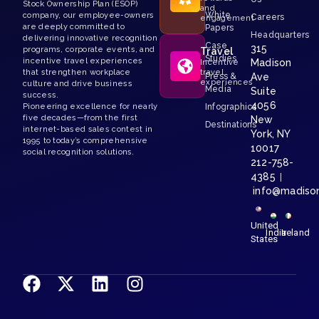
Stock Ownership Plan (ESOP)
and
White
company, our employee-owners
Careers
engagement
are deeply committed to
Papers
Headquarters
delivering innovative recognition
Case
315
programs, corporate events, and
Travel
Studies
incentive travel experiences
Madison
Incentive
that strengthen workplace
travel
Press &
Ave
experiences
culture and drive business
Media
Suite
success.
4056
Pioneering excellence for nearly
Infographics
five decades—from the first
New
Destinations
internet-based sales contest in
York, NY
1995 to today’s comprehensive
10017
social recognition solutions.
212-758-
4385
|
info@madiso
United
India
Ireland
States