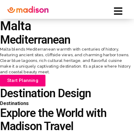
Malta
Mediterranean
Malta blends Mediterranean warmth with centuries of history,
featuring ancient sites, cliffside views, and charming harbor towns.
Clear blue lagoons, rich cultural heritage, and flavorful cuisine
make it a uniquely captivating destination. It’s a place where history
and coastal beauty meet.
Start Planning
Destination Design
Sales Meetings
VIP Experiences
Event Design
Destinations
Explore the World with
Madison Travel