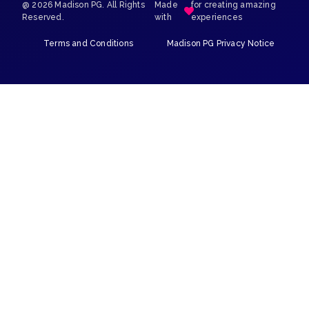
@ 2026 Madison PG. All Rights
Made
for creating amazing
Reserved.
with
experiences
Terms and Conditions
Madison PG Privacy Notice