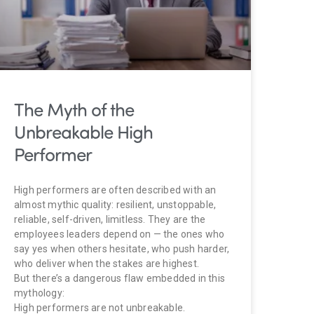
The Myth of the
Unbreakable High
Performer
High performers are often described with an
almost mythic quality: resilient, unstoppable,
reliable, self-driven, limitless. They are the
employees leaders depend on — the ones who
say yes when others hesitate, who push harder,
who deliver when the stakes are highest.
But there’s a dangerous flaw embedded in this
mythology:
High performers are not unbreakable.