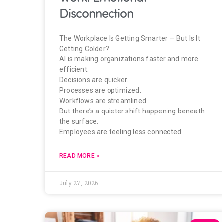
Disconnection
The Workplace Is Getting Smarter — But Is It
Getting Colder?
AI is making organizations faster and more
efficient.
Decisions are quicker.
Processes are optimized.
Workflows are streamlined.
But there’s a quieter shift happening beneath
the surface.
Employees are feeling less connected.
READ MORE »
July 27, 2026