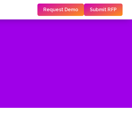
Request Demo
Submit RFP