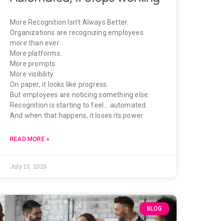
More Recognition Isn’t Always Better.
Organizations are recognizing employees
more than ever.
More platforms.
More prompts.
More visibility.
On paper, it looks like progress.
But employees are noticing something else:
Recognition is starting to feel… automated.
And when that happens, it loses its power.
READ MORE »
July 13, 2026
BLOG