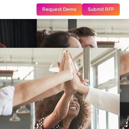
Request Demo
Submit RFP