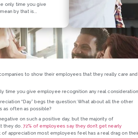
the only time you give
ean by that is...
 companies to show their employees that they really care and
 only time you give employee recognition any real consideration
reciation “Day” begs the question: What about all the other
s as often as possible?
egative on such a positive day, but the majority of
t they do.
72% of employees say they don’t get nearly
ck of appreciation most employees feel has a real drag on thei