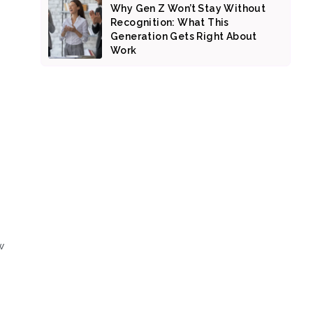
Why Gen Z Won’t Stay Without
Recognition: What This
Generation Gets Right About
Work
w