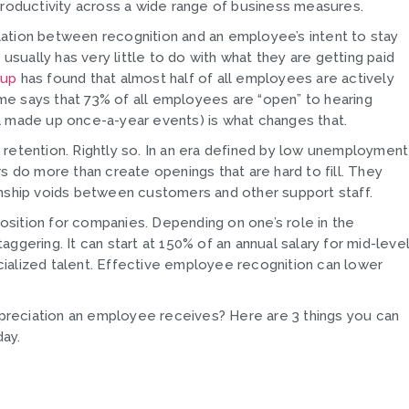
 productivity across a wide range of business measures.
relation between recognition and an employee’s intent to stay
 usually has very little to do with what they are getting paid
lup
has found that almost half of all employees are actively
 says that 73% of all employees are “open” to hearing
a made up once-a-year events) is what changes that.
tention. Rightly so. In an era defined by low unemployment
s do more than create openings that are hard to fill. They
onship voids between customers and other support staff.
sition for companies. Depending on one’s role in the
aggering. It can start at 150% of an annual salary for mid-leve
ialized talent. Effective employee recognition can lower
reciation an employee receives? Here are 3 things you can
ay.