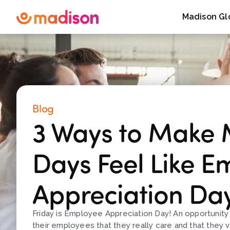
Madison Gl
Blog
3 Ways to Make
Days Feel Like E
Appreciation Da
Friday is Employee Appreciation Day! An opportunit
their employees that they really care and that they v