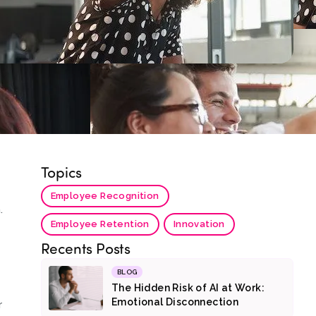
Topics
Employee Recognition
.
Employee Retention
Innovation
Recents Posts
BLOG
The Hidden Risk of AI at Work:
Emotional Disconnection
r