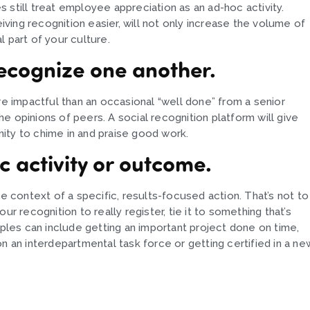
 still treat employee appreciation as an ad-hoc activity.
eiving recognition easier, will not only increase the volume of
 part of your culture.
ecognize one another.
 impactful than an occasional “well done” from a senior
e opinions of peers. A social recognition platform will give
ity to chime in and praise good work.
ic activity or outcome.
he context of a specific, results-focused action. That’s not to
your recognition to really register, tie it to something that’s
les can include getting an important project done on time,
g on an interdepartmental task force or getting certified in a ne