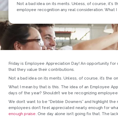
Not a bad idea on its merits. Unless, of course, it's 
employee recognition any real consideration. What I m
Friday is Employee Appreciation Day! An opportunity for
that they value their contributions.
Not a bad idea on its merits. Unless, of course, it’s the
What I mean by that is this. The idea of an Employee App
days of the year? Shouldn’t we be recognizing employee
We don’t want to be “Debbie Downers” and highlight the n
employees don’t feel appreciated nearly enough for wha
enough praise.
One day alone isn’t going fix that. The la