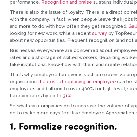
performance.
Recognition and praise
sustains individual
There is also the issue of loyalty. There is a direct cor
with the company. In fact, when people leave their jobs it
and more to do with how often they get recognized.
Gal
looking for new work, while a recent
survey
by TopResume
about new opportunities. Frequent recognition (and not 
Businesses everywhere are concerned about employee re
rates and a shortage of skilled workers, departing worker
take institutional know-how with them and create relati
That’s why employee turnover is such an expensive propo
organization
the cost of replacing an employee
can be st
employees and balloon to over 400% for high-level, spec
turnover rates by up to
31%
.
So what can companies do to increase the volume of app
do to make more days feel like Employee Appreciation d
1. Formalize recognition.