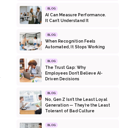
BLOG
AI Can Measure Performance.
It Can’t Understand It
BLOG
When Recognition Feels
Automated, It Stops Working
BLOG
The Trust Gap: Why
Employees Don’t Believe AI-
l
Driven Decisions
BLOG
No, Gen Z Isn’t the Least Loyal
Generation — They’re the Least
Tolerant of Bad Culture
BLOG