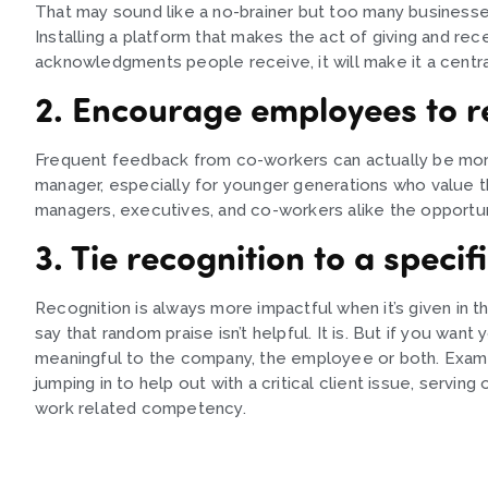
That may sound like a no-brainer but too many businesses
Installing a platform that makes the act of giving and rec
acknowledgments people receive, it will make it a central
2. Encourage employees to r
Frequent feedback from co-workers can actually be more
manager, especially for younger generations who value th
managers, executives, and co-workers alike the opportun
3. Tie recognition to a specif
Recognition is always more impactful when it’s given in t
say that random praise isn’t helpful. It is. But if you want 
meaningful to the company, the employee or both. Examp
jumping in to help out with a critical client issue, servin
work related competency.