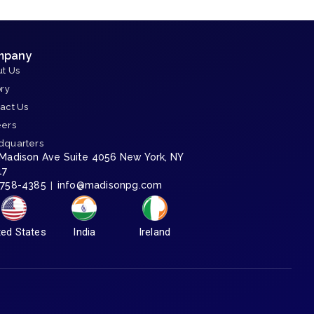
mpany
t Us
ory
act Us
eers
dquarters
 Madison Ave Suite 4056 New York, NY
17
-758-4385
info@madisonpg.com
|
ted States
India
Ireland