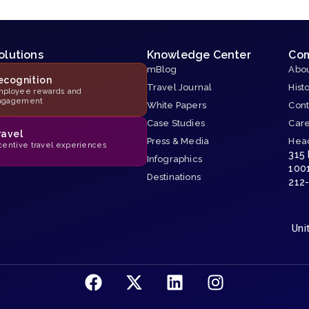
olutions
Knowledge Center
Co
mBlog
Abou
ecognition
Travel Journal
Hist
ployee rewards and
ngagement
White Papers
Cont
Case Studies
Car
ravel
Press & Media
Hea
centive travel experiences
315
Infographics
100
Destinations
212
Uni