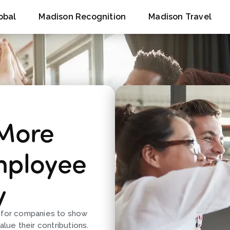
obal
Madison Recognition
Madison Travel
 More
mployee
y
y for companies to show
alue their contributions.