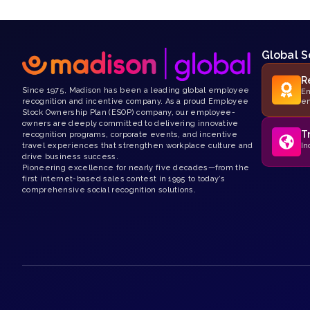
Global S
R
Since 1975, Madison has been a leading global employee
Em
recognition and incentive company. As a proud Employee
e
Stock Ownership Plan (ESOP) company, our employee-
owners are deeply committed to delivering innovative
T
recognition programs, corporate events, and incentive
travel experiences that strengthen workplace culture and
In
drive business success.
Pioneering excellence for nearly five decades—from the
first internet-based sales contest in 1995 to today’s
comprehensive social recognition solutions.