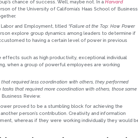
oup’s chance of success. Well, maybe not. In a
Harvard
on of the University of California’s Haas School of Business
gether.
n Labor and Employment, titled
“Failure at the Top: How Power
rson explore group dynamics among leaders to determine if
ccustomed to having a certain level of power in previous
effects such as high productivity, exceptional individual
nking, when a group of powerful employees are working
that required less coordination with others, they performed
 tasks that required more coordination with others, those same
 Business Review.
 power proved to be a stumbling block for achieving the
other person’s contribution. Creativity and information
nment, whereas if they were working individually they would b