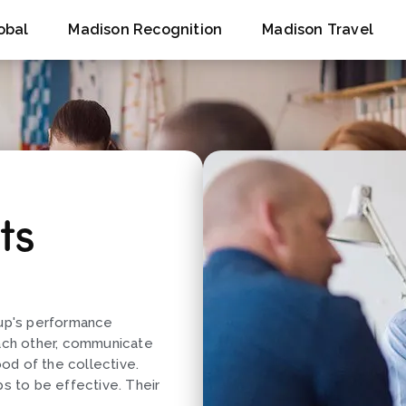
obal
Madison Recognition
Madison Travel
ts
oup's performance
ach other, communicate
ood of the collective.
ps to be effective. Their