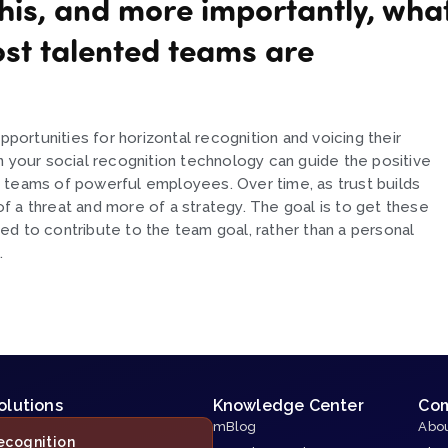
his, and more importantly, wha
ost talented teams are
rtunities for horizontal recognition and voicing their
n your social recognition technology can guide the positive
 teams of powerful employees. Over time, as trust builds
 a threat and more of a strategy. The goal is to get these
d to contribute to the team goal, rather than a personal
.
olutions
Knowledge Center
Co
mBlog
Abou
ecognition