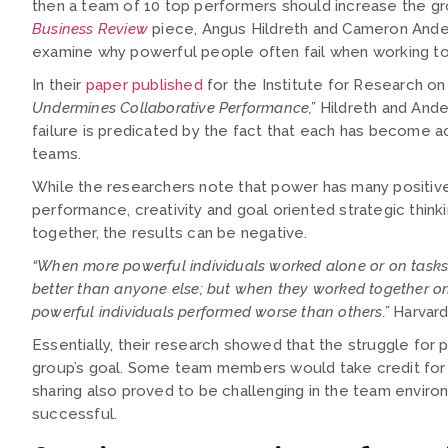
then a team of 10 top performers should increase the gr
Business Review
piece, Angus Hildreth and Cameron Anders
examine why powerful people often fail when working to
In their
paper published
for the Institute for Research o
Undermines Collaborative Performance,”
Hildreth and Ande
failure is predicated by the fact that each has become a
teams.
While the researchers note that power has many positive 
performance, creativity and goal oriented strategic thi
together, the results can be negative.
“When more powerful individuals worked alone or on tasks 
better than anyone else; but when they worked together on
powerful individuals performed worse than others.”
Harvard
Essentially, their research showed that the struggle for
group’s goal. Some team members would take credit for an
sharing also proved to be challenging in the team enviro
successful.