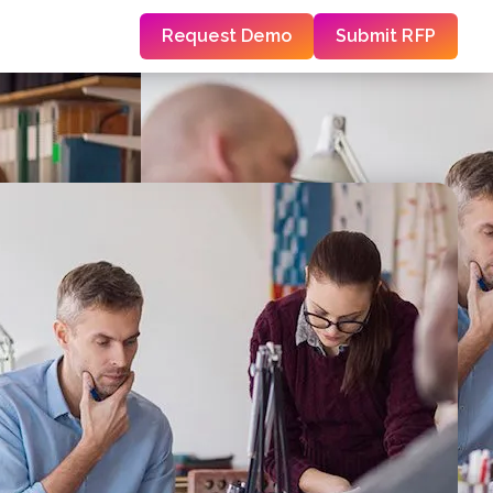
Request Demo
Submit RFP