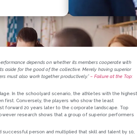
 performance depends on whether its members cooperate with
ts aside for the good of the collective. Merely having superior
ers must also work together productively.”
–
Failure at the Top:
adage. In the schoolyard scenario, the athletes with the highes
sen first. Conversely, the players who show the least
Fast forward 20 years later to the corporate landscape. Top
 however research shows that a group of superior performers
successful person and multiplied that skill and talent by 10,