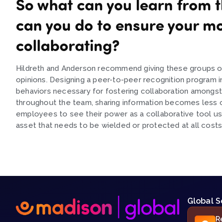
So what can you learn from t
can you do to ensure your m
collaborating?
Hildreth and Anderson recommend giving these groups oppo
opinions. Designing a peer-to-peer recognition program i
behaviors necessary for fostering collaboration amongst
throughout the team, sharing information becomes less of
employees to see their power as a collaborative tool use
asset that needs to be wielded or protected at all costs
Global S
R