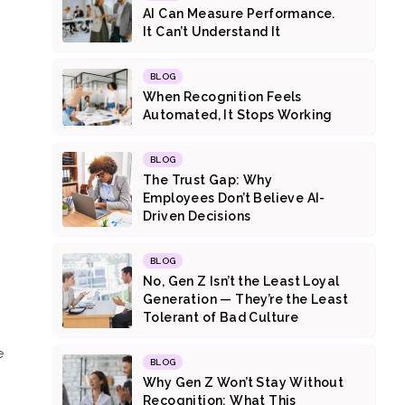
AI Can Measure Performance.
It Can’t Understand It
BLOG
When Recognition Feels
Automated, It Stops Working
BLOG
The Trust Gap: Why
Employees Don’t Believe AI-
Driven Decisions
BLOG
No, Gen Z Isn’t the Least Loyal
Generation — They’re the Least
Tolerant of Bad Culture
e
BLOG
Why Gen Z Won’t Stay Without
Recognition: What This