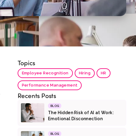
Topics
Employee Recognition
Hiring
HR
Performance Management
t
Recents Posts
BLOG
The Hidden Risk of AI at Work:
Emotional Disconnection
BLOG