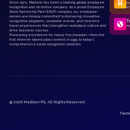
Since 1975, Madison has been a leading global employee
Em
recognition and incentive company. As a proud Employee
e
Stock Ownership Plan (ESOP) company, our employee-
owners are deeply committed to delivering innovative
T
recognition programs, corporate events, and incentive
travel experiences that strengthen workplace culture and
In
drive business success.
Pioneering excellence for nearly five decades—from the
first internet-based sales contest in 1995 to today’s
comprehensive social recognition solutions.
@ 2026 Madison PG. All Rights Reserved.
Terms