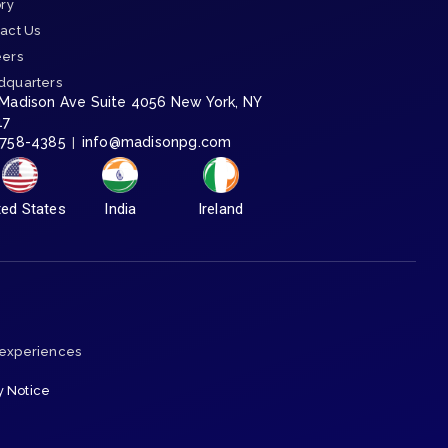
ory
act Us
eers
dquarters
 Madison Ave Suite 4056 New York, NY
17
-758-4385
info@madisonpg.com
|
ted States
India
Ireland
 experiences
y Notice