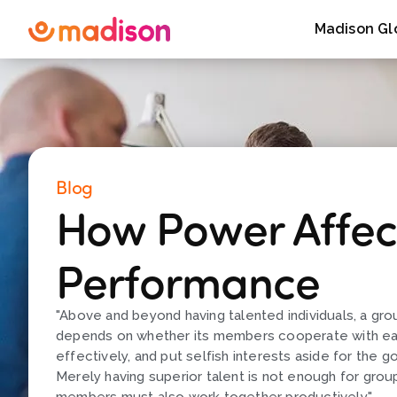
Madison Gl
Blog
How Power Affec
Performance
"Above and beyond having talented individuals, a gr
depends on whether its members cooperate with e
effectively, and put selfish interests aside for the g
Merely having superior talent is not enough for grou