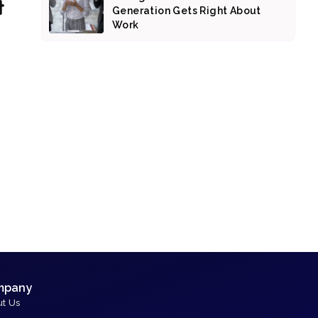
t
Generation Gets Right About
Work
mpany
t Us