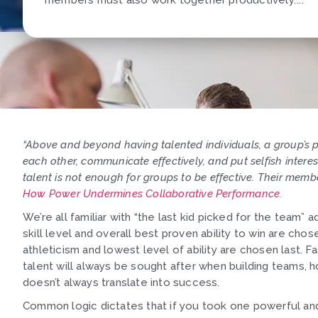
members must also work together productively."...
“Above and beyond having talented individuals, a group’s
each other, communicate effectively, and put selfish interes
talent is not enough for groups to be effective. Their memb
How Power Undermines Collaborative Performance.
We’re all familiar with “the last kid picked for the team” 
skill level and overall best proven ability to win are cho
athleticism and lowest level of ability are chosen last. 
talent will always be sought after when building teams,
doesn’t always translate into success.
Common logic dictates that if you took one powerful and 