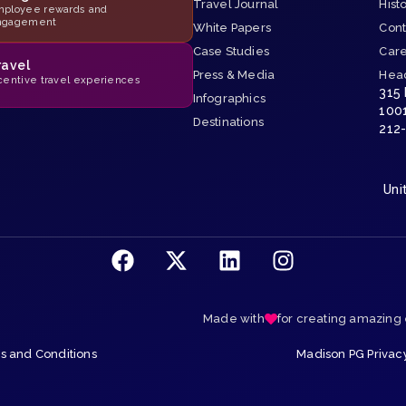
Travel Journal
Hist
ployee rewards and
ngagement
White Papers
Cont
Case Studies
Car
ravel
Press & Media
Hea
centive travel experiences
315
Infographics
100
Destinations
212
Uni
Made with
for creating amazing
 and Conditions
Madison PG Privac