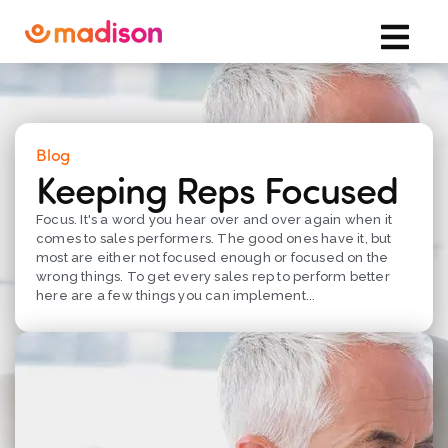
Blog
Keeping Reps Focused
Focus. It's a word you hear over and over again when it
comes to sales performers. The good ones have it, but
most are either not focused enough or focused on the
wrong things. To get every sales rep to perform better
here are a few things you can implement...