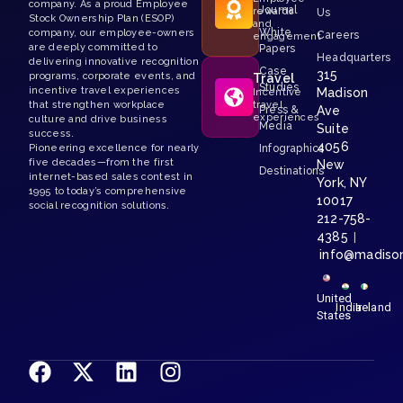
company. As a proud Employee
Journal
rewards
Us
Stock Ownership Plan (ESOP)
and
White
company, our employee-owners
Careers
engagement
are deeply committed to
Papers
Headquarters
delivering innovative recognition
Case
315
programs, corporate events, and
Travel
Studies
incentive travel experiences
Madison
Incentive
that strengthen workplace
travel
Press &
Ave
experiences
culture and drive business
Media
Suite
success.
4056
Pioneering excellence for nearly
Infographics
five decades—from the first
New
Destinations
internet-based sales contest in
York, NY
1995 to today’s comprehensive
10017
social recognition solutions.
212-758-
4385
|
info@madiso
United
India
Ireland
States