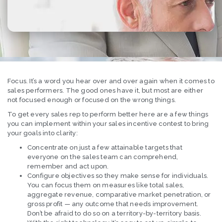
Focus. It’s a word you hear over and over again when it comes to
sales performers. The good ones have it, but most are either
not focused enough or focused on the wrong things.
To get every sales rep to perform better here are a few things
you can implement within your sales incentive contest to bring
your goals into clarity:
Concentrate on just a few attainable targets that
everyone on the sales team can comprehend,
remember and act upon.
Configure objectives so they make sense for individuals.
You can focus them on measures like total sales,
aggregate revenue, comparative market penetration, or
gross profit — any outcome that needs improvement.
Don’t be afraid to do so on a territory-by-territory basis.