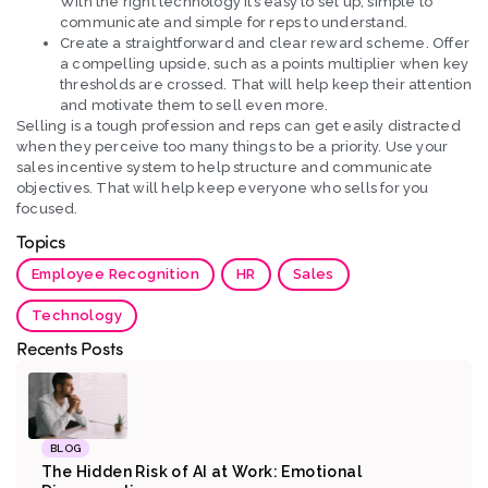
With the right technology it’s easy to set up, simple to
communicate and simple for reps to understand.
Create a straightforward and clear reward scheme. Offer
a compelling upside, such as a points multiplier when key
thresholds are crossed. That will help keep their attention
and motivate them to sell even more.
Selling is a tough profession and reps can get easily distracted
when they perceive too many things to be a priority. Use your
sales incentive system to help structure and communicate
objectives. That will help keep everyone who sells for you
focused.
Topics
Employee Recognition
HR
Sales
Technology
Recents Posts
BLOG
The Hidden Risk of AI at Work: Emotional