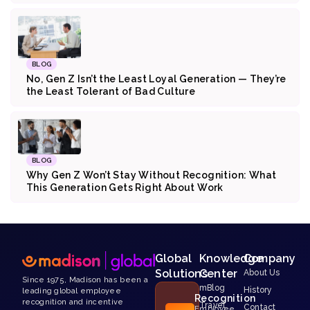
BLOG
No, Gen Z Isn’t the Least Loyal Generation — They’re
the Least Tolerant of Bad Culture
BLOG
Why Gen Z Won’t Stay Without Recognition: What
This Generation Gets Right About Work
Global
Knowledge
Company
Solutions
Center
About Us
Since 1975, Madison has been a
mBlog
History
leading global employee
Recognition
recognition and incentive
Travel
Contact
Employee