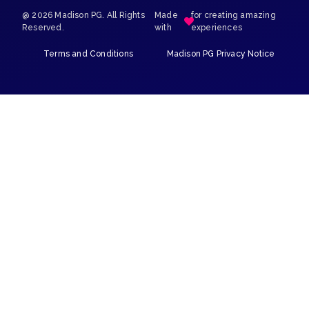
@ 2026 Madison PG. All Rights
Made
for creating amazing
Reserved.
with
experiences
Terms and Conditions
Madison PG Privacy Notice