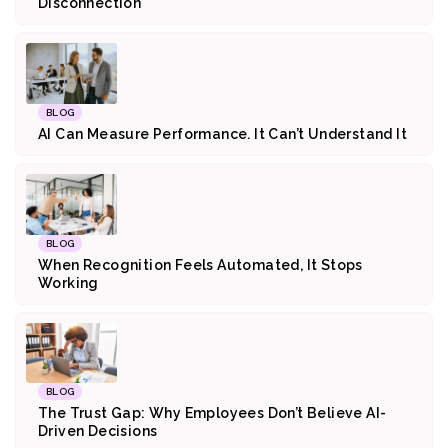
Disconnection
BLOG
AI Can Measure Performance. It Can’t Understand It
BLOG
When Recognition Feels Automated, It Stops
Working
BLOG
The Trust Gap: Why Employees Don’t Believe AI-
Driven Decisions