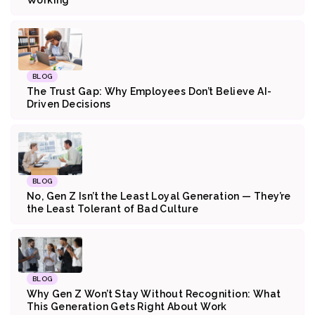
BLOG
The Trust Gap: Why Employees Don’t Believe AI-
Driven Decisions
BLOG
No, Gen Z Isn’t the Least Loyal Generation — They’re
the Least Tolerant of Bad Culture
BLOG
Why Gen Z Won’t Stay Without Recognition: What
This Generation Gets Right About Work