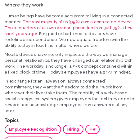
Where they work
Human beings have become accustom to living in a connected
manner.
The vast majority of us (95%) own a connected device.
Three quarters of us own a smart phone (up from just 35% a few
short years ago).
For good or bad, mobile devices have
redefined independence. We now equate freedom with the
ability to stay in touch no matter where we are.
Mobile devices have not only impacted the way we manage
personal relationships, they have changed our relationship with
work. The workday is no longer a 9-5 concept contained within
a fixed block of time. Today’s employees have a 24/7 mindset.
In exchange for an “always on, always connected”
commitment, they want the freedom to do their work from
wherever their lives take them. The mobility of a web-based,
social recognition system gives employers the tool they need to
reward and acknowledge employees from anywhere at any
time.
Topics
Employee Recognition
Hiring
HR