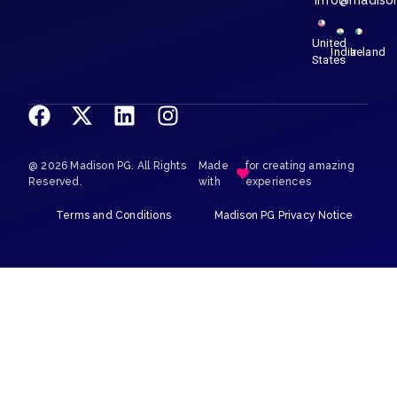
info@madiso
United
India
Ireland
States
@ 2026 Madison PG. All Rights
Made
for creating amazing
Reserved.
with
experiences
Terms and Conditions
Madison PG Privacy Notice