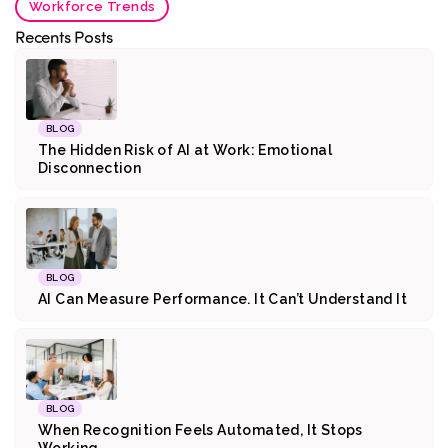
Workforce Trends
Recents Posts
BLOG
The Hidden Risk of AI at Work: Emotional
Disconnection
BLOG
AI Can Measure Performance. It Can’t Understand It
BLOG
When Recognition Feels Automated, It Stops
Working