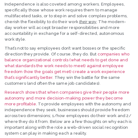
Independence is also coveted among workers. Employees,
specifically those whose work requires them to manage
multifaceted tasks, or to step in and solve complex problems,
cherish the flexibility to do their work
their way
. The modern-
day worker will accept broader responsibilities and more
accountability in exchange for a self-directed, autonomous
work style.
That’s not to say employees don’t want bosses or the specific
direction they provide. Of course, they do. But
companies who
balance organizational controls (what needs to get done and
what standards the work needs to meet) against employee
freedom (how the goals get met) create a work experience
that’s significantly better.
They win the battle for the same
customers (and often the same job candidates).
Research shows that when companies give their people more
autonomy and more decision-making power they become
more profitable
. To provide employees with the autonomy and
independence they seek, businesses should provide freedom
across two dimensions; 1/how employees do their work and 2/
where they do it from. Below are a few thoughts on why each is
important along with the role a web-driven social recognition
system can play in making each a reality.