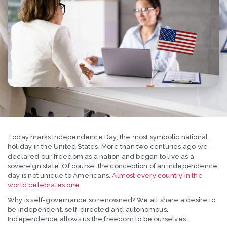
Today marks Independence Day, the most symbolic national
holiday in the United States. More than two centuries ago we
declared our freedom as a nation and began to live as a
sovereign state. Of course, the conception of an independence
day is not unique to Americans.
Almost every country in the
world celebrates one.
Why is self-governance so renowned? We all share a desire to
be independent, self-directed and autonomous.
Independence allows us the freedom to be ourselves.