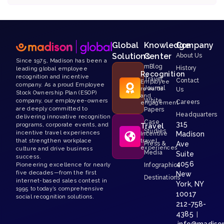
Global
Knowledge
Company
Solutions
Center
About Us
Since 1975, Madison has been a
mBlog
History
leading global employee
Recognition
recognition and incentive
Travel
Contact
Employee
company. As a proud Employee
Journal
rewards
Us
Stock Ownership Plan (ESOP)
and
White
company, our employee-owners
Careers
engagement
are deeply committed to
Papers
Headquarters
delivering innovative recognition
Case
315
programs, corporate events, and
Travel
Studies
incentive travel experiences
Madison
Incentive
that strengthen workplace
travel
Press &
Ave
experiences
culture and drive business
Media
Suite
success.
4056
Pioneering excellence for nearly
Infographics
five decades—from the first
New
Destinations
internet-based sales contest in
York, NY
1995 to today’s comprehensive
10017
social recognition solutions.
212-758-
4385
|