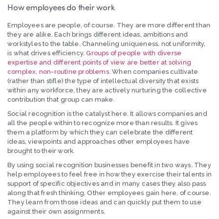
How employees do their work
Employees are people, of course. They are more different than
they are alike. Each brings different ideas, ambitions and
workstyles to the table. Channeling uniqueness, not uniformity,
is what drives efficiency.
Groups of people with diverse
expertise and different points of view are better at solving
complex, non-routine problems
. When companies cultivate
(rather than stifle) the type of intellectual diversity that exists
within any workforce, they are actively nurturing the collective
contribution that group can make.
Social recognition is the catalyst here. It allows companies and
all the people within to recognize more than results. It gives
them a platform by which they can celebrate the different
ideas, viewpoints and approaches other employees have
brought to their work.
By using social recognition businesses benefit in two ways. They
help employees to feel free in how they exercise their talents in
support of specific objectives and in many cases they also pass
along that fresh thinking. Other employees gain here, of course.
They learn from those ideas and can quickly put them to use
against their own assignments.