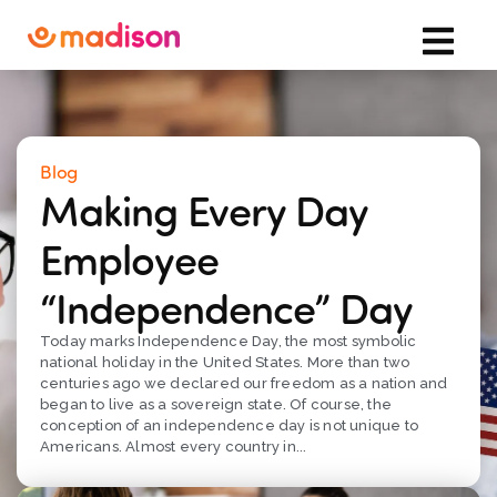
Blog
Making Every Day
Employee
“Independence” Day
Today marks Independence Day, the most symbolic
national holiday in the United States. More than two
centuries ago we declared our freedom as a nation and
began to live as a sovereign state. Of course, the
conception of an independence day is not unique to
Americans. Almost every country in...