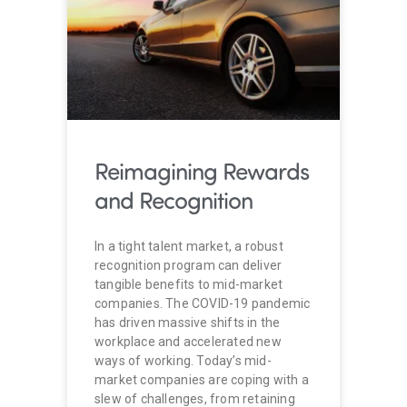
Reimagining Rewards
and Recognition
In a tight talent market, a robust
recognition program can deliver
tangible benefits to mid-market
companies. The COVID-19 pandemic
has driven massive shifts in the
workplace and accelerated new
ways of working. Today’s mid-
market companies are coping with a
slew of challenges, from retaining