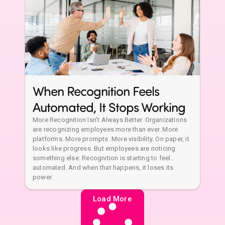
When Recognition Feels
Automated, It Stops Working
More Recognition Isn’t Always Better. Organizations
are recognizing employees more than ever. More
platforms. More prompts. More visibility. On paper, it
looks like progress. But employees are noticing
something else: Recognition is starting to feel…
automated. And when that happens, it loses its
power.
Load More
No more posts to show
Global
Knowledge
Company