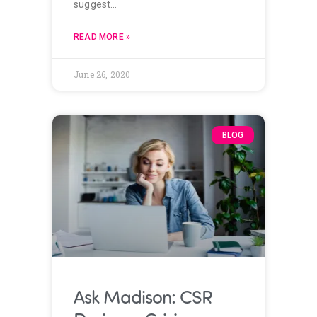
suggest…
READ MORE »
June 26, 2020
BLOG
Ask Madison: CSR