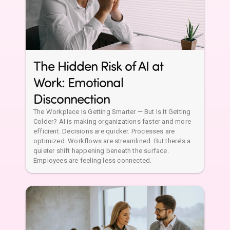
Disconnection
The Workplace Is Getting Smarter — But Is It Getting
Colder? AI is making organizations faster and more
efficient. Decisions are quicker. Processes are
optimized. Workflows are streamlined. But there’s a
quieter shift happening beneath the surface.
Employees are feeling less connected.
AI Can Measure