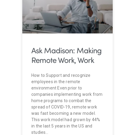
Ask Madison: Making
Remote Work, Work
How to Support and recognize
employees in the remote
environment Even prior to
companies implementing work from
home programs to combat the
spread of COVID-19, remote work
was fast becoming a new model.
This work model had grown by 44%
in the last 5 years in the US and
studies…