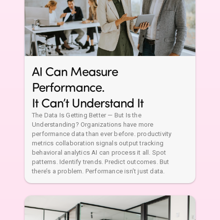
Performance.
It Can’t Understand It
The Data Is Getting Better — But Is the
Understanding? Organizations have more
performance data than ever before. productivity
metrics collaboration signals output tracking
behavioral analytics AI can process it all. Spot
patterns. Identify trends. Predict outcomes. But
there’s a problem. Performance isn’t just data.