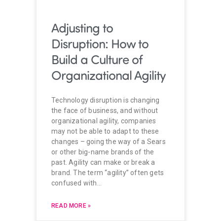
Technology disruption is changing
the face of business, and without
organizational agility, companies
may not be able to adapt to these
changes – going the way of a Sears
or other big-name brands of the
past. Agility can make or break a
brand. The term “agility” often gets
confused with…
READ MORE »
March 5, 2019
Load More