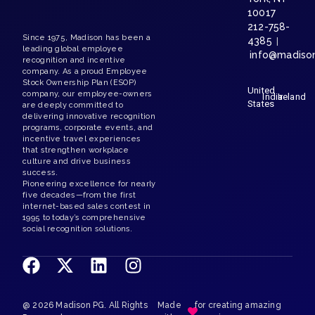
@ 2026 Madison PG. All Rights
Made
for creating amazing
Reserved.
with
experiences
Terms and Conditions
Madison PG Privacy Notice