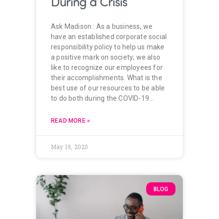
During a Crisis
Ask Madison : As a business, we
have an established corporate social
responsibility policy to help us make
a positive mark on society; we also
like to recognize our employees for
their accomplishments. What is the
best use of our resources to be able
to do both during the COVID-19…
READ MORE »
May 19, 2020
BLOG