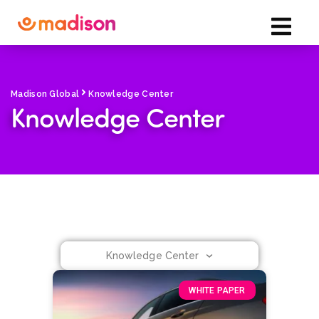
Madison Global
Knowledge Center
Knowledge Center
Knowledge Center
WHITE PAPER