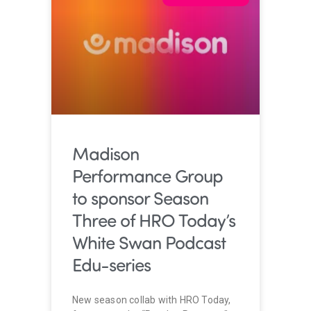
Madison
Performance Group
to sponsor Season
Three of HRO Today’s
White Swan Podcast
Edu-series
New season collab with HRO Today,