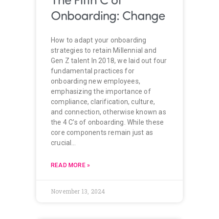
Onboarding: Change
How to adapt your onboarding
strategies to retain Millennial and
Gen Z talent In 2018, we laid out four
fundamental practices for
onboarding new employees,
emphasizing the importance of
compliance, clarification, culture,
and connection, otherwise known as
the 4 C’s of onboarding. While these
core components remain just as
crucial…
READ MORE »
November 13, 2024