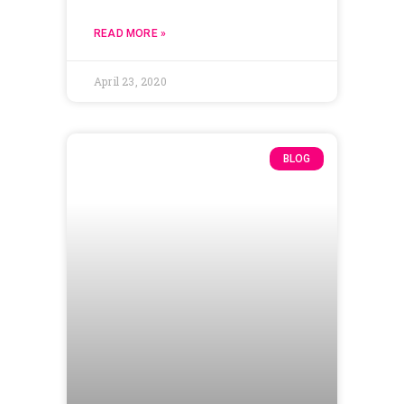
READ MORE »
April 23, 2020
BLOG
Adjusting to
Disruption: How to
Build a Culture of
Organizational Agility