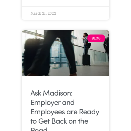
March 21, 2022
BLOG
Ask Madison:
Employer and
Employees are Ready
to Get Back on the
Road