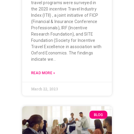
travel programs were surveyed in
the 2020 incentive Travel Industry
Index (ITII) , a joint initiative of FICP
(Financial & Insurance Conference
Professionals), IRF (Incentive
Research Foundation), and SITE
Foundation (Society for Incentive
Travel Excellence in association with
Oxford Economics. The findings
indicate we…
READ MORE »
March 22, 2023
BLOG