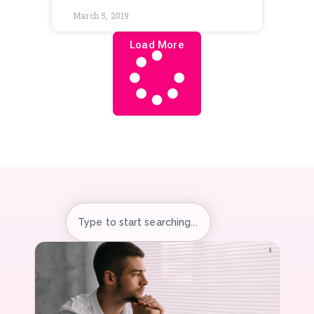
The Hidden Risk of AI at
Work: Emotional