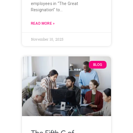
employees in “The Great
Resignation” to…
READ MORE »
November 10, 2025
BLOG
The Fifth C of