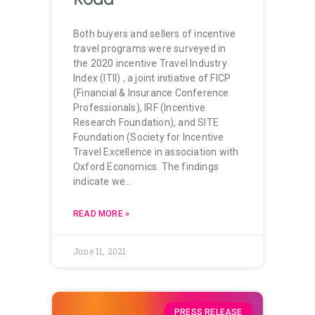
Both buyers and sellers of incentive
travel programs were surveyed in
the 2020 incentive Travel Industry
Index (ITII) , a joint initiative of FICP
(Financial & Insurance Conference
Professionals), IRF (Incentive
Research Foundation), and SITE
Foundation (Society for Incentive
Travel Excellence in association with
Oxford Economics. The findings
indicate we…
READ MORE »
June 11, 2021
PRESS RELEASE