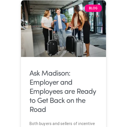
BLOG
Ask Madison:
Employer and
Employees are Ready
to Get Back on the
Road
Both buyers and sellers of incentive