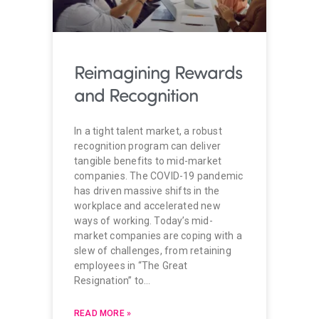
Reimagining Rewards
and Recognition
In a tight talent market, a robust
recognition program can deliver
tangible benefits to mid-market
companies. The COVID-19 pandemic
has driven massive shifts in the
workplace and accelerated new
ways of working. Today’s mid-
market companies are coping with a
slew of challenges, from retaining
employees in “The Great
Resignation” to…
READ MORE »