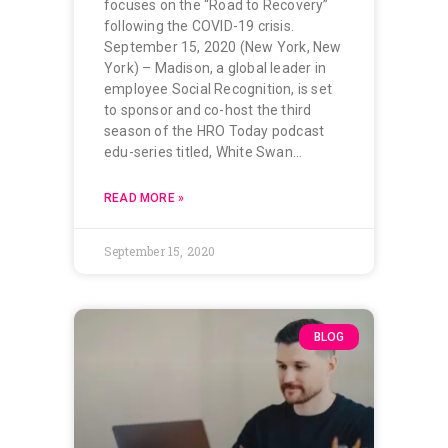
focuses on the “Road to Recovery”
following the COVID-19 crisis.
September 15, 2020 (New York, New
York) – Madison, a global leader in
employee Social Recognition, is set
to sponsor and co-host the third
season of the HRO Today podcast
edu-series titled, White Swan…
READ MORE »
September 15, 2020
BLOG