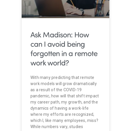
Ask Madison: How
can I avoid being
forgotten in a remote
work world?
With many predicting that remote
work models will grow dramatically
as a result of the COVID-19
pandemic, how will that shift impact
my career path, my growth, and the
dynamics of having a work-life
where my efforts are recognized,
which I, like many employees, miss?
While numbers vary, studies