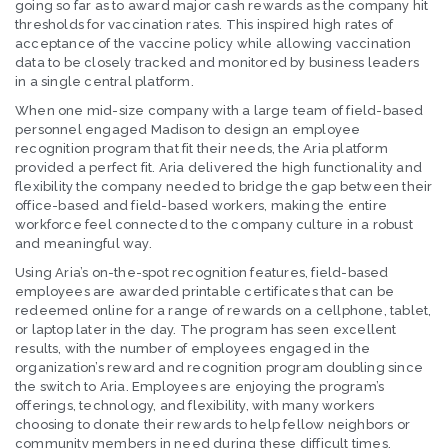
going so far as to award major cash rewards as the company hit
thresholds for vaccination rates. This inspired high rates of
acceptance of the vaccine policy while allowing vaccination
data to be closely tracked and monitored by business leaders
in a single central platform.
When one mid-size company with a large team of field-based
personnel engaged Madison to design an employee
recognition program that fit their needs, the Aria platform
provided a perfect fit. Aria delivered the high functionality and
flexibility the company needed to bridge the gap between their
office-based and field-based workers, making the entire
workforce feel connected to the company culture in a robust
and meaningful way.
Using Aria’s on-the-spot recognition features, field-based
employees are awarded printable certificates that can be
redeemed online for a range of rewards on a cellphone, tablet,
or laptop later in the day. The program has seen excellent
results, with the number of employees engaged in the
organization’s reward and recognition program doubling since
the switch to Aria. Employees are enjoying the program’s
offerings, technology, and flexibility, with many workers
choosing to donate their rewards to help fellow neighbors or
community members in need during these difficult times.