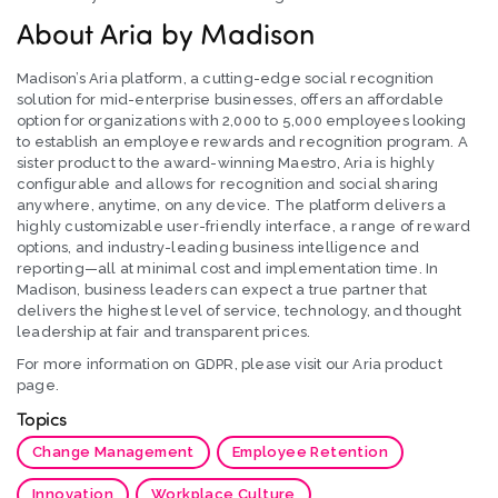
About Aria by Madison
Madison’s Aria platform, a cutting-edge social recognition
solution for mid-enterprise businesses, offers an affordable
option for organizations with 2,000 to 5,000 employees looking
to establish an employee rewards and recognition program. A
sister product to the award-winning Maestro, Aria is highly
configurable and allows for recognition and social sharing
anywhere, anytime, on any device. The platform delivers a
highly customizable user-friendly interface, a range of reward
options, and industry-leading business intelligence and
reporting—all at minimal cost and implementation time. In
Madison, business leaders can expect a true partner that
delivers the highest level of service, technology, and thought
leadership at fair and transparent prices.
For more information on GDPR, please visit our Aria product
page.
Topics
Change Management
Employee Retention
Innovation
Workplace Culture