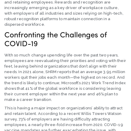
and retaining employees. Rewards and recognition are
increasingly emerging as a key driver of workplace culture,
with employers of all industries and sizes relying on high-tech,
robust recognition platforms to maintain connection in a
dispersed workforce.
Confronting the Challenges of
COVID-19
With so much change upending life over the past two years,
employees are reevaluating their priorities and voting with their
feet, leaving behind organizations that don’t align with their
needs. In 2021 alone, SHRM reports that an average 3.95 million
workers quit their jobs each month—the highest on record. And
the trend is likely to continue; Microsoft’s 2021 Work Trend Index
shows that 41% of the global workforce is considering leaving
their current employer within the next year and 46% plan to
make a career transition.
This is having a major impact on organizations’ ability to attract
and retain talent. According to a recent Willis Towers Watson
survey, 73% of employers are having difficulty attracting
employees, a nearly three-fold increase from 2020. COVID-19
vaccine mandates are further exacerbating the issue, with