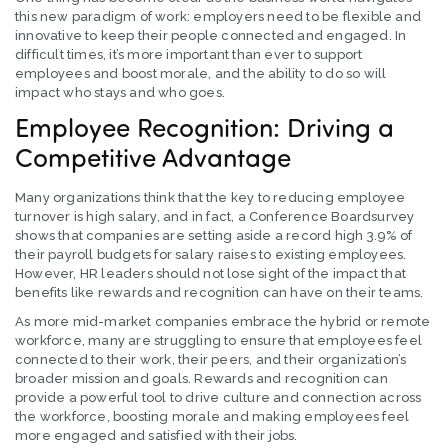
this new paradigm of work: employers need to be flexible and
innovative to keep their people connected and engaged. In
difficult times, it’s more important than ever to support
employees and boost morale, and the ability to do so will
impact who stays and who goes.
Employee Recognition: Driving a
Competitive Advantage
Many organizations think that the key to reducing employee
turnover is high salary, and in fact, a Conference Boardsurvey
shows that companies are setting aside a record high 3.9% of
their payroll budgets for salary raises to existing employees.
However, HR leaders should not lose sight of the impact that
benefits like rewards and recognition can have on their teams.
As more mid-market companies embrace the hybrid or remote
workforce, many are struggling to ensure that employees feel
connected to their work, their peers, and their organization’s
broader mission and goals. Rewards and recognition can
provide a powerful tool to drive culture and connection across
the workforce, boosting morale and making employees feel
more engaged and satisfied with their jobs.