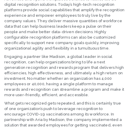
digital recognition solutions. Today’s high-tech recognition
platforms provide social capabilities that amplify the recognition
experience and empower employees to truly live by the
company values. They deliver massive quantities of workforce
data that can help business leaders keep a pulse on their
people and make better data-driven decisions. Highly
configurable recognition platforms can also be customized
specifically to support new company goals quickly, improving
organizational agility and flexibility in a tumultuous time.
Engaging a partner like Madison, a global leader in social
recognition, can help organizations bring to life a next
generation recognition and rewards program that delivers high
efficiencies, high effectiveness, and ultimately a high return on
investment. No matter whether an organization has 4,000
employees or 40,000, having a single platform to manage
rewards and recognition can streamline a program and make it
more user-friendly, efficient, and accessible.
What gets recognized gets repeated, and this is certainly true
of one organization’s push to leverage recognition to
encourage COVID-19 vaccinations among its workforce. In
partnership with Aria by Madison, the company implemented a
solution that awarded employees for getting vaccinated, even