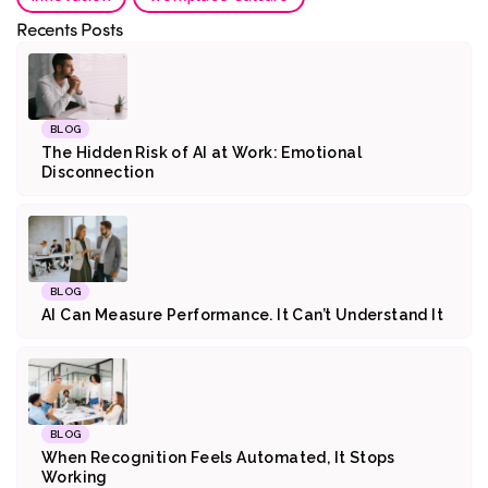
Recents Posts
BLOG
The Hidden Risk of AI at Work: Emotional
Disconnection
BLOG
AI Can Measure Performance. It Can’t Understand It
BLOG
When Recognition Feels Automated, It Stops
Working