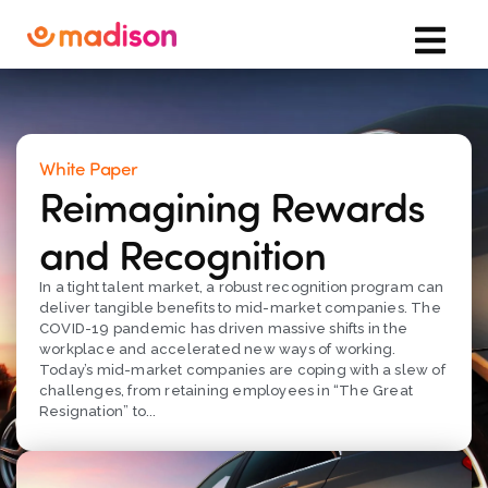
White Paper
Reimagining Rewards
and Recognition
In a tight talent market, a robust recognition program can
deliver tangible benefits to mid-market companies. The
COVID-19 pandemic has driven massive shifts in the
workplace and accelerated new ways of working.
Today’s mid-market companies are coping with a slew of
challenges, from retaining employees in “The Great
Resignation” to...