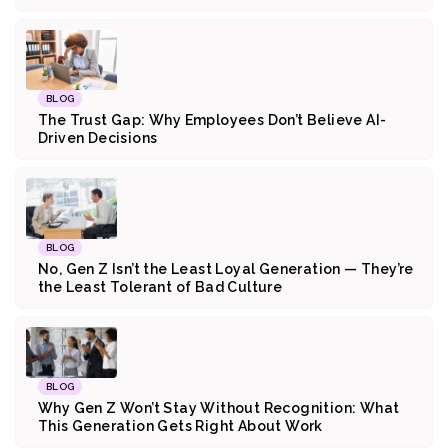
BLOG
The Trust Gap: Why Employees Don’t Believe AI-
Driven Decisions
BLOG
No, Gen Z Isn’t the Least Loyal Generation — They’re
the Least Tolerant of Bad Culture
BLOG
Why Gen Z Won’t Stay Without Recognition: What
This Generation Gets Right About Work