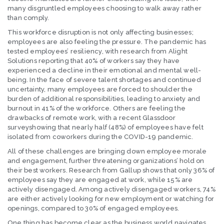
many disgruntled employees choosing to walk away rather
than comply.
This workforce disruption is not only affecting businesses;
employees are also feeling the pressure. The pandemic has
tested employees’ resiliency, with research from Alight
Solutions reporting that 40% of workers say they have
experienced a decline in their emotional and mental well-
being. In the face of severe talent shortages and continued
uncertainty, many employees are forced to shoulder the
burden of additional responsibilities, leading to anxiety and
burnout in 41% of the workforce. Others are feeling the
drawbacks of remote work, with a recent Glassdoor
surveyshowing that nearly half (48%) of employees have felt
isolated from coworkers during the COVID-19 pandemic.
All of these challenges are bringing down employee morale
and engagement, further threatening organizations’ hold on
their best workers. Research from Gallup shows that only 36% of
employees say they are engaged at work, while 15% are
actively disengaged. Among actively disengaged workers, 74%
are either actively looking for new employment or watching for
openings, compared to 30% of engaged employees.
One thing has become clear as the business world navigates