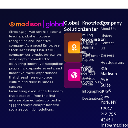
Global
Knowledge
Company
Solutions
Center
About Us
Since 1975, Madison has been a
mBlog
History
leading global employee
Recognition
recognition and incentive
Travel
Contact
Employee
company. As a proud Employee
Journal
rewards
Us
Stock Ownership Plan (ESOP)
and
White
company, our employee-owners
Careers
engagement
are deeply committed to
Papers
Headquarters
delivering innovative recognition
Case
315
programs, corporate events, and
Travel
Studies
incentive travel experiences
Madison
Incentive
that strengthen workplace
travel
Press &
Ave
experiences
culture and drive business
Media
Suite
success.
4056
Pioneering excellence for nearly
Infographics
five decades—from the first
New
Destinations
internet-based sales contest in
York, NY
1995 to today’s comprehensive
10017
social recognition solutions.
212-758-
4385
|
info@madiso