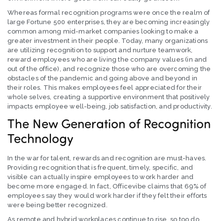
Whereas formal recognition programs were once the realm of
large Fortune 500 enterprises, they are becoming increasingly
common among mid-market companies looking to make a
greater investment in their people. Today, many organizations
are utilizing recognition to support and nurture teamwork,
reward employees who are living the company values (in and
out of the office), and recognize those who are overcoming the
obstacles of the pandemic and going above and beyond in
their roles. This makes employees feel appreciated for their
whole selves, creating a supportive environment that positively
impacts employee well-being, job satisfaction, and productivity.
The New Generation of Recognition
Technology
In the war for talent, rewards and recognition are must-haves.
Providing recognition that is frequent, timely, specific, and
visible can actually inspire employees to work harder and
become more engaged. In fact, Officevibe claims that 69% of
employees say they would work harder if they felt their efforts
were being better recognized.
As remote and hybrid workplaces continue to rise, so too do