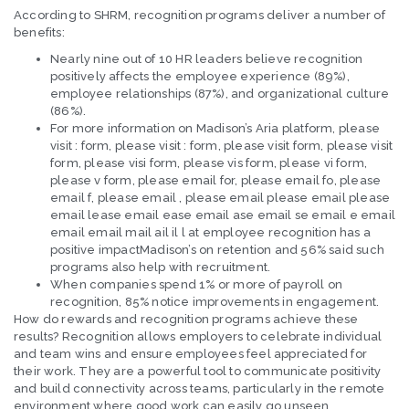
According to SHRM, recognition programs deliver a number of
benefits:
Nearly nine out of 10 HR leaders believe recognition
positively affects the employee experience (89%),
employee relationships (87%), and organizational culture
(86%).
For more information on Madison’s Aria platform, please
visit : form, please visit : form, please visit form, please visit
form, please visi form, please vis form, please vi form,
please v form, please email for, please email fo, please
email f, please email , please email please email please
email lease email ease email ase email se email e email
email email mail ail il l at employee recognition has a
positive impactMadison’s on retention and 56% said such
programs also help with recruitment.
When companies spend 1% or more of payroll on
recognition, 85% notice improvements in engagement.
How do rewards and recognition programs achieve these
results? Recognition allows employers to celebrate individual
and team wins and ensure employees feel appreciated for
their work. They are a powerful tool to communicate positivity
and build connectivity across teams, particularly in the remote
environment where good work can easily go unseen.