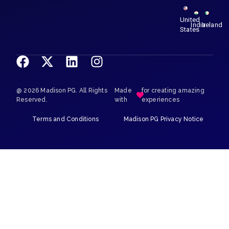
United
India
Ireland
States
@ 2026 Madison PG. All Rights
Made
for creating amazing
Reserved.
with
experiences
Terms and Conditions
Madison PG Privacy Notice