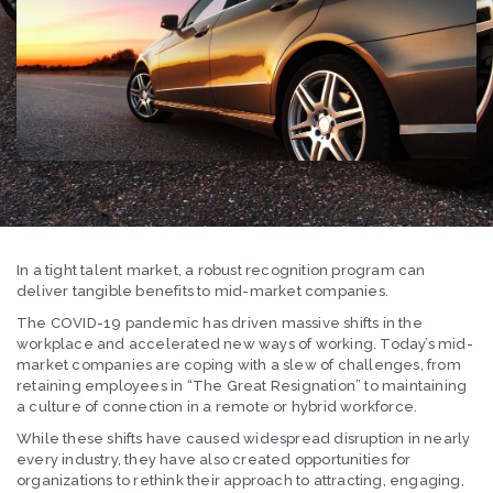
In a tight talent market, a robust recognition program can
deliver tangible benefits to mid-market companies.
The COVID-19 pandemic has driven massive shifts in the
workplace and accelerated new ways of working. Today’s mid-
market companies are coping with a slew of challenges, from
retaining employees in “The Great Resignation” to maintaining
a culture of connection in a remote or hybrid workforce.
While these shifts have caused widespread disruption in nearly
every industry, they have also created opportunities for
organizations to rethink their approach to attracting, engaging,