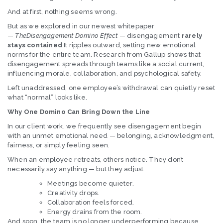
And at first, nothing seems wrong.
But as we explored in our newest whitepaper
—
TheDisengagement Domino Effect
— disengagement
rarely
stays contained
.It ripples outward, setting new emotional
norms for the entire team. Research from Gallup shows that
disengagement spreads through teams like a social current,
influencing morale, collaboration, and psychological safety.
Left unaddressed, one employee’s withdrawal can quietly reset
what “normal” looks like.
Why One Domino Can Bring Down the Line
In our client work, we frequently see disengagement begin
with an unmet emotional need — belonging, acknowledgment,
fairness, or simply feeling seen.
When an employee retreats, others notice. They don’t
necessarily say anything — but they adjust.
Meetings become quieter.
Creativity drops.
Collaboration feels forced.
Energy drains from the room.
And soon, the team is no longer underperforming because