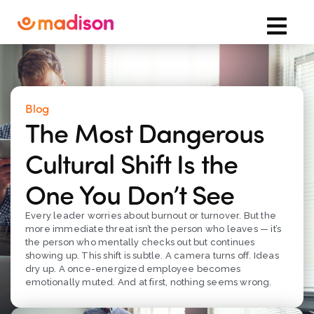
Blog
The Most Dangerous
Cultural Shift Is the
One You Don’t See
Every leader worries about burnout or turnover. But the
more immediate threat isn’t the person who leaves — it’s
the person who mentally checks out but continues
showing up. This shift is subtle. A camera turns off. Ideas
dry up. A once-energized employee becomes
emotionally muted. And at first, nothing seems wrong.