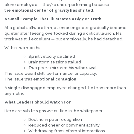
ofone employee — they’re underperforming because
the
emotional center of gravity has shifted
.
A Small Example That Illustrates a Bigger Truth
At a global software firm, a senior engineer gradually became
quieter after feeling overlooked during a critical launch. His
work was still excellent — but emotionally, he had detached.
Within two months:
Sprint velocity declined
Brainstorm sessions stalled
Two peers mirrored his withdrawal
The issue wasn’t skill, performance, or capacity.
The issue was
emotional contagion
.
A single disengaged employee changed the team more than
anymetric.
What Leaders Should Watch For
Here are subtle signs we outline in the whitepaper:
Decline in peer recognition
Reduced cheer or comment activity
Withdrawing from informal interactions