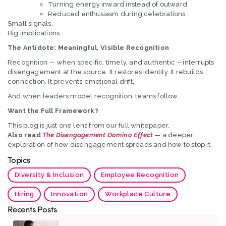
Turning energy inward instead of outward
Reduced enthusiasm during celebrations
Small signals.
Big implications.
The Antidote: Meaningful, Visible Recognition
Recognition — when specific, timely, and authentic —interrupts
disengagement at the source. It restores identity. It rebuilds
connection. It prevents emotional drift.
And when leaders model recognition, teams follow.
Want the Full Framework?
This blog is just one lens from our full whitepaper.
Also read
The Disengagement Domino Effect
— a deeper
exploration of how disengagement spreads and how to stop it.
Topics
Diversity & Inclusion
Employee Recognition
Hiring
Innovation
Workplace Culture
Recents Posts