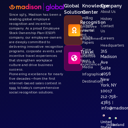
Global
Knowledge
Company
Solutions
Center
About Us
Since 1975, Madison has been a
mBlog
History
leading global employee
Recognition
recognition and incentive
Travel
Contact
Employee
company. As a proud Employee
Journal
rewards
Us
Stock Ownership Plan (ESOP)
and
White
company, our employee-owners
Careers
engagement
are deeply committed to
Papers
Headquarters
delivering innovative recognition
Case
315
programs, corporate events, and
Travel
Studies
incentive travel experiences
Madison
Incentive
that strengthen workplace
travel
Press &
Ave
experiences
culture and drive business
Media
Suite
success.
4056
Pioneering excellence for nearly
Infographics
five decades—from the first
New
Destinations
internet-based sales contest in
York, NY
1995 to today’s comprehensive
10017
social recognition solutions.
212-758-
4385
|
info@madiso
United
India
Ireland
States