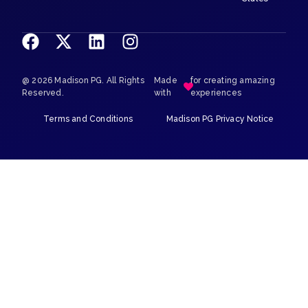
@ 2026 Madison PG. All Rights
Made
for creating amazing
Reserved.
with
experiences
Terms and Conditions
Madison PG Privacy Notice