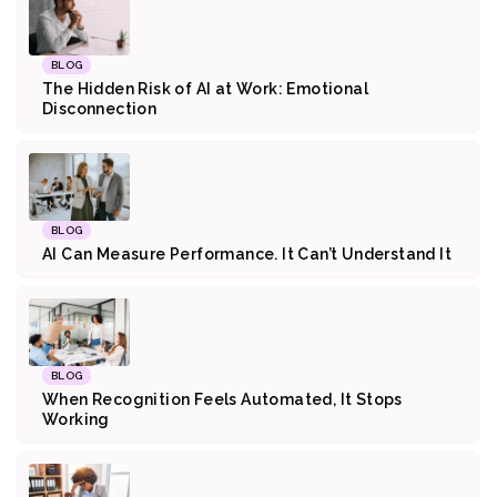
BLOG
The Hidden Risk of AI at Work: Emotional
Disconnection
BLOG
AI Can Measure Performance. It Can’t Understand It
BLOG
When Recognition Feels Automated, It Stops
Working