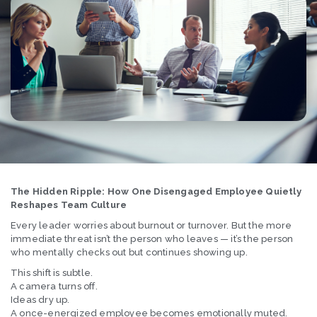
The Hidden Ripple: How One Disengaged Employee Quietly
Reshapes Team Culture
Every leader worries about burnout or turnover. But the more
immediate threat isn’t the person who leaves — it’s the person
who mentally checks out but continues showing up.
This shift is subtle.
A camera turns off.
Ideas dry up.
A once-energized employee becomes emotionally muted.