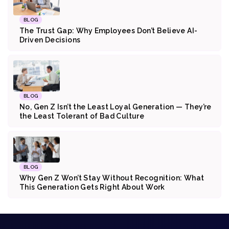
BLOG
The Trust Gap: Why Employees Don’t Believe AI-
Driven Decisions
BLOG
No, Gen Z Isn’t the Least Loyal Generation — They’re
the Least Tolerant of Bad Culture
BLOG
Why Gen Z Won’t Stay Without Recognition: What
This Generation Gets Right About Work