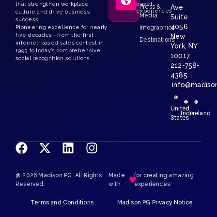
that strengthen workplace
travel
Press &
Ave
experiences
culture and drive business
Media
Suite
success.
4056
Pioneering excellence for nearly
Infographics
five decades—from the first
New
Destinations
internet-based sales contest in
York, NY
1995 to today’s comprehensive
10017
social recognition solutions.
212-758-
4385
|
info@madiso
United
India
Ireland
States
@ 2026 Madison PG. All Rights
Made
for creating amazing
Reserved.
with
experiences
Terms and Conditions
Madison PG Privacy Notice