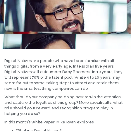
Digital Natives are people who have been familiar with all
things digital from a very early age. In less than five years,
Digital Natives will outnumber Baby Boomers. In 10 years, they
will represent 70% of the talent pool. While 5 to 10 years may
seem far out to some, taking steps to attract and retain them
now is the smartest thing companies can do.
What should your company be doing now to win the attention
and capture the loyalties of this group? More specifically, what
role should your reward and recognition program play in
helping you do so?
In this month’s White Paper, Mike Ryan explores:
What is a Digital Native?