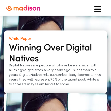
White Paper
Winning Over Digital
Natives
Digital Natives are people who have been familiar with
all things digital from a very early age. In less than five
years, Digital Natives will outnumber Baby Boomers. In 10
years, they will represent 70% of the talent pool. While 5
to 10 years may seem far out to some...