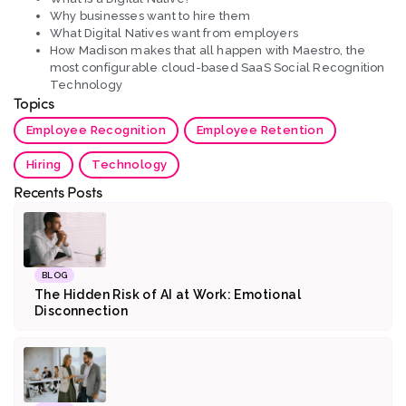
Why businesses want to hire them
What Digital Natives want from employers
How Madison makes that all happen with Maestro, the
most configurable cloud-based SaaS Social Recognition
Technology
Topics
Employee Recognition
Employee Retention
Hiring
Technology
Recents Posts
BLOG
The Hidden Risk of AI at Work: Emotional
Disconnection