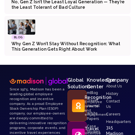
No, Gen Z Isn’t the Least Loyal Generation — They’re
the Least Tolerant of Bad Culture
BLOG
Why Gen Z Won’t Stay Without Recognition: What
This Generation Gets Right About Work
Global
Knowledge
Company
Solutions
Center
About Us
Since 1975, Madison has been a
mBlog
History
leading global employee
Recognition
recognition and incentive
Travel
Contact
Employee
company. As a proud Employee
Journal
rewards
Us
Stock Ownership Plan (ESOP)
and
White
company, our employee-owners
Careers
engagement
are deeply committed to
Papers
Headquarters
delivering innovative recognition
Case
315
programs, corporate events, and
Travel
Studies
incentive travel experiences
Madison
Incentive