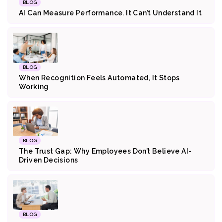
BLOG
AI Can Measure Performance. It Can’t Understand It
BLOG
When Recognition Feels Automated, It Stops
Working
BLOG
The Trust Gap: Why Employees Don’t Believe AI-
Driven Decisions
BLOG