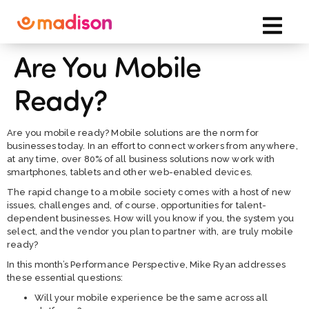
Are You Mobile
Ready?
Are you mobile ready? Mobile solutions are the norm for
businesses today. In an effort to connect workers from anywhere,
at any time, over 80% of all business solutions now work with
smartphones, tablets and other web-enabled devices.
The rapid change to a mobile society comes with a host of new
issues, challenges and, of course, opportunities for talent-
dependent businesses. How will you know if you, the system you
select, and the vendor you plan to partner with, are truly mobile
ready?
In this month’s Performance Perspective, Mike Ryan addresses
these essential questions:
Will your mobile experience be the same across all