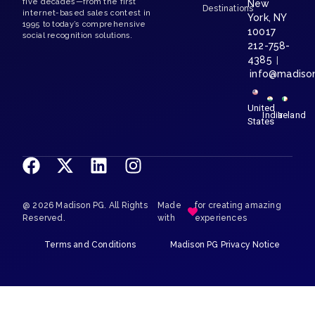
five decades—from the first
New
Destinations
internet-based sales contest in
York, NY
1995 to today’s comprehensive
10017
social recognition solutions.
212-758-
4385
|
info@madiso
United
India
Ireland
States
@ 2026 Madison PG. All Rights
Made
for creating amazing
Reserved.
with
experiences
Terms and Conditions
Madison PG Privacy Notice