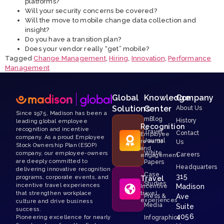
platforms?
Will your security concerns be covered?
Will the move to mobile change data collection and
insight?
Do you have a transition plan?
Does your vendor really “get” mobile?
Tagged
Change Management
,
Hiring
,
Innovation
,
Performance
Management
Global
Knowledge
Company
Solutions
Center
About Us
Since 1975, Madison has been a
mBlog
History
leading global employee
Recognition
recognition and incentive
Travel
Contact
Employee
company. As a proud Employee
Journal
rewards
Us
Stock Ownership Plan (ESOP)
and
White
company, our employee-owners
Careers
engagement
are deeply committed to
Papers
Headquarters
delivering innovative recognition
Case
315
programs, corporate events, and
Travel
Studies
incentive travel experiences
Madison
Incentive
that strengthen workplace
travel
Press &
Ave
experiences
culture and drive business
Media
Suite
success.
4056
Pioneering excellence for nearly
Infographics