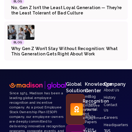
BLOG
No, Gen Z Isn’t the Least Loyal Generation — They’re
the Least Tolerant of Bad Culture
BLOG
Why Gen Z Won’t Stay Without Recognition: What
This Generation Gets Right About Work
Global
Knowledge
Company
Solutions
Center
About Us
Since 1975, Madison has been a
mBlog
History
leading global employee
Recognition
recognition and incentive
Travel
Contact
Employee
company. As a proud Employee
Journal
rewards
Us
Stock Ownership Plan (ESOP)
and
White
company, our employee-owners
Careers
engagement
are deeply committed to
Papers
Headquarters
delivering innovative recognition
Case
315
programs, corporate events, and
Travel