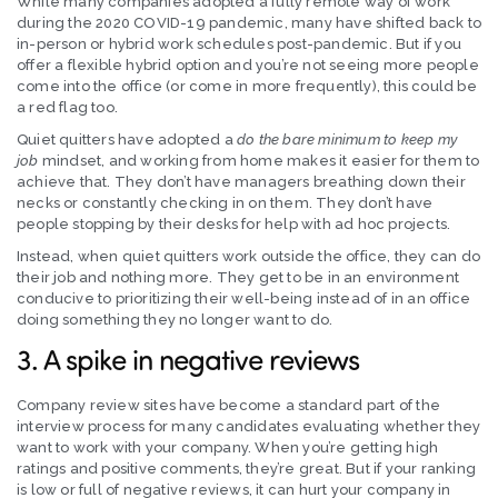
While many companies adopted a fully remote way of work
during the 2020 COVID-19 pandemic, many have shifted back to
in-person or hybrid work schedules post-pandemic. But if you
offer a flexible hybrid option and you’re not seeing more people
come into the office (or come in more frequently), this could be
a red flag too.
Quiet quitters have adopted a
do the bare minimum to keep my
job
mindset, and working from home makes it easier for them to
achieve that. They don’t have managers breathing down their
necks or constantly checking in on them. They don’t have
people stopping by their desks for help with ad hoc projects.
Instead, when quiet quitters work outside the office, they can do
their job and nothing more. They get to be in an environment
conducive to prioritizing their well-being instead of in an office
doing something they no longer want to do.
3. A spike in negative reviews
Company review sites have become a standard part of the
interview process for many candidates evaluating whether they
want to work with your company. When you’re getting high
ratings and positive comments, they’re great. But if your ranking
is low or full of negative reviews, it can hurt your company in