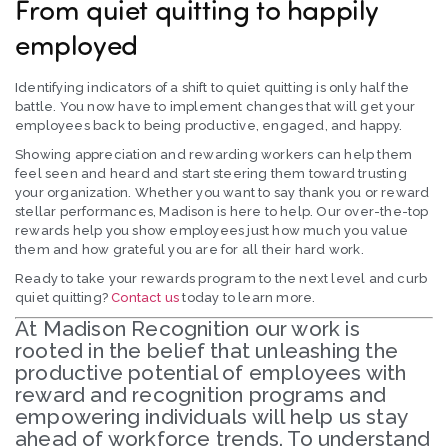
From quiet quitting to happily
employed
Identifying indicators of a shift to quiet quitting is only half the
battle. You now have to implement changes that will get your
employees back to being productive, engaged, and happy.
Showing appreciation and rewarding workers can help them
feel seen and heard and start steering them toward trusting
your organization. Whether you want to say thank you or reward
stellar performances, Madison is here to help. Our over-the-top
rewards help you show employees just how much you value
them and how grateful you are for all their hard work.
Ready to take your rewards program to the next level and curb
quiet quitting?
Contact us
today to learn more.
At Madison Recognition our work is
rooted in the belief that unleashing the
productive potential of employees with
reward and recognition programs and
empowering individuals will help us stay
ahead of workforce trends. To understand