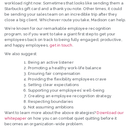
workload right now. Sometimes that looks like sending them a
Starbucks gift card and a thank you note. Other times, it could
be sending your sales team on an incredible trip after they
close a big client. Whichever route you take, Madison can help.
We’re known for our remarkable employee recognition
program, so if you want to take a giant first step to get your
employees back on track to being fully engaged, productive,
and happy employees,
get in touch
.
We also suggest:
Being an active listener
Promoting a healthy work-life balance
Ensuring fair compensation
Providing the flexibility employees crave
Setting clear expectations
Supporting your employees’ well-being
Creating an employee recognition strategy
Respecting boundaries
Not assuming ambitions
Want to learn more about the above strategies?
Download our
whitepaper
on how you can combat quiet quitting before it
becomes an organization-wide problem.