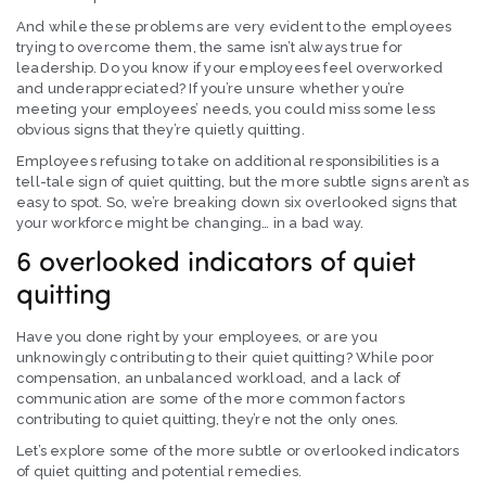
And while these problems are very evident to the employees
trying to overcome them, the same isn’t always true for
leadership. Do you know if your employees feel overworked
and underappreciated? If you’re unsure whether you’re
meeting your employees’ needs, you could miss some less
obvious signs that they’re quietly quitting.
Employees refusing to take on additional responsibilities is a
tell-tale sign of quiet quitting, but the more subtle signs aren’t as
easy to spot. So, we’re breaking down six overlooked signs that
your workforce might be changing… in a bad way.
6 overlooked indicators of quiet
quitting
Have you done right by your employees, or are you
unknowingly contributing to their quiet quitting? While poor
compensation, an unbalanced workload, and a lack of
communication are some of the more common factors
contributing to quiet quitting, they’re not the only ones.
Let’s explore some of the more subtle or overlooked indicators
of quiet quitting and potential remedies.