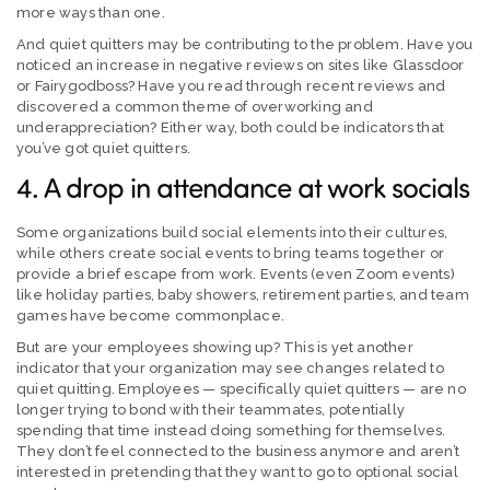
more ways than one.
And quiet quitters may be contributing to the problem. Have you
noticed an increase in negative reviews on sites like Glassdoor
or Fairygodboss? Have you read through recent reviews and
discovered a common theme of overworking and
underappreciation? Either way, both could be indicators that
you’ve got quiet quitters.
4. A drop in attendance at work socials
Some organizations build social elements into their cultures,
while others create social events to bring teams together or
provide a brief escape from work. Events (even Zoom events)
like holiday parties, baby showers, retirement parties, and team
games have become commonplace.
But are your employees showing up? This is yet another
indicator that your organization may see changes related to
quiet quitting. Employees — specifically quiet quitters — are no
longer trying to bond with their teammates, potentially
spending that time instead doing something for themselves.
They don’t feel connected to the business anymore and aren’t
interested in pretending that they want to go to optional social