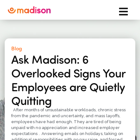
Blog
Ask Madison: 6
Overlooked Signs Your
Employees are Quietly
Quitting
After months of unsustainable workloads, chronic stress
from the pandemic and uncertainty, and mass layoffs,
employees have had enough. They are tired of being
unpaid with no appreciation and increased employer
expectations . Answering emails on holidays, taking on
additional responsibilities with no pay raise, and forced