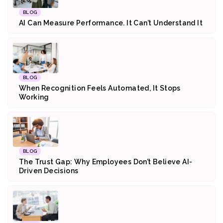
BLOG
AI Can Measure Performance. It Can’t Understand It
BLOG
When Recognition Feels Automated, It Stops
Working
BLOG
The Trust Gap: Why Employees Don’t Believe AI-
Driven Decisions