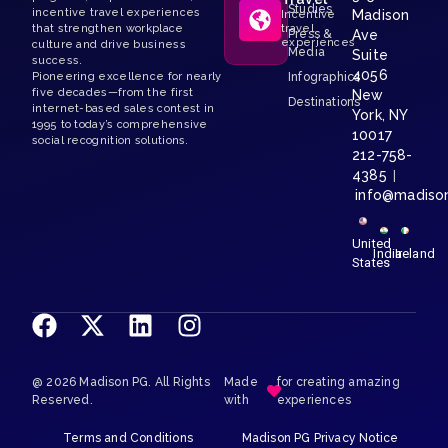
Studies
incentive travel experiences
Madison
Incentive
that strengthen workplace
travel
Press &
Ave
experiences
culture and drive business
Media
Suite
success.
4056
Pioneering excellence for nearly
Infographics
five decades—from the first
New
Destinations
internet-based sales contest in
York, NY
1995 to today’s comprehensive
10017
social recognition solutions.
212-758-
4385
|
info@madiso
United
India
Ireland
States
@ 2026 Madison PG. All Rights
Made
for creating amazing
Reserved.
with
experiences
Terms and Conditions
Madison PG Privacy Notice