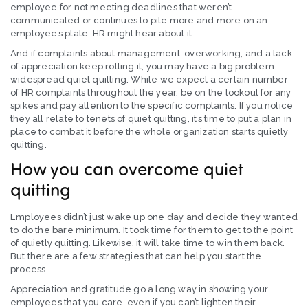
employee for not meeting deadlines that weren’t
communicated or continues to pile more and more on an
employee’s plate, HR might hear about it.
And if complaints about management, overworking, and a lack
of appreciation keep rolling it, you may have a big problem:
widespread quiet quitting. While we expect a certain number
of HR complaints throughout the year, be on the lookout for any
spikes and pay attention to the specific complaints. If you notice
they all relate to tenets of quiet quitting, it’s time to put a plan in
place to combat it before the whole organization starts quietly
quitting.
How you can overcome quiet
quitting
Employees didn’t just wake up one day and decide they wanted
to do the bare minimum. It took time for them to get to the point
of quietly quitting. Likewise, it will take time to win them back.
But there are a few strategies that can help you start the
process.
Appreciation and gratitude go a long way in showing your
employees that you care, even if you can’t lighten their