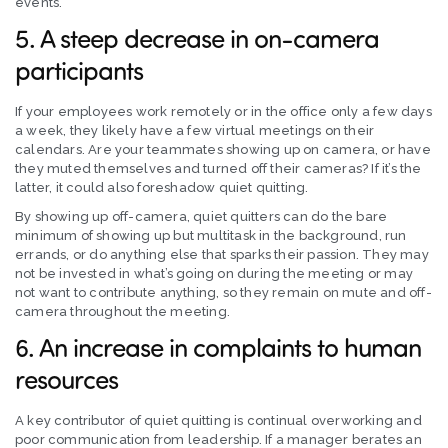
events.
5. A steep decrease in on-camera
participants
If your employees work remotely or in the office only a few days
a week, they likely have a few virtual meetings on their
calendars. Are your teammates showing up on camera, or have
they muted themselves and turned off their cameras? If it’s the
latter, it could also foreshadow quiet quitting.
By showing up off-camera, quiet quitters can do the bare
minimum of showing up but multitask in the background, run
errands, or do anything else that sparks their passion. They may
not be invested in what’s going on during the meeting or may
not want to contribute anything, so they remain on mute and off-
camera throughout the meeting.
6. An increase in complaints to human
resources
A key contributor of quiet quitting is continual overworking and
poor communication from leadership. If a manager berates an