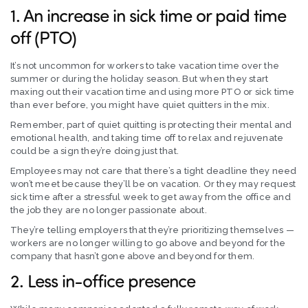
1. An increase in sick time or paid time
off (PTO)
It’s not uncommon for workers to take vacation time over the
summer or during the holiday season. But when they start
maxing out their vacation time and using more PTO or sick time
than ever before, you might have quiet quitters in the mix.
Remember, part of quiet quitting is protecting their mental and
emotional health, and taking time off to relax and rejuvenate
could be a sign they’re doing just that.
Employees may not care that there’s a tight deadline they need
won’t meet because they’ll be on vacation. Or they may request
sick time after a stressful week to get away from the office and
the job they are no longer passionate about.
They’re telling employers that they’re prioritizing themselves —
workers are no longer willing to go above and beyond for the
company that hasn’t gone above and beyond for them.
2. Less in-office presence