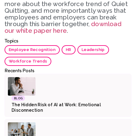
more about the workforce trend of Quiet
Quitting, and more importantly ways that
employees and employers can break
through this barrier together,
download
our white paper here
.
Topics
Employee Recognition
HR
Leadership
Workforce Trends
Recents Posts
BLOG
The Hidden Risk of AI at Work: Emotional
Disconnection