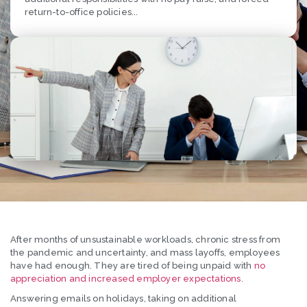
return-to-office policies...
After months of unsustainable workloads, chronic stress from
the pandemic and uncertainty, and mass layoffs, employees
have had enough. They are tired of being unpaid with
no
appreciation and increased employer expectations
.
Answering emails on holidays, taking on additional