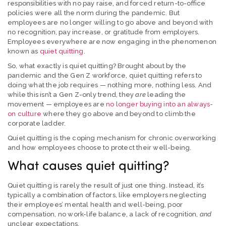
responsibilities with no pay raise, and forced return-to-office
policies were all the norm during the pandemic. But
employees are no longer willing to go above and beyond with
no recognition, pay increase, or gratitude from employers.
Employees everywhere are now engaging in the phenomenon
known as
quiet quitting
.
So, what exactly is quiet quitting? Brought about by the
pandemic and the Gen Z workforce, quiet quitting refers to
doing what the job requires — nothing more, nothing less. And
while this isn’t a Gen Z-only trend, they
are
leading the
movement — employees are
no longer buying into an always-
on culture
where they go above and beyond to climb the
corporate ladder.
Quiet quitting is the coping mechanism for chronic overworking
and how employees choose to protect their well-being.
What causes quiet quitting?
Quiet quitting is rarely the result of just one thing. Instead, it’s
typically a combination of factors, like employers neglecting
their employees’ mental health and well-being, poor
compensation, no work-life balance, a lack of recognition,
and
unclear expectations.