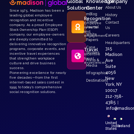
Global
Knowledge
Company
Solutions
Center
About Us
Since 1975, Madison has been a
mBlog
History
leading global employee
Recognition
recognition and incentive
Travel
Contact
Employee
company. As a proud Employee
Journal
rewards
Us
Stock Ownership Plan (ESOP)
and
White
company, our employee-owners
Careers
engagement
are deeply committed to
Papers
Headquarters
delivering innovative recognition
Case
315
programs, corporate events, and
Travel
Studies
incentive travel experiences
Madison
Incentive
that strengthen workplace
travel
Press &
Ave
experiences
culture and drive business
Media
Suite
success.
4056
Pioneering excellence for nearly
Infographics
five decades—from the first
New
Destinations
internet-based sales contest in
York, NY
1995 to today’s comprehensive
10017
social recognition solutions.
212-758-
4385
|
info@madiso
United
India
Ireland
States