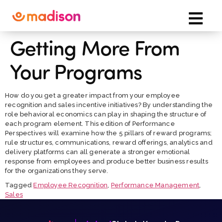
Getting More From
Your Programs
How do you get a greater impact from your employee
recognition and sales incentive initiatives? By understanding the
role behavioral economics can play in shaping the structure of
each program element. This edition of Performance
Perspectives will examine how the 5 pillars of reward programs;
rule structures, communications, reward offerings, analytics and
delivery platforms can all generate a stronger emotional
response from employees and produce better business results
for the organizations they serve.
Tagged
Employee Recognition
,
Performance Management
,
Sales