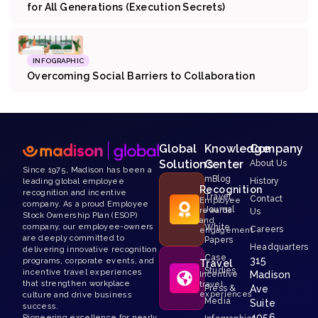
for All Generations (Execution Secrets)
INFOGRAPHIC
Overcoming Social Barriers to Collaboration
Global
Knowledge
Company
Solutions
Center
About Us
Since 1975, Madison has been a
mBlog
History
leading global employee
Recognition
recognition and incentive
Travel
Contact
Employee
company. As a proud Employee
Journal
rewards
Us
Stock Ownership Plan (ESOP)
and
White
company, our employee-owners
Careers
engagement
are deeply committed to
Papers
Headquarters
delivering innovative recognition
Case
315
programs, corporate events, and
Travel
Studies
incentive travel experiences
Madison
Incentive
that strengthen workplace
travel
Press &
Ave
experiences
culture and drive business
Media
Suite
success.
4056
Pioneering excellence for nearly