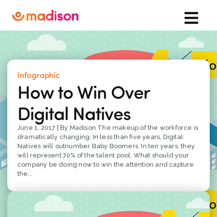
Infographic
How to Win Over
Digital Natives
June 1, 2017 | By Madison The makeup of the workforce is
dramatically changing. In less than five years, Digital
Natives will outnumber Baby Boomers. In ten years, they
will represent 70% of the talent pool. What should your
company be doing now to win the attention and capture
the...