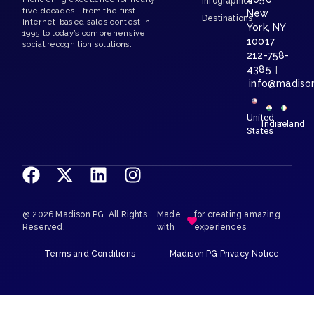
Infographics
five decades—from the first
New
Destinations
internet-based sales contest in
York, NY
1995 to today’s comprehensive
10017
social recognition solutions.
212-758-
4385
|
info@madiso
United
India
Ireland
States
@ 2026 Madison PG. All Rights
Made
for creating amazing
Reserved.
with
experiences
Terms and Conditions
Madison PG Privacy Notice