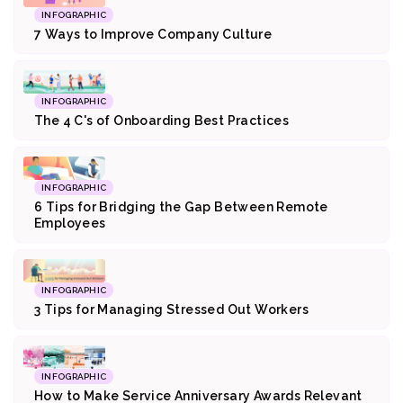
INFOGRAPHIC
7 Ways to Improve Company Culture
INFOGRAPHIC
The 4 C's of Onboarding Best Practices
INFOGRAPHIC
6 Tips for Bridging the Gap Between Remote
Employees
INFOGRAPHIC
3 Tips for Managing Stressed Out Workers
INFOGRAPHIC
How to Make Service Anniversary Awards Relevant