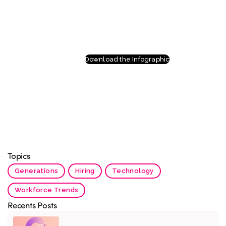
Download the Infographic
Topics
Generations
Hiring
Technology
Workforce Trends
Recents Posts