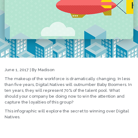
June 1, 2017 | By Madison
The makeup of the workforce is dramatically changing. In less
than five years, Digital Natives will outnumber Baby Boomers. In
ten years, they will represent 70% of the talent pool. What
should your company be doing now to win the attention and
capture the loyalties of this group?
This infographic will explore the secret to winning over Digital
Natives.