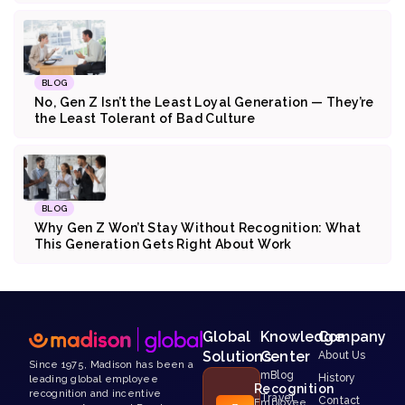
BLOG
No, Gen Z Isn’t the Least Loyal Generation — They’re
the Least Tolerant of Bad Culture
BLOG
Why Gen Z Won’t Stay Without Recognition: What
This Generation Gets Right About Work
Global
Knowledge
Company
Solutions
Center
About Us
Since 1975, Madison has been a
mBlog
History
leading global employee
Recognition
recognition and incentive
Travel
Contact
Employee