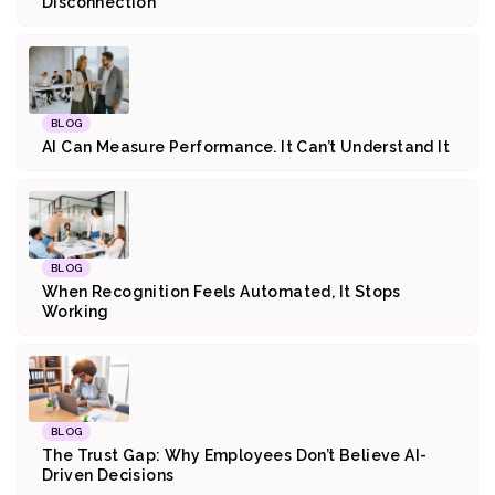
Disconnection
BLOG
AI Can Measure Performance. It Can’t Understand It
BLOG
When Recognition Feels Automated, It Stops
Working
BLOG
The Trust Gap: Why Employees Don’t Believe AI-
Driven Decisions