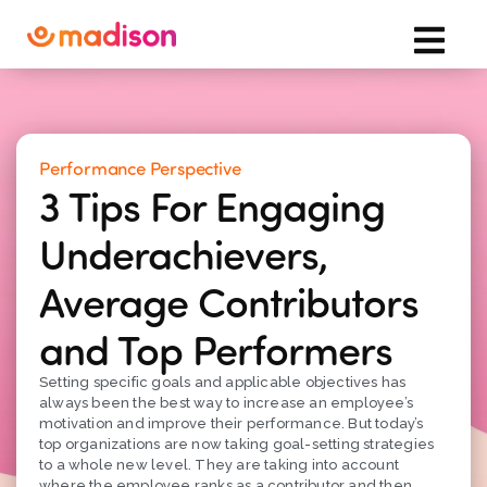
Performance Perspective
3 Tips For Engaging
Underachievers,
Average Contributors
and Top Performers
Setting specific goals and applicable objectives has
always been the best way to increase an employee’s
motivation and improve their performance. But today’s
top organizations are now taking goal-setting strategies
to a whole new level. They are taking into account
where the employee ranks as a contributor and then