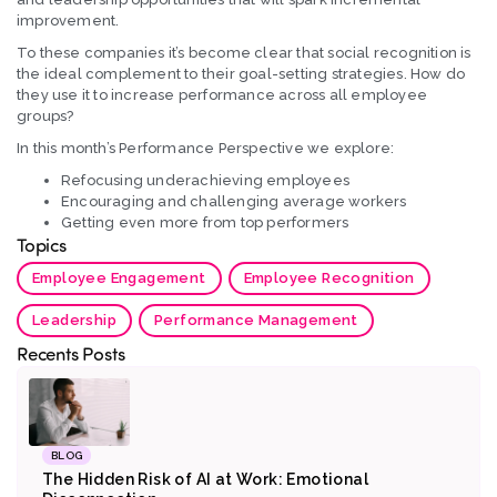
improvement.
To these companies it’s become clear that social recognition is
the ideal complement to their goal-setting strategies. How do
they use it to increase performance across all employee
groups?
In this month’s Performance Perspective we explore:
Refocusing underachieving employees
Encouraging and challenging average workers
Getting even more from top performers
Topics
Employee Engagement
Employee Recognition
Leadership
Performance Management
Recents Posts
BLOG
The Hidden Risk of AI at Work: Emotional