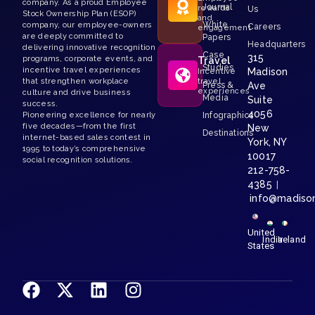
company. As a proud Employee
Journal
rewards
Us
Stock Ownership Plan (ESOP)
and
White
company, our employee-owners
Careers
engagement
are deeply committed to
Papers
Headquarters
delivering innovative recognition
Case
315
programs, corporate events, and
Travel
Studies
incentive travel experiences
Madison
Incentive
that strengthen workplace
travel
Press &
Ave
experiences
culture and drive business
Media
Suite
success.
4056
Pioneering excellence for nearly
Infographics
five decades—from the first
New
Destinations
internet-based sales contest in
York, NY
1995 to today’s comprehensive
10017
social recognition solutions.
212-758-
4385
|
info@madiso
United
India
Ireland
States