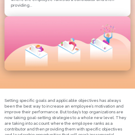
providing...
Setting specific goals and applicable objectives has always
been the best way to increase an employee’s motivation and
improve their performance. But today’s top organizations are
now taking goal-setting strategies to a whole new level. They
are taking into account where the employee ranks as a
contributor and then providing them with specific objectives
and leadership opportunities that will spark incremental