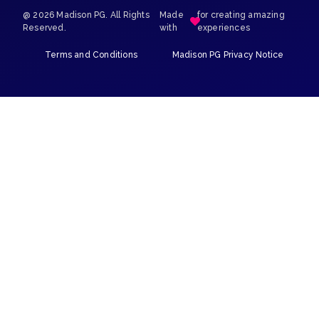
@ 2026 Madison PG. All Rights
Made
for creating amazing
Reserved.
with
experiences
Terms and Conditions
Madison PG Privacy Notice