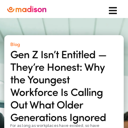
Blog
Gen Z Isn’t Entitled —
They’re Honest: Why
the Youngest
Workforce Is Calling
Out What Older
Generations Ignored
For as long as workplaces have existed, so have