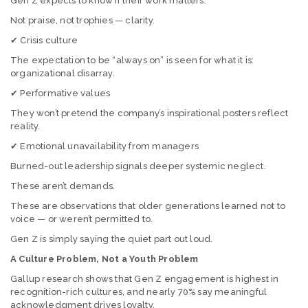
Gen Z expects to know if their work matters.
Not praise, not trophies — clarity.
✔ Crisis culture
The expectation to be “always on” is seen for what it is:
organizational disarray.
✔ Performative values
They won’t pretend the company’s inspirational posters reflect
reality.
✔ Emotional unavailability from managers
Burned-out leadership signals deeper systemic neglect.
These aren’t demands.
These are observations that older generations learned not to
voice — or weren’t permitted to.
Gen Z is simply saying the quiet part out loud.
A Culture Problem, Not a Youth Problem
Gallup research shows that Gen Z engagement is highest in
recognition-rich cultures, and nearly 70% say meaningful
acknowledgment drives loyalty.