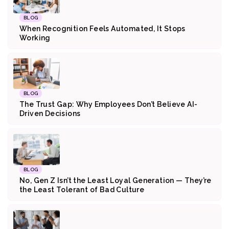
BLOG
When Recognition Feels Automated, It Stops
Working
BLOG
The Trust Gap: Why Employees Don’t Believe AI-
Driven Decisions
BLOG
No, Gen Z Isn’t the Least Loyal Generation — They’re
the Least Tolerant of Bad Culture