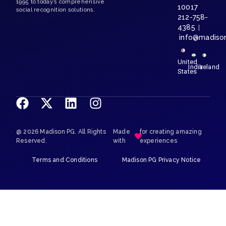
1995 to today’s comprehensive
10017
social recognition solutions.
212-758-
4385
|
info@madiso
United
India
Ireland
States
@ 2026 Madison PG. All Rights
Made
for creating amazing
Reserved.
with
experiences
Terms and Conditions
Madison PG Privacy Notice