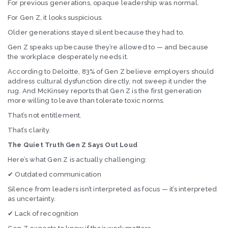
For previous generations, opaque leadership was normal.
For Gen Z, it looks suspicious.
Older generations stayed silent because they had to.
Gen Z speaks up because they’re allowed to — and because
the workplace desperately needs it.
According to Deloitte, 83% of Gen Z believe employers should
address cultural dysfunction directly, not sweep it under the
rug. And McKinsey reports that Gen Z is the first generation
more willing to leave than tolerate toxic norms.
That’s not entitlement.
That’s clarity.
The Quiet Truth Gen Z Says Out Loud
Here’s what Gen Z is actually challenging:
✔ Outdated communication
Silence from leaders isn’t interpreted as focus — it’s interpreted
as uncertainty.
✔ Lack of recognition