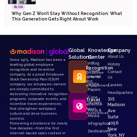
BLOG
Why Gen Z Won’t Stay Without Recognition: What
This Generation Gets Right About Work
Global
Knowledge
Company
Solutions
Center
About Us
Since 1975, Madison has been a
mBlog
History
leading global employee
Recognition
recognition and incentive
Travel
Contact
Employee
company. As a proud Employee
Journal
rewards
Us
Stock Ownership Plan (ESOP)
and
White
company, our employee-owners
Careers
engagement
are deeply committed to
Papers
Headquarters
delivering innovative recognition
Case
315
programs, corporate events, and
Travel
Studies
incentive travel experiences
Madison
Incentive
that strengthen workplace
travel
Press &
Ave
experiences
culture and drive business
Media
Suite
success.
4056
Pioneering excellence for nearly
Infographics
five decades—from the first
New
Destinations
internet-based sales contest in
York, NY