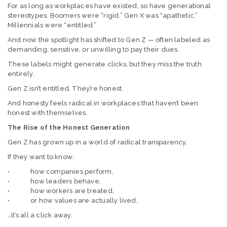
For as long as workplaces have existed, so have generational
stereotypes. Boomers were “rigid.” Gen X was “apathetic.”
Millennials were “entitled.”
And now the spotlight has shifted to Gen Z — often labeled as
demanding, sensitive, or unwilling to pay their dues.
These labels might generate clicks, but they miss the truth
entirely.
Gen Z isn’t entitled. They’re honest.
And honesty feels radical in workplaces that haven’t been
honest with themselves.
The Rise of the Honest Generation
Gen Z has grown up in a world of radical transparency.
If they want to know:
• how companies perform,
• how leaders behave,
• how workers are treated,
• or how values are actually lived,
…it’s all a click away.