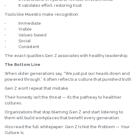
• It validates effort, restoring trust
Tools like Maestro make recognition:
• Immediate
• Visible
• Values-based
• Social
• Consistent
The exact qualities Gen Z associates with healthy leadership.
The Bottom Line
When older generations say, “We just put our heads down and
powered through,” it often reflects a culture that punished truth.
Gen Z won’t repeat that mistake.
Their honesty isn’t the threat — it’s the pathway to healthier
cultures.
Organizations that stop blaming Gen Z and start listening to
them will build workplaces that benefit every generation.
Also read the full whitepaper: Gen Z Is Not the Problem — Your
Culture Is.