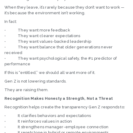
When they leave, it’s rarely because they don’t want to work —
it’s because the environment isn’t working.
In fact:
• They want more feedback
• They want clearer expectations
• They want values-backed leadership
• They want balance that older generations never
received
• They want psychological safety, the #1 predictor of
performance
If this is “entitled,” we should all want more of it.
Gen Z is not lowering standards.
They are raising them.
Recognition Makes Honesty a Strength, Not a Threat
Recognition helps create the transparency Gen Z responds to:
• It clarifies behaviors and expectations
• It reinforces values in action
• It strengthens manager-employee connection
• It resets tone in hybrid or remote environments