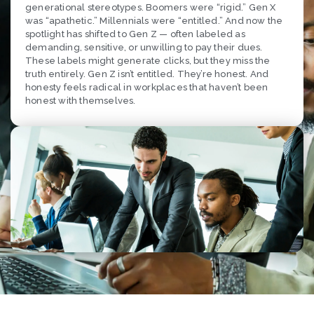
generational stereotypes. Boomers were “rigid.” Gen X
was “apathetic.” Millennials were “entitled.” And now the
spotlight has shifted to Gen Z — often labeled as
demanding, sensitive, or unwilling to pay their dues.
These labels might generate clicks, but they miss the
truth entirely. Gen Z isn’t entitled. They’re honest. And
honesty feels radical in workplaces that haven’t been
honest with themselves.