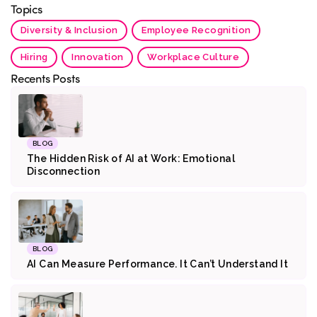
Topics
Diversity & Inclusion
Employee Recognition
Hiring
Innovation
Workplace Culture
Recents Posts
BLOG
The Hidden Risk of AI at Work: Emotional
Disconnection
BLOG
AI Can Measure Performance. It Can’t Understand It