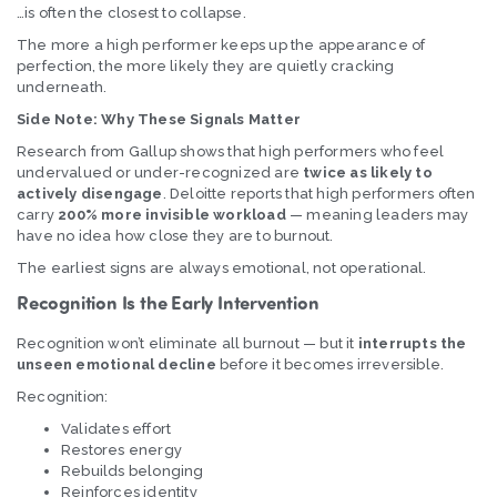
…is often the closest to collapse.
The more a high performer keeps up the appearance of
perfection, the more likely they are quietly cracking
underneath.
Side Note: Why These Signals Matter
Research from Gallup shows that high performers who feel
undervalued or under-recognized are
twice as likely to
actively disengage
. Deloitte reports that high performers often
carry
200% more invisible workload
— meaning leaders may
have no idea how close they are to burnout.
The earliest signs are always emotional, not operational.
Recognition Is the Early Intervention
Recognition won’t eliminate all burnout — but it
interrupts the
unseen emotional decline
before it becomes irreversible.
Recognition:
Validates effort
Restores energy
Rebuilds belonging
Reinforces identity