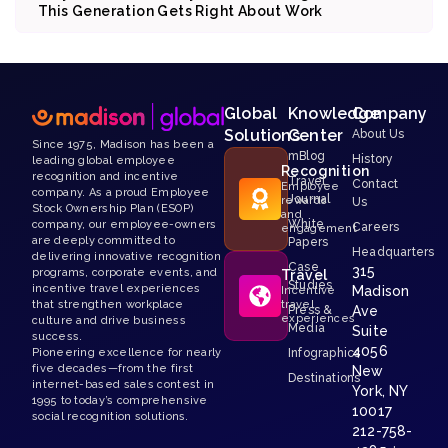
This Generation Gets Right About Work
Global
Knowledge
Company
Solutions
Center
About Us
Since 1975, Madison has been a
mBlog
History
leading global employee
Recognition
recognition and incentive
Travel
Contact
Employee
company. As a proud Employee
Journal
rewards
Us
Stock Ownership Plan (ESOP)
and
White
company, our employee-owners
Careers
engagement
are deeply committed to
Papers
Headquarters
delivering innovative recognition
Case
315
programs, corporate events, and
Travel
Studies
incentive travel experiences
Madison
Incentive
that strengthen workplace
travel
Press &
Ave
experiences
culture and drive business
Media
Suite
success.
4056
Pioneering excellence for nearly
Infographics
five decades—from the first
New
Destinations
internet-based sales contest in
York, NY
1995 to today’s comprehensive
10017
social recognition solutions.
212-758-