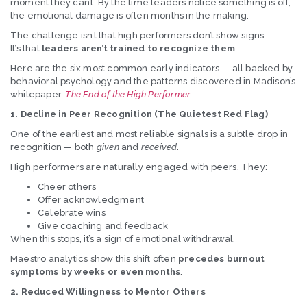
moment they can’t. By the time leaders notice something is off,
the emotional damage is often months in the making.
The challenge isn’t that high performers don’t show signs.
It’s that
leaders aren’t trained to recognize them
.
Here are the six most common early indicators — all backed by
behavioral psychology and the patterns discovered in Madison’s
whitepaper,
The End of the High Performer
.
1. Decline in Peer Recognition (The Quietest Red Flag)
One of the earliest and most reliable signals is a subtle drop in
recognition — both
given
and
received
.
High performers are naturally engaged with peers. They:
Cheer others
Offer acknowledgment
Celebrate wins
Give coaching and feedback
When this stops, it’s a sign of emotional withdrawal.
Maestro analytics show this shift often
precedes burnout
symptoms by weeks or even months
.
2. Reduced Willingness to Mentor Others