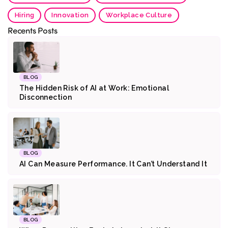
Hiring
Innovation
Workplace Culture
Recents Posts
BLOG
The Hidden Risk of AI at Work: Emotional
Disconnection
BLOG
AI Can Measure Performance. It Can’t Understand It
BLOG