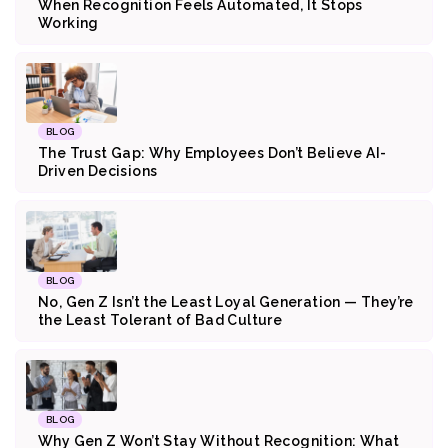
When Recognition Feels Automated, It Stops
Working
BLOG
The Trust Gap: Why Employees Don’t Believe AI-
Driven Decisions
BLOG
No, Gen Z Isn’t the Least Loyal Generation — They’re
the Least Tolerant of Bad Culture
BLOG
Why Gen Z Won’t Stay Without Recognition: What