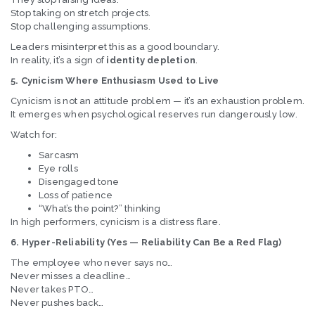
Stop taking on stretch projects.
Stop challenging assumptions.
Leaders misinterpret this as a good boundary.
In reality, it’s a sign of
identity depletion
.
5. Cynicism Where Enthusiasm Used to Live
Cynicism is not an attitude problem — it’s an exhaustion problem.
It emerges when psychological reserves run dangerously low.
Watch for:
Sarcasm
Eye rolls
Disengaged tone
Loss of patience
“What’s the point?” thinking
In high performers, cynicism is a distress flare.
6. Hyper-Reliability (Yes — Reliability Can Be a Red Flag)
The employee who never says no…
Never misses a deadline…
Never takes PTO…
Never pushes back…