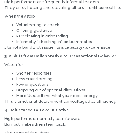
High performers are frequently informal leaders.
They enjoy helping and elevating others — until burnout hits.
When they stop:
Volunteering to coach
Offering guidance
Participating in onboarding
Informally “checking in” on teammates
…it’s not a bandwidth issue. It’s a
capacity-to-care
issue.
3. A Shift from Collaborative to Transactional Behavior
Watch for:
Shorter responses
Less brainstorming
Fewer questions
Dropping out of optional discussions
More “Just tell me what you need” energy
This is emotional detachment camouflaged as efficiency.
4. Reluctance to Take Initiative
High performers normally lean forward.
Burnout makes them lean back.
They stop raising ideas.