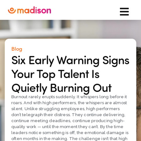
Blog
Six Early Warning Signs
Your Top Talent Is
Quietly Burning Out
Burnout rarely erupts suddenly. It whispers long before it
roars. And with high performers, the whispers are almost
silent. Unlike struggling employees, high performers
don’t telegraph their distress. They continue delivering,
continue meeting deadlines, continue producing high-
quality work — until the moment they can’t. By the time
leaders notice something is off, the emotional damage is
often months in the making. The challenge isn’t that high