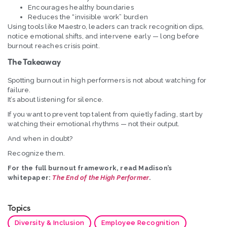
Encourages healthy boundaries
Reduces the “invisible work” burden
Using tools like Maestro, leaders can track recognition dips,
notice emotional shifts, and intervene early — long before
burnout reaches crisis point.
The Takeaway
Spotting burnout in high performers is not about watching for
failure.
It’s about listening for silence.
If you want to prevent top talent from quietly fading, start by
watching their emotional rhythms — not their output.
And when in doubt?
Recognize them.
For the full burnout framework, read Madison’s
whitepaper:
The End of the High Performer
.
Topics
Diversity & Inclusion
Employee Recognition