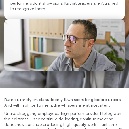
performers don’t show signs. It’s that leaders aren’t trained
to recognize them.
Burnout rarely erupts suddenly. It whispers long before it roars.
And with high performers, the whispers are almost silent.
Unlike struggling employees, high performers don’t telegraph
their distress. They continue delivering, continue meeting
deadlines, continue producing high-quality work — until the