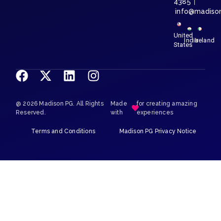
4385
|
info@madiso
United
India
Ireland
States
@ 2026 Madison PG. All Rights
Made
for creating amazing
Reserved.
with
experiences
Terms and Conditions
Madison PG Privacy Notice