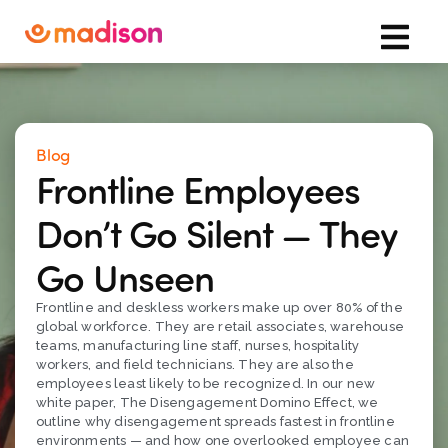
Blog
Frontline Employees
Don’t Go Silent — They
Go Unseen
Frontline and deskless workers make up over 80% of the
global workforce. They are retail associates, warehouse
teams, manufacturing line staff, nurses, hospitality
workers, and field technicians. They are also the
employees least likely to be recognized. In our new
white paper, The Disengagement Domino Effect, we
outline why disengagement spreads fastest in frontline
environments — and how one overlooked employee can