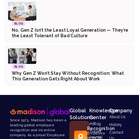
BLOG
No, Gen Z Isn’t the Least Loyal Generation — They’re
the Least Tolerant of Bad Culture
BLOG
Why Gen Z Won’t Stay Without Recognition: What
This Generation Gets Right About Work
Global
Knowledge
Company
Solutions
Center
About Us
Since 1975, Madison has been a
mBlog
History
leading global employee
Recognition
recognition and incentive
Travel
Contact
Employee
company. As a proud Employee
Journal
rewards
Us