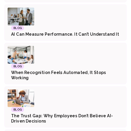
BLOG
AI Can Measure Performance. It Can’t Understand It
BLOG
When Recognition Feels Automated, It Stops
Working
BLOG
The Trust Gap: Why Employees Don’t Believe AI-
Driven Decisions