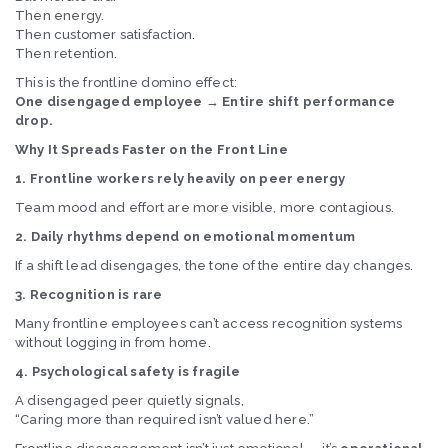
Then energy.
Then customer satisfaction.
Then retention.
This is the frontline domino effect:
One disengaged employee → Entire shift performance
drop.
Why It Spreads Faster on the Front Line
1. Frontline workers rely heavily on peer energy
Team mood and effort are more visible, more contagious.
2. Daily rhythms depend on emotional momentum
If a shift lead disengages, the tone of the entire day changes.
3. Recognition is rare
Many frontline employees can’t access recognition systems
without logging in from home.
4. Psychological safety is fragile
A disengaged peer quietly signals,
“Caring more than required isn’t valued here.”