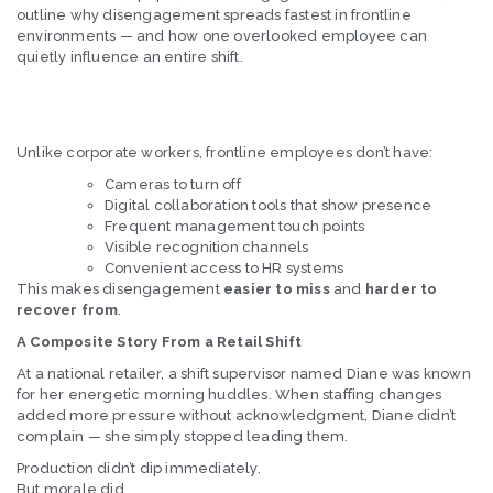
outline why disengagement spreads fastest in frontline
environments — and how one overlooked employee can
quietly influence an entire shift.
Unlike corporate workers, frontline employees don’t have:
Cameras to turn off
Digital collaboration tools that show presence
Frequent management touch points
Visible recognition channels
Convenient access to HR systems
This makes disengagement
easier to miss
and
harder to
recover from
.
A Composite Story From a Retail Shift
At a national retailer, a shift supervisor named Diane was known
for her energetic morning huddles. When staffing changes
added more pressure without acknowledgment, Diane didn’t
complain — she simply stopped leading them.
Production didn’t dip immediately.
But morale did.