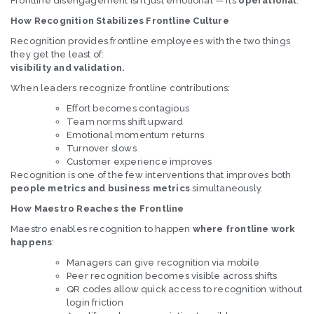
Frontline disengagement isn’t just emotional — it’s
operational
.
How Recognition Stabilizes Frontline Culture
Recognition provides frontline employees with the two things
they get the least of:
visibility and validation.
When leaders recognize frontline contributions:
Effort becomes contagious
Team norms shift upward
Emotional momentum returns
Turnover slows
Customer experience improves
Recognition is one of the few interventions that improves both
people metrics and business metrics
simultaneously.
How Maestro Reaches the Frontline
Maestro enables recognition to happen
where frontline work
happens
:
Managers can give recognition via mobile
Peer recognition becomes visible across shifts
QR codes allow quick access to recognition without
login friction