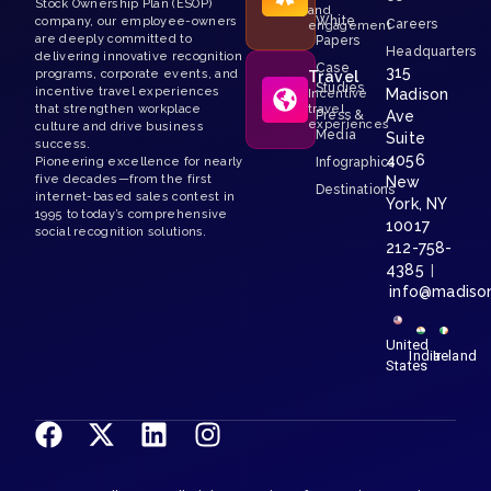
Stock Ownership Plan (ESOP)
and
White
company, our employee-owners
Careers
engagement
are deeply committed to
Papers
Headquarters
delivering innovative recognition
Case
315
programs, corporate events, and
Travel
Studies
incentive travel experiences
Madison
Incentive
that strengthen workplace
travel
Press &
Ave
experiences
culture and drive business
Media
Suite
success.
4056
Pioneering excellence for nearly
Infographics
five decades—from the first
New
Destinations
internet-based sales contest in
York, NY
1995 to today’s comprehensive
10017
social recognition solutions.
212-758-
4385
|
info@madiso
United
India
Ireland
States