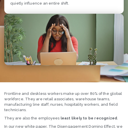
quietly influence an entire shift.
Frontline and deskless workers make up over 80% of the global
workforce. They are retail associates, warehouse teams,
manufacturing line staff, nurses, hospitality workers, and field
technicians.
They are also the employees
least likely to be recognized
.
In our new white paper, The Disengagement Domino Effect, we