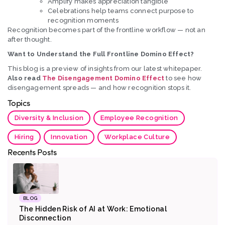
Amplify makes appreciation tangible
Celebrations help teams connect purpose to
recognition moments
Recognition becomes part of the frontline workflow — not an
after thought.
Want to Understand the Full Frontline Domino Effect?
This blog is a preview of insights from our latest whitepaper.
Also read
The Disengagement Domino Effect
to see how
disengagement spreads — and how recognition stops it.
Topics
Diversity & Inclusion
Employee Recognition
Hiring
Innovation
Workplace Culture
Recents Posts
BLOG
The Hidden Risk of AI at Work: Emotional
Disconnection