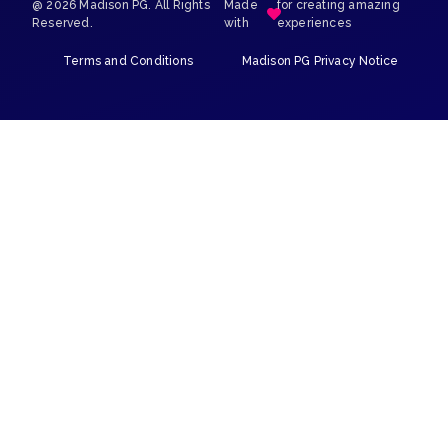
@ 2026 Madison PG. All Rights
Made
for creating amazing
Reserved.
with
experiences
Terms and Conditions
Madison PG Privacy Notice