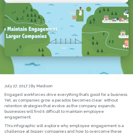
July 27, 2017 | By Madison
Engaged workforces drive everything that’s good for a business.
Yet, as companies grow a paradox becomes clear: without
retention strategies that evolve as the company expands,
businesses will find it difficult to maintain employee
engagement.
This infographic will explore why employee engagement is a
challenge at bigger companies and how to overcome these