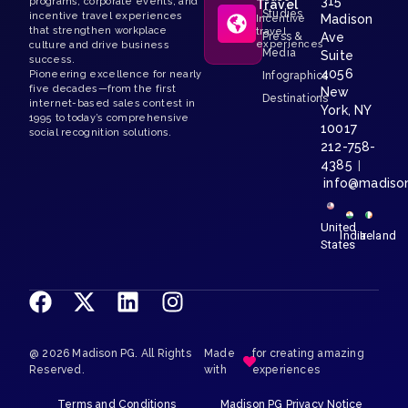
315
programs, corporate events, and
Travel
Studies
incentive travel experiences
Madison
Incentive
that strengthen workplace
travel
Press &
Ave
experiences
culture and drive business
Media
Suite
success.
4056
Pioneering excellence for nearly
Infographics
five decades—from the first
New
Destinations
internet-based sales contest in
York, NY
1995 to today’s comprehensive
10017
social recognition solutions.
212-758-
4385
|
info@madiso
United
India
Ireland
States
@ 2026 Madison PG. All Rights
Made
for creating amazing
Reserved.
with
experiences
Terms and Conditions
Madison PG Privacy Notice