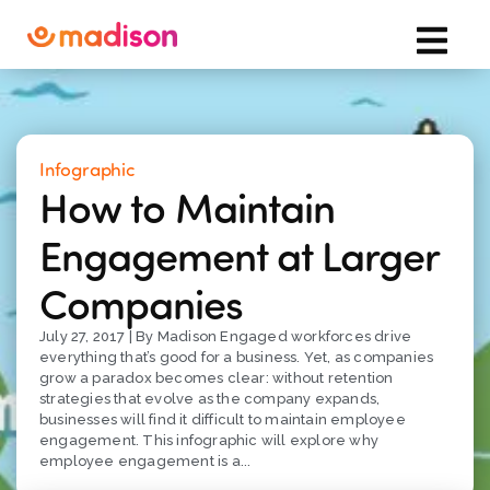
Infographic
How to Maintain
Engagement at Larger
Companies
July 27, 2017 | By Madison Engaged workforces drive
everything that’s good for a business. Yet, as companies
grow a paradox becomes clear: without retention
strategies that evolve as the company expands,
businesses will find it difficult to maintain employee
engagement. This infographic will explore why
employee engagement is a...