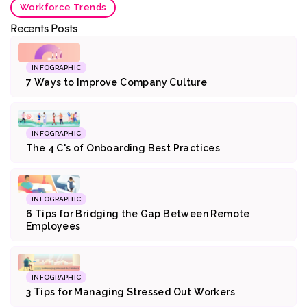
Workforce Trends
Recents Posts
INFOGRAPHIC
7 Ways to Improve Company Culture
INFOGRAPHIC
The 4 C's of Onboarding Best Practices
INFOGRAPHIC
6 Tips for Bridging the Gap Between Remote
Employees
INFOGRAPHIC
3 Tips for Managing Stressed Out Workers