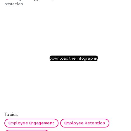
obstacles.
Download the Infographic
Topics
Employee Engagement
Employee Retention