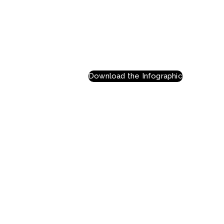
Download the Infographic