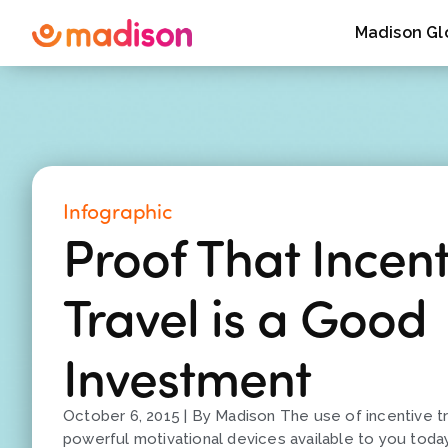
Madison Gl
Infographic
Proof That Incent
Travel is a Good
Investment
October 6, 2015 | By Madison The use of incentive t
powerful motivational devices available to you tod