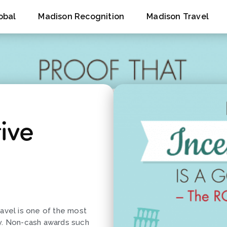
obal
Madison Recognition
Madison Travel
ive
ravel is one of the most
ay. Non-cash awards such