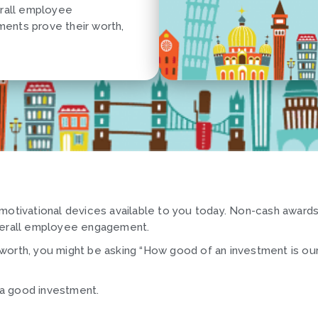
erall employee
ents prove their worth,
 motivational devices available to you today. Non-cash award
overall employee engagement.
worth, you might be asking “How good of an investment is ou
d a good investment.