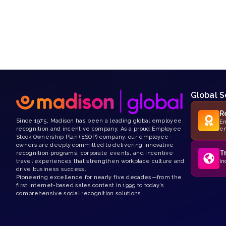
Global S
R
Since 1975, Madison has been a leading global employee
Em
recognition and incentive company. As a proud Employee
e
Stock Ownership Plan (ESOP) company, our employee-
owners are deeply committed to delivering innovative
T
recognition programs, corporate events, and incentive
travel experiences that strengthen workplace culture and
In
drive business success.
Pioneering excellence for nearly five decades—from the
first internet-based sales contest in 1995 to today’s
comprehensive social recognition solutions.