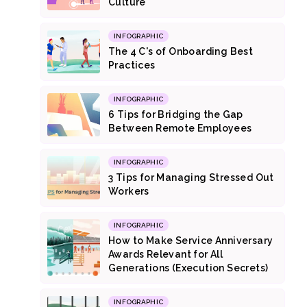
Culture
INFOGRAPHIC
The 4 C's of Onboarding Best
Practices
INFOGRAPHIC
6 Tips for Bridging the Gap
Between Remote Employees
INFOGRAPHIC
3 Tips for Managing Stressed Out
Workers
INFOGRAPHIC
How to Make Service Anniversary
Awards Relevant for All
Generations (Execution Secrets)
INFOGRAPHIC