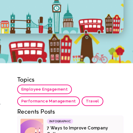
Topics
s
Employee Engagement
Performance Management
Travel
r
Recents Posts
INFOGRAPHIC
7 Ways to Improve Company