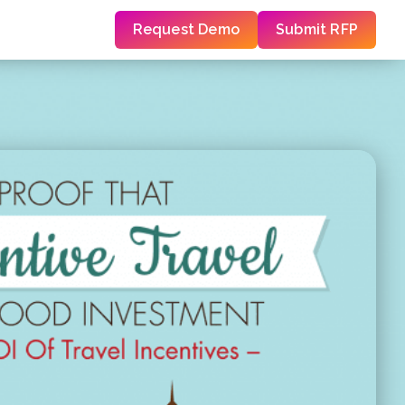
Request Demo
Submit RFP