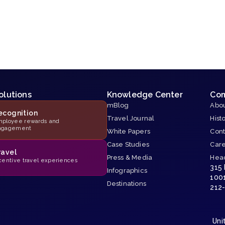
olutions
Knowledge Center
Co
mBlog
Abou
ecognition
Travel Journal
Hist
ployee rewards and
ngagement
White Papers
Cont
Case Studies
Car
ravel
Press & Media
Hea
centive travel experiences
315
Infographics
100
Destinations
212
Uni