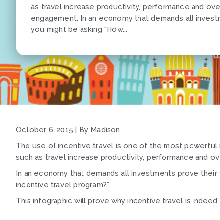
as travel increase productivity, performance and ov
engagement. In an economy that demands all investm
you might be asking “How...
October 6, 2015 | By Madison
The use of incentive travel is one of the most powerful
such as travel increase productivity, performance and 
In an economy that demands all investments prove their 
incentive travel program?”
This infographic will prove why incentive travel is indee