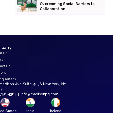
Overcoming Social Barriers to
Collaboration
mpany
t Us
ory
act Us
eers
dquarters
 Madison Ave Suite 4056 New York, NY
17
-758-4385
info@madisonpg.com
|
ted States
India
Ireland