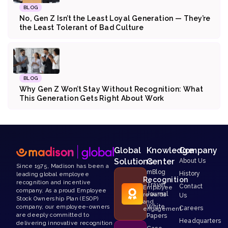
BLOG
No, Gen Z Isn’t the Least Loyal Generation — They’re
the Least Tolerant of Bad Culture
BLOG
Why Gen Z Won’t Stay Without Recognition: What
This Generation Gets Right About Work
Global
Knowledge
Company
Solutions
Center
About Us
Since 1975, Madison has been a
mBlog
History
leading global employee
Recognition
recognition and incentive
Travel
Contact
Employee
company. As a proud Employee
Journal
rewards
Us
Stock Ownership Plan (ESOP)
and
White
company, our employee-owners
Careers
engagement
are deeply committed to
Papers
Headquarters
delivering innovative recognition