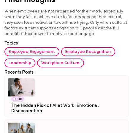
When employees are not rewarded for their work, especially
when they fail to achieve due to factors beyond their control,
they soon lose motivation to continue trying. Only when cultural
factors exist that support recognition will people get the full
benefit of their power to motivate and engage.
Topics
Employee Engagement
Employee Recognition
Leadership
Workplace Culture
Recents Posts
BLOG
The Hidden Risk of AI at Work: Emotional
Disconnection