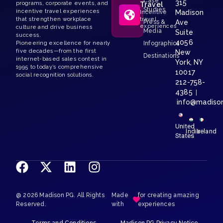
Case
315
programs, corporate events, and
Travel
Studies
incentive travel experiences
Madison
Incentive
that strengthen workplace
travel
Press &
Ave
experiences
culture and drive business
Media
Suite
success.
4056
Pioneering excellence for nearly
Infographics
five decades—from the first
New
Destinations
internet-based sales contest in
York, NY
1995 to today’s comprehensive
10017
social recognition solutions.
212-758-
4385
|
info@madiso
United
India
Ireland
States
@ 2026 Madison PG. All Rights
Made
for creating amazing
Reserved.
with
experiences