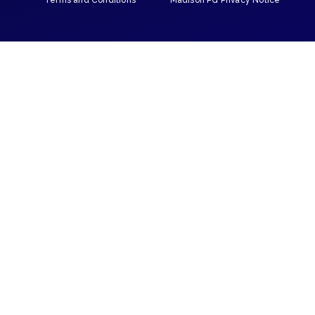
Terms and Conditions
Madison PG Privacy Notice