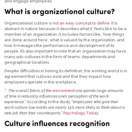
and engage employees.
What is organizational culture?
Organizational culture is
not an easy concept to define
. It is
abstract in nature because it describes what it ‘feels like’ to be a
member of an organization. It includes factors like, ‘how things
are done around here’, what is valued by the organization, and
how it manages the performance and development of its
people. It’s also important to note that an organization may have
many sub-cultures in the form of teams, departments and
geographical locations.
Despite difficulties in honing its definition, the working world is in
agreement that cultures exist and that they impact how
employees operate in the workplace.
“… The overall fabric of the
environment
one spends large amounts
of time in naturally influences one’s perception of the work
experience.”
According to the study,
“employees who give their
work culture low marks are nearly 15% more likely to think about a
new job than their counterparts.”
Psychology Today.
Culture influences recognition