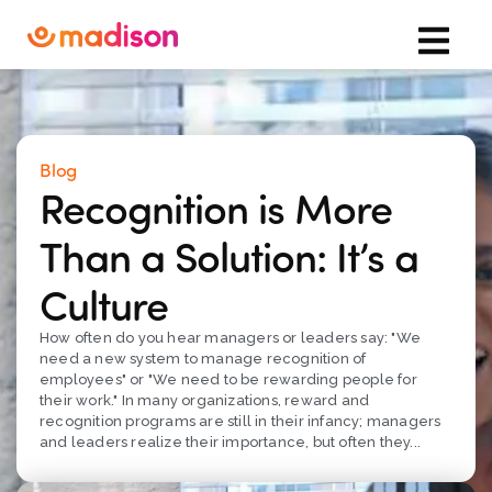
Blog
Recognition is More
Than a Solution: It’s a
Culture
How often do you hear managers or leaders say: "We
need a new system to manage recognition of
employees" or "We need to be rewarding people for
their work." In many organizations, reward and
recognition programs are still in their infancy; managers
and leaders realize their importance, but often they...