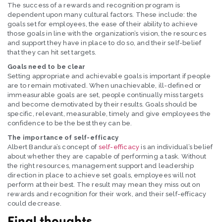
The success of a rewards and recognition program is
dependent upon many cultural factors. These include: the
goals set for employees, the ease of their ability to achieve
those goals in line with the organization’s vision, the resources
and support they have in place to do so, and their self-belief
that they can hit set targets.
Goals need to be clear
Setting appropriate and achievable goals is important if people
are to remain motivated. When unachievable, ill-defined or
immeasurable goals are set, people continually miss targets
and become demotivated by their results. Goals should be
specific, relevant, measurable, timely and give employees the
confidence to be the best they can be.
The importance of self-efficacy
Albert Bandura’s concept of
self-efficacy
is an individual’s belief
about whether they are capable of performing a task. Without
the right resources, management support and leadership
direction in place to achieve set goals, employees will not
perform at their best. The result may mean they miss out on
rewards and recognition for their work, and their self-efficacy
could decrease.
Final thoughts