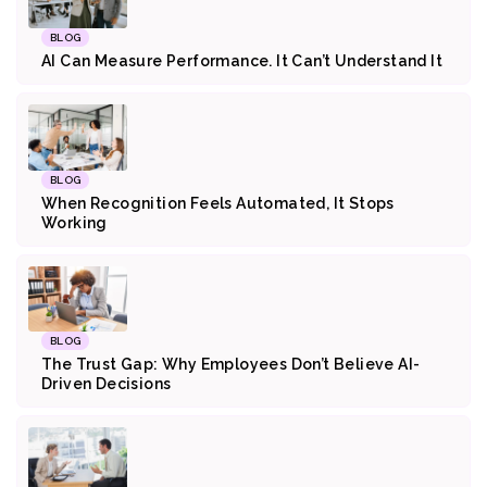
BLOG
AI Can Measure Performance. It Can’t Understand It
BLOG
When Recognition Feels Automated, It Stops
Working
BLOG
The Trust Gap: Why Employees Don’t Believe AI-
Driven Decisions