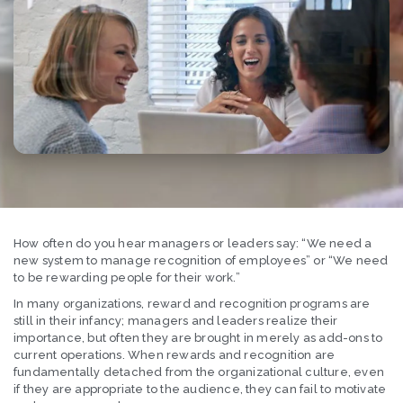
How often do you hear managers or leaders say: “We need a
new system to manage recognition of employees” or “We need
to be rewarding people for their work.”
In many organizations, reward and recognition programs are
still in their infancy; managers and leaders realize their
importance, but often they are brought in merely as add-ons to
current operations. When rewards and recognition are
fundamentally detached from the organizational culture, even
if they are appropriate to the audience, they can fail to motivate