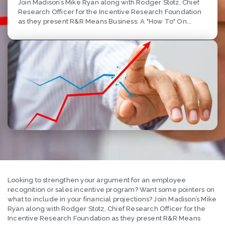
Join Madison’s Mike Ryan along with Rodger Stotz, Chief
Research Officer for the Incentive Research Foundation
as they present R&R Means Business: A "How To" On...
Looking to strengthen your argument for an employee
recognition or sales incentive program? Want some pointers on
what to include in your financial projections? Join Madison’s Mike
Ryan along with Rodger Stotz, Chief Research Officer for the
Incentive Research Foundation as they present R&R Means