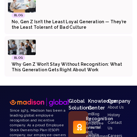
BLOG
No, Gen Z Isn’t the Least Loyal Generation — They’re
the Least Tolerant of Bad Culture
BLOG
Why Gen Z Won’t Stay Without Recognition: What
This Generation Gets Right About Work
Global
Knowledge
Company
Solutions
Center
About Us
Since 1975, Madison has been a
mBlog
History
leading global employee
Recognition
recognition and incentive
Travel
Contact
Employee
company. As a proud Employee
Journal
rewards
Us
Stock Ownership Plan (ESOP)
and
White
company, our employee-owners
Careers
engagement