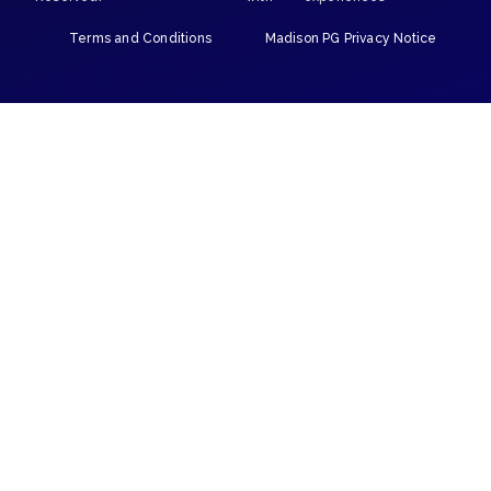
Terms and Conditions
Madison PG Privacy Notice