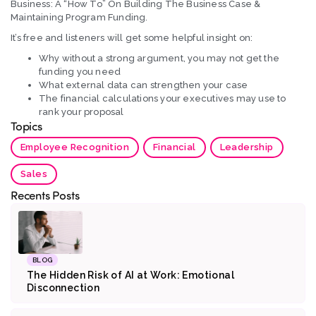
Business: A “How To” On Building The Business Case &
Maintaining Program Funding.
It’s free and listeners will get some helpful insight on:
Why without a strong argument, you may not get the
funding you need
What external data can strengthen your case
The financial calculations your executives may use to
rank your proposal
Topics
Employee Recognition
Financial
Leadership
Sales
Recents Posts
BLOG
The Hidden Risk of AI at Work: Emotional
Disconnection