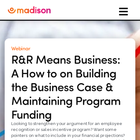
Webinar
R&R Means Business:
A How to on Building
the Business Case &
Maintaining Program
Funding
Looking to strengthen your argument for an employee
recognition or sales incentive program? Want some
pointers on what to include in your financial projections?