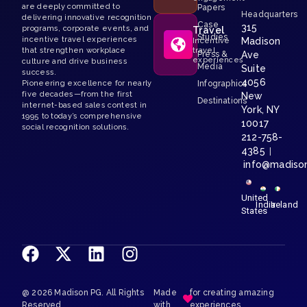
are deeply committed to
Papers
Headquarters
delivering innovative recognition
Case
315
programs, corporate events, and
Travel
Studies
incentive travel experiences
Madison
Incentive
that strengthen workplace
travel
Press &
Ave
experiences
culture and drive business
Media
Suite
success.
4056
Pioneering excellence for nearly
Infographics
five decades—from the first
New
Destinations
internet-based sales contest in
York, NY
1995 to today’s comprehensive
10017
social recognition solutions.
212-758-
4385
|
info@madiso
United
India
Ireland
States
@ 2026 Madison PG. All Rights
Made
for creating amazing
Reserved.
with
experiences