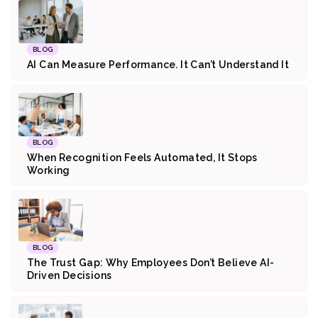
BLOG
AI Can Measure Performance. It Can’t Understand It
BLOG
When Recognition Feels Automated, It Stops
Working
BLOG
The Trust Gap: Why Employees Don’t Believe AI-
Driven Decisions