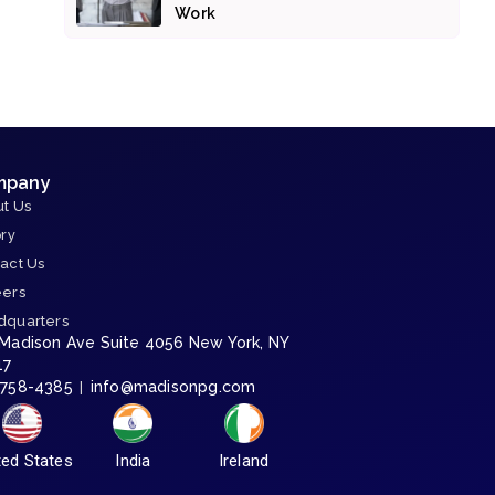
Work
mpany
t Us
ory
act Us
eers
dquarters
 Madison Ave Suite 4056 New York, NY
17
-758-4385
info@madisonpg.com
|
ted States
India
Ireland