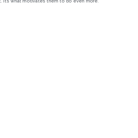
. It’s what motivates them to do even more.