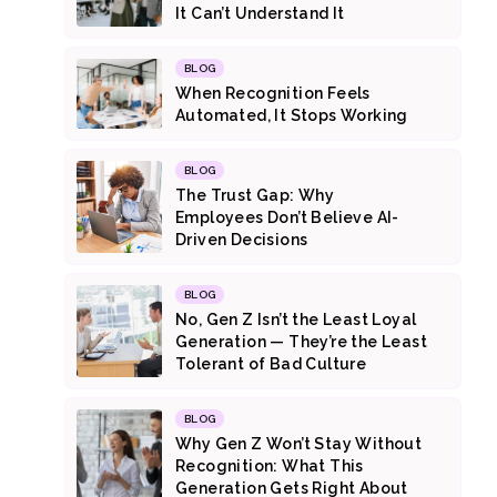
It Can’t Understand It
BLOG
When Recognition Feels
Automated, It Stops Working
BLOG
The Trust Gap: Why
Employees Don’t Believe AI-
Driven Decisions
BLOG
No, Gen Z Isn’t the Least Loyal
Generation — They’re the Least
Tolerant of Bad Culture
BLOG
Why Gen Z Won’t Stay Without
Recognition: What This
Generation Gets Right About