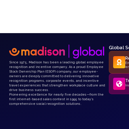
Global S
R
Since 1975, Madison has been a leading global employee
Em
recognition and incentive company. As a proud Employee
e
Stock Ownership Plan (ESOP) company, our employee-
owners are deeply committed to delivering innovative
T
recognition programs, corporate events, and incentive
travel experiences that strengthen workplace culture and
In
drive business success.
Pioneering excellence for nearly five decades—from the
first internet-based sales contest in 1995 to today’s
comprehensive social recognition solutions.