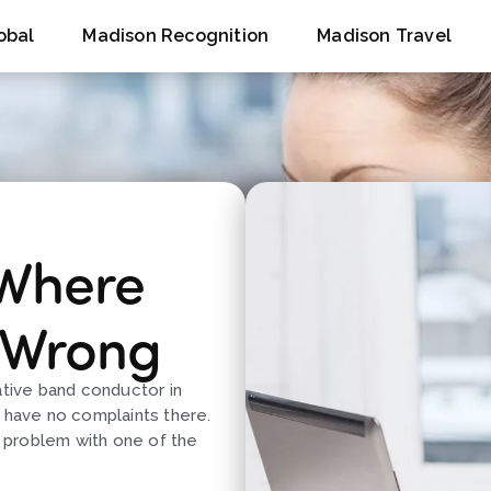
obal
Madison Recognition
Madison Travel
 Where
 Wrong
ative band conductor in
d have no complaints there.
a problem with one of the