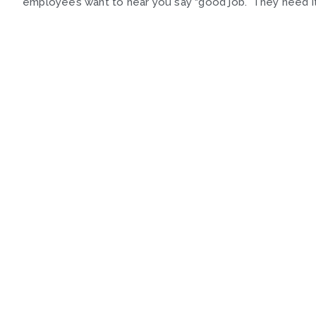
employees want to hear you say “good job.” They need it