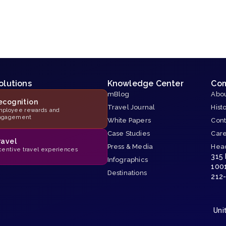
olutions
Knowledge Center
Co
mBlog
Abou
ecognition
Travel Journal
Hist
ployee rewards and
ngagement
White Papers
Cont
Case Studies
Car
ravel
Press & Media
Hea
centive travel experiences
315
Infographics
100
Destinations
212
Uni