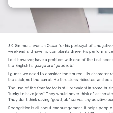
J.K. Simmons won an Oscar for his portrayal of a negative
weekend and have no complaints there. His performance w
I did, however, have a problem with one of the final sce
the English language are “good job.”
I guess we need to consider the source. His character rel
the stick, not the carrot. He threatens, ridicules, and pos
The use of the fear factor is still prevalent in some b
“lucky to have jobs.” They would never think of acknowle
They don’t think saying “good job” serves any positive p
Recognition is all about encouragement. It helps people 