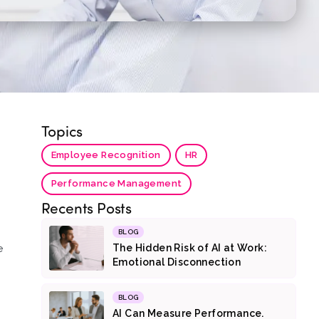
Topics
Employee Recognition
HR
Performance Management
Recents Posts
BLOG
e
The Hidden Risk of AI at Work:
Emotional Disconnection
BLOG
AI Can Measure Performance.