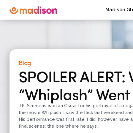
Madison Gl
Blog
SPOILER ALERT:
“Whiplash” Went
J.K. Simmons won an Oscar for his portrayal of a neg
the movie Whiplash. I saw the flick last weekend an
His performance was first rate. I did, however, have 
final scenes; the one where he says...