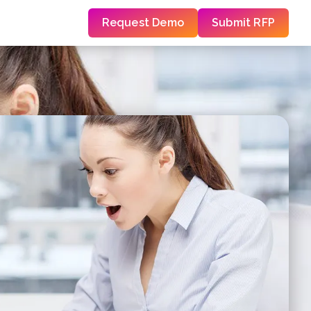
Request Demo
Submit RFP