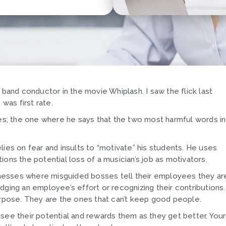
 band conductor in the movie Whiplash. I saw the flick last
as first rate.
nes; the one where he says that the two most harmful words in
ies on fear and insults to “motivate” his students. He uses
itions the potential loss of a musician’s job as motivators.
usinesses where misguided bosses tell their employees they ar
dging an employee’s effort or recognizing their contributions.
urpose. They are the ones that can’t keep good people.
see their potential and rewards them as they get better. Your