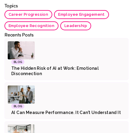
Topics
Career Progression
Employee Engagement
Employee Recognition
Leadership
Recents Posts
BLOG
The Hidden Risk of AI at Work: Emotional
Disconnection
BLOG
AI Can Measure Performance. It Can’t Understand It