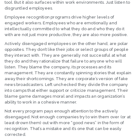
tool. But it also surfaces within work environments. Just listen to
disgruntled employees.
Employee recognition programs drive higher levels of
engaged workers. Employees who are emotionally and
intellectually committed to what they do and who they do it
with are not just more productive, they are also more positive.
Actively disengaged employees on the other hand, are polar
opposites. They don’t like their jobs or select groups of people
they interact with. They are generally not successful at what
they do and they rationalize that failure to anyone who will
listen. They blame the company, its processes and its
management. They are constantly spinning stories that explain
away their shortcomings. They are corporate’s version of fake
news broadcasters. Left unchecked they divide the company
into camps that either support or criticize management. Their
blame game damages moral and impacts an organization’s
ability to work in a cohesive manner.
Not every program pays enough attention to the actively
disengaged. Not enough companies try to win them over (or at
least drown them) out with more “good news” in the form of
recognition. That’s a mistake and it’s one that can be easily
corrected.