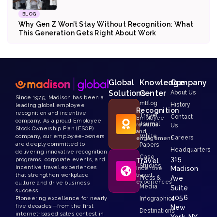
BLOG
Why Gen Z Won’t Stay Without Recognition: What
This Generation Gets Right About Work
Global
Knowledge
Company
Solutions
Center
About Us
Since 1975, Madison has been a
mBlog
History
leading global employee
Recognition
recognition and incentive
Travel
Contact
Employee
company. As a proud Employee
Journal
rewards
Us
Stock Ownership Plan (ESOP)
and
White
company, our employee-owners
Careers
engagement
are deeply committed to
Papers
Headquarters
delivering innovative recognition
Case
315
programs, corporate events, and
Travel
Studies
incentive travel experiences
Madison
Incentive
that strengthen workplace
travel
Press &
Ave
experiences
culture and drive business
Media
Suite
success.
4056
Pioneering excellence for nearly
Infographics
five decades—from the first
New
Destinations
internet-based sales contest in