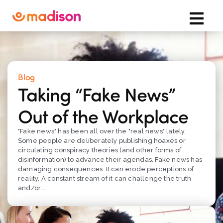
Blog
Taking “Fake News”
Out of the Workplace
"Fake news" has been all over the "real news" lately.
Some people are deliberately publishing hoaxes or
circulating conspiracy theories (and other forms of
disinformation) to advance their agendas. Fake news has
damaging consequences. It can erode perceptions of
reality. A constant stream of it can challenge the truth
and/or...