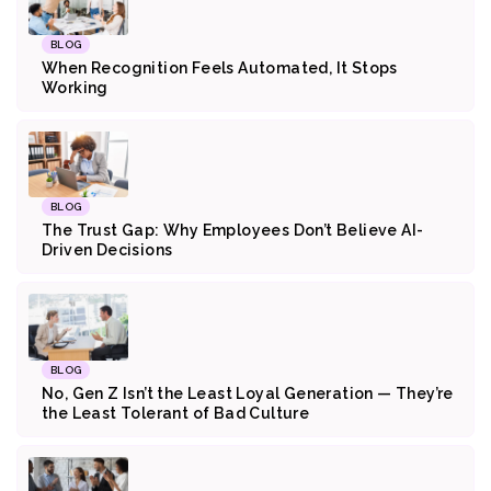
BLOG
When Recognition Feels Automated, It Stops
Working
BLOG
The Trust Gap: Why Employees Don’t Believe AI-
Driven Decisions
BLOG
No, Gen Z Isn’t the Least Loyal Generation — They’re
the Least Tolerant of Bad Culture