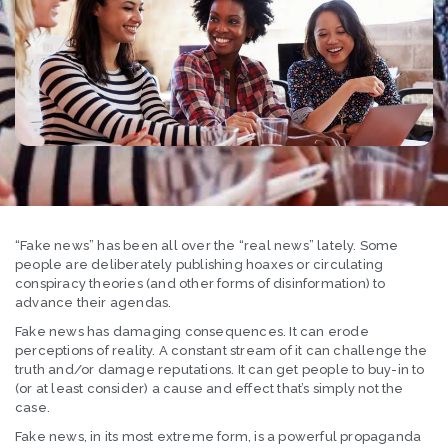
“Fake news” has been all over the “real news” lately. Some
people are deliberately publishing hoaxes or circulating
conspiracy theories (and other forms of disinformation) to
advance their agendas.
Fake news has damaging consequences. It can erode
perceptions of reality. A constant stream of it can challenge the
truth and/or damage reputations. It can get people to buy-in to
(or at least consider) a cause and effect that’s simply not the
case.
Fake news, in its most extreme form, is a powerful propaganda