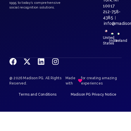
York, NY
1995 to today’s comprehensive
10017
social recognition solutions.
212-758-
4385
|
info@madiso
United
India
Ireland
States
@ 2026 Madison PG. All Rights
Made
for creating amazing
Reserved.
with
experiences
Terms and Conditions
Madison PG Privacy Notice