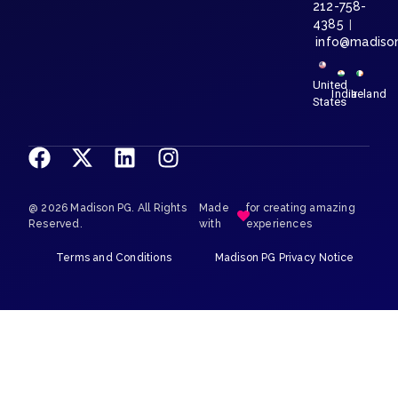
212-758-
4385
|
info@madiso
United
India
Ireland
States
@ 2026 Madison PG. All Rights
Made
for creating amazing
Reserved.
with
experiences
Terms and Conditions
Madison PG Privacy Notice