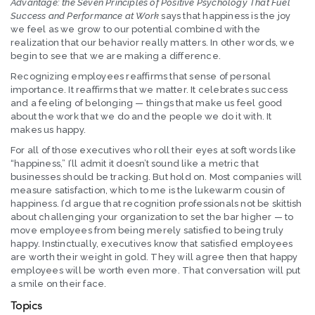
Advantage: the Seven Principles of Positive Psychology That Fuel
Success and Performance at Work
says that happiness is the joy
we feel as we grow to our potential combined with the
realization that our behavior really matters. In other words, we
begin to see that we are making a difference.
Recognizing employees reaffirms that sense of personal
importance. It reaffirms that we matter. It celebrates success
and a feeling of belonging — things that make us feel good
about the work that we do and the people we do it with. It
makes us happy.
For all of those executives who roll their eyes at soft words like
“happiness,” I’ll admit it doesn’t sound like a metric that
businesses should be tracking. But hold on. Most companies will
measure satisfaction, which to me is the lukewarm cousin of
happiness. I’d argue that recognition professionals not be skittish
about challenging your organization to set the bar higher — to
move employees from being merely satisfied to being truly
happy. Instinctually, executives know that satisfied employees
are worth their weight in gold. They will agree then that happy
employees will be worth even more. That conversation will put
a smile on their face.
Topics