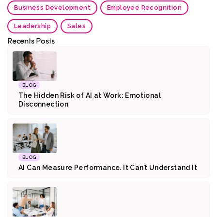
Business Development
Employee Recognition
Leadership
Sales
Recents Posts
BLOG
The Hidden Risk of AI at Work: Emotional
Disconnection
BLOG
AI Can Measure Performance. It Can’t Understand It