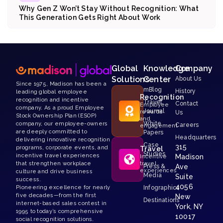
Why Gen Z Won’t Stay Without Recognition: What
This Generation Gets Right About Work
Global
Knowledge
Company
Solutions
Center
About Us
Since 1975, Madison has been a
mBlog
History
leading global employee
Recognition
recognition and incentive
Travel
Contact
Employee
company. As a proud Employee
Journal
rewards
Us
Stock Ownership Plan (ESOP)
and
White
company, our employee-owners
Careers
engagement
are deeply committed to
Papers
Headquarters
delivering innovative recognition
Case
315
programs, corporate events, and
Travel
Studies
incentive travel experiences
Madison
Incentive
that strengthen workplace
travel
Press &
Ave
experiences
culture and drive business
Media
Suite
success.
4056
Pioneering excellence for nearly
Infographics
five decades—from the first
New
Destinations
internet-based sales contest in
York, NY
1995 to today’s comprehensive
10017
social recognition solutions.