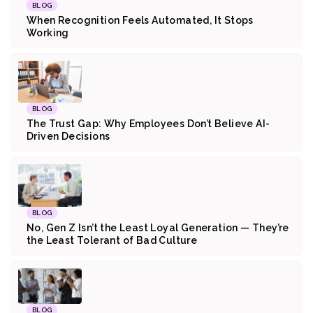
BLOG
When Recognition Feels Automated, It Stops
Working
BLOG
The Trust Gap: Why Employees Don’t Believe AI-
Driven Decisions
BLOG
No, Gen Z Isn’t the Least Loyal Generation — They’re
the Least Tolerant of Bad Culture
BLOG