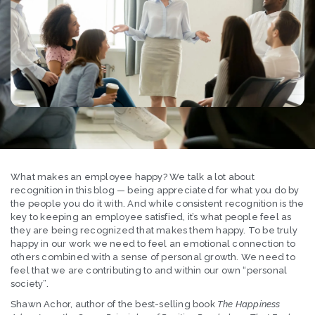
What makes an employee happy? We talk a lot about
recognition in this blog — being appreciated for what you do by
the people you do it with. And while consistent recognition is the
key to keeping an employee satisfied, it’s what people feel as
they are being recognized that makes them happy. To be truly
happy in our work we need to feel an emotional connection to
others combined with a sense of personal growth. We need to
feel that we are contributing to and within our own “personal
society”.
Shawn Achor, author of the best-selling book
The Happiness