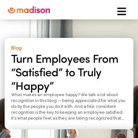
Blog
Turn Employees From
“Satisfied” to Truly
“Happy”
What makes an employee happy? We talk a lot about
recognition in this blog — being appreciated for what you
do by the people you do it with. And while consistent
recognition is the key to keeping an employee satisfied,
it's what people feel as they are being recognized that...