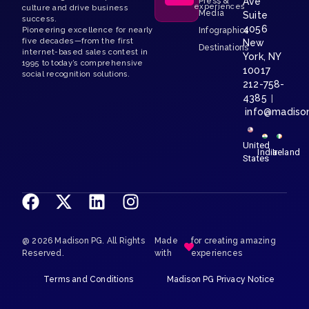
Press &
Ave
experiences
culture and drive business
Media
Suite
success.
4056
Pioneering excellence for nearly
Infographics
five decades—from the first
New
Destinations
internet-based sales contest in
York, NY
1995 to today’s comprehensive
10017
social recognition solutions.
212-758-
4385
|
info@madiso
United
India
Ireland
States
@ 2026 Madison PG. All Rights
Made
for creating amazing
Reserved.
with
experiences
Terms and Conditions
Madison PG Privacy Notice