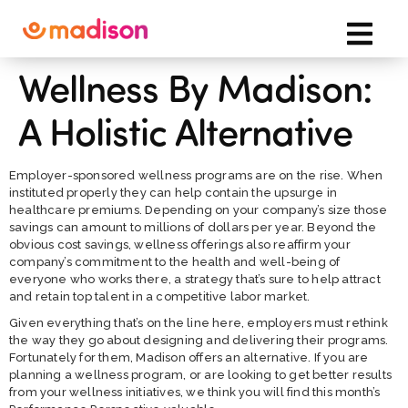
Wellness By Madison:
A Holistic Alternative
Employer-sponsored wellness programs are on the rise. When
instituted properly they can help contain the upsurge in
healthcare premiums. Depending on your company’s size those
savings can amount to millions of dollars per year. Beyond the
obvious cost savings, wellness offerings also reaffirm your
company’s commitment to the health and well-being of
everyone who works there, a strategy that’s sure to help attract
and retain top talent in a competitive labor market.
Given everything that’s on the line here, employers must rethink
the way they go about designing and delivering their programs.
Fortunately for them, Madison offers an alternative. If you are
planning a wellness program, or are looking to get better results
from your wellness initiatives, we think you will find this month’s