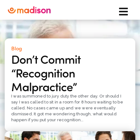
Blog
Don’t Commit
“Recognition
Malpractice”
I was summoned to jury duty the other day. Or should I
say I was called to sit in a room for 8 hours waiting to be
called. No cases came up and we were eventually
dismissed. It got me wondering though, what would
happen if you put your recognition...