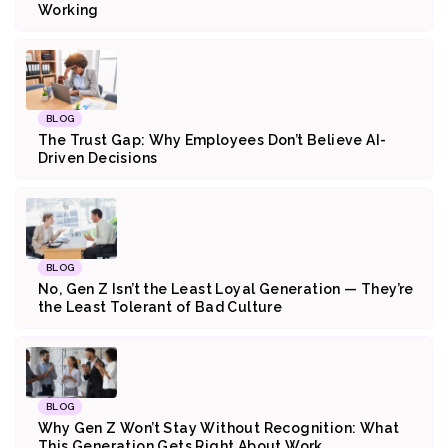
Working
BLOG
The Trust Gap: Why Employees Don’t Believe AI-
Driven Decisions
BLOG
No, Gen Z Isn’t the Least Loyal Generation — They’re
the Least Tolerant of Bad Culture
BLOG
Why Gen Z Won’t Stay Without Recognition: What
This Generation Gets Right About Work