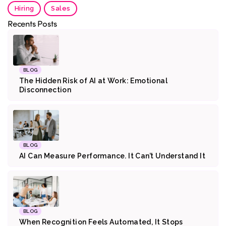
Hiring
Sales
Recents Posts
BLOG
The Hidden Risk of AI at Work: Emotional
Disconnection
BLOG
AI Can Measure Performance. It Can’t Understand It
BLOG
When Recognition Feels Automated, It Stops