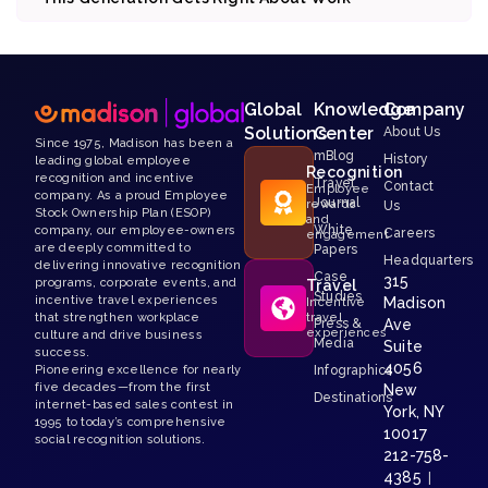
Global
Knowledge
Company
Solutions
Center
About Us
Since 1975, Madison has been a
mBlog
History
leading global employee
Recognition
recognition and incentive
Travel
Contact
Employee
company. As a proud Employee
Journal
rewards
Us
Stock Ownership Plan (ESOP)
and
White
company, our employee-owners
Careers
engagement
are deeply committed to
Papers
Headquarters
delivering innovative recognition
Case
315
programs, corporate events, and
Travel
Studies
incentive travel experiences
Madison
Incentive
that strengthen workplace
travel
Press &
Ave
experiences
culture and drive business
Media
Suite
success.
4056
Pioneering excellence for nearly
Infographics
five decades—from the first
New
Destinations
internet-based sales contest in
York, NY
1995 to today’s comprehensive
10017
social recognition solutions.
212-758-
4385
|