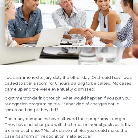
I was summoned to jury duty the other day. Or should I say I was
called to sit in a room for 8 hours waiting to be called. No cases
came up and we were eventually dismissed.
It got me wondering though, what would happen if you put your
recognition program on trial? What kind of charges could
someone bring if they did?
Too many companies have allowed their programs to linger.
They have not changed with the times or their objectives. Is that
a criminal offense? No, of course not. But you could make the
case it’s a form of “recognition malpractice.”