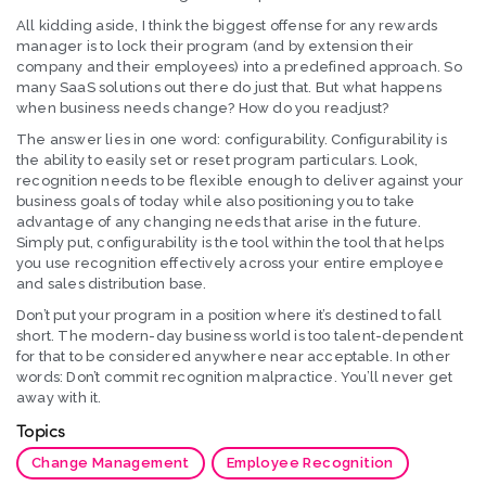
All kidding aside, I think the biggest offense for any rewards
manager is to lock their program (and by extension their
company and their employees) into a predefined approach. So
many SaaS solutions out there do just that. But what happens
when business needs change? How do you readjust?
The answer lies in one word: configurability. Configurability is
the ability to easily set or reset program particulars. Look,
recognition needs to be flexible enough to deliver against your
business goals of today while also positioning you to take
advantage of any changing needs that arise in the future.
Simply put, configurability is the tool within the tool that helps
you use recognition effectively across your entire employee
and sales distribution base.
Don’t put your program in a position where it’s destined to fall
short. The modern-day business world is too talent-dependent
for that to be considered anywhere near acceptable. In other
words: Don’t commit recognition malpractice. You’ll never get
away with it.
Topics
Change Management
Employee Recognition