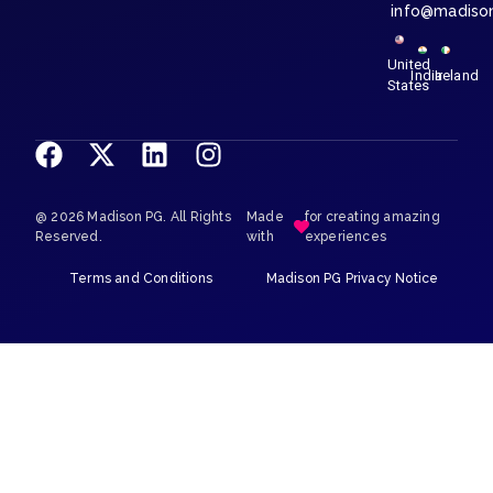
info@madiso
United
India
Ireland
States
@ 2026 Madison PG. All Rights
Made
for creating amazing
Reserved.
with
experiences
Terms and Conditions
Madison PG Privacy Notice