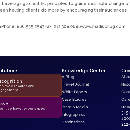
s. Leveraging scientific principles to guide desirable change o
en helping clients do more by encouraging their audiences
omPhone: 866.535.2543Fax: 212.308.0646www.madisonpg.com
olutions
Knowledge Center
Co
mBlog
Abou
ecognition
Travel Journal
Hist
ployee rewards and
ngagement
White Papers
Cont
Case Studies
Car
ravel
Press & Media
Hea
centive travel experiences
315
Infographics
100
Destinations
212