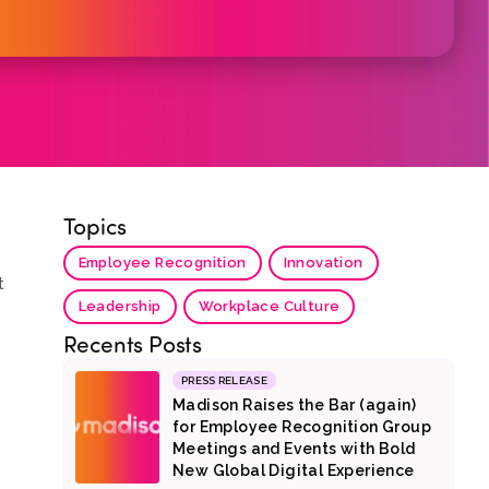
Topics
s
Employee Recognition
Innovation
t
Leadership
Workplace Culture
Recents Posts
PRESS RELEASE
Madison Raises the Bar (again)
for Employee Recognition Group
Meetings and Events with Bold
New Global Digital Experience