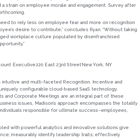
ced a strain on employee morale and engagement. Survey after
orthcoming.
ll need to rely less on employee fear and more on recognition
yee’s desire to contribute,” concludes Ryan. “Without taking
maged workplace culture populated by disenfranchised
pportunity.”
count Executive220 East 23rd StreetNew York, NY
s intuitive and multi-faceted Recognition, Incentive and
uniquely configurable cloud-based SaaS technology.
s and Corporate Meetings are an integral part of these
 business issues, Madison’s approach encompasses the totality
individuals responsible for ultimate success–employees,
ed with powerful analytics and innovative solutions give
; measurably identify leadership traits; effectively