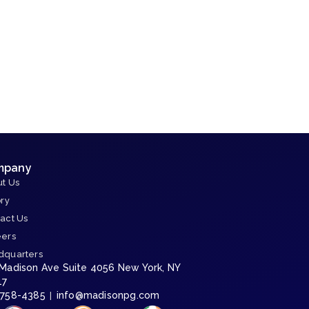
f
mpany
t Us
ory
act Us
eers
dquarters
 Madison Ave Suite 4056 New York, NY
17
-758-4385
info@madisonpg.com
|