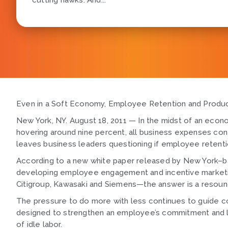
cutting hawks. And...
Even in a Soft Economy, Employee Retention and Produc
New York, NY. August 18, 2011 — In the midst of an econo
hovering around nine percent, all business expenses cont
leaves business leaders questioning if employee retentio
According to a new white paper released by New York–b
developing employee engagement and incentive marketin
Citigroup, Kawasaki and Siemens—the answer is a resoun
The pressure to do more with less continues to guide co
designed to strengthen an employee’s commitment and lo
of idle labor.