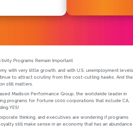
tivity Programs Remain Important
my with very little growth, and with U.S. unemployment level
inue to attract scrutiny from the cost-cutting hawks. And tha
n still matters.
ased Madison Performance Group, the worldwide leader in
g programs for Fortune 1000 corporations that include CA,
ding YES!
rporate thinking, and executives are wondering if programs
yalty still make sense in an economy that has an abundance