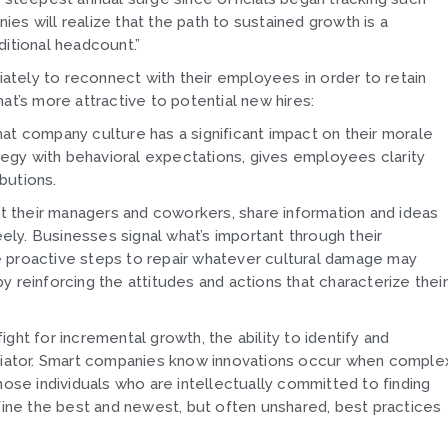
es will realize that the path to sustained growth is a
tional headcount.”
tely to reconnect with their employees in order to retain
at’s more attractive to potential new hires:
at company culture has a significant impact on their morale
ategy with behavioral expectations, gives employees clarity
butions.
ust their managers and coworkers, share information and ideas
eely. Businesses signal what’s important through their
e proactive steps to repair whatever cultural damage may
 reinforcing the attitudes and actions that characterize their
ght for incremental growth, the ability to identify and
ntiator. Smart companies know innovations occur when comple
hose individuals who are intellectually committed to finding
ne the best and newest, but often unshared, best practices