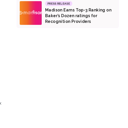
PRESS RELEASE
Madison Earns Top-3 Ranking on
Baker’s Dozen ratings for
Recognition Providers
x