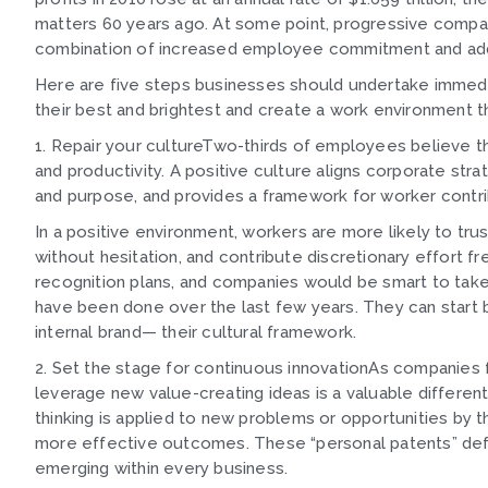
matters 60 years ago. At some point, progressive compani
combination of increased employee commitment and addi
Here are five steps businesses should undertake immedia
their best and brightest and create a work environment th
1. Repair your cultureTwo-thirds of employees believe th
and productivity. A positive culture aligns corporate str
and purpose, and provides a framework for worker contri
In a positive environment, workers are more likely to tr
without hesitation, and contribute discretionary effort fr
recognition plans, and companies would be smart to tak
have been done over the last few years. They can start by
internal brand— their cultural framework.
2. Set the stage for continuous innovationAs companies fi
leverage new value-creating ideas is a valuable differe
thinking is applied to new problems or opportunities by t
more effective outcomes. These “personal patents” defi
emerging within every business.