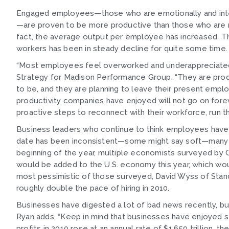
Engaged employees—those who are emotionally and intel
—are proven to be more productive than those who are n
fact, the average output per employee has increased. Th
workers has been in steady decline for quite some time. 
“Most employees feel overworked and underappreciated,”
Strategy for Madison Performance Group. “They are pro
to be, and they are planning to leave their present empl
productivity companies have enjoyed will not go on foreve
proactive steps to reconnect with their workforce, run the
Business leaders who continue to think employees have no
date has been inconsistent—some might say soft—many ex
beginning of the year, multiple economists surveyed by 
would be added to the U.S. economy this year, which woul
most pessimistic of those surveyed, David Wyss of Standa
roughly double the pace of hiring in 2010.
Businesses have digested a lot of bad news recently, but 
Ryan adds, “Keep in mind that businesses have enjoyed se
profits in 2010 rose at an annual rate of $1.659 trillion, 