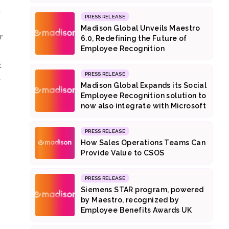
r
PRESS RELEASE
Madison Global Unveils Maestro
r
6.0, Redefining the Future of
.
Employee Recognition
t
PRESS RELEASE
t
Madison Global Expands its Social
Employee Recognition solution to
now also integrate with Microsoft
PRESS RELEASE
How Sales Operations Teams Can
Provide Value to CSOS
PRESS RELEASE
Siemens STAR program, powered
by Maestro, recognized by
Employee Benefits Awards UK