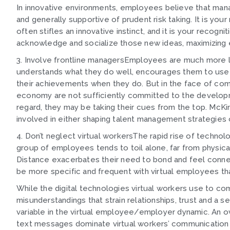
In innovative environments, employees believe that man
and generally supportive of prudent risk taking. It is your
often stifles an innovative instinct, and it is your recogni
acknowledge and socialize those new ideas, maximizing 
3. Involve frontline managersEmployees are much more l
understands what they do well, encourages them to use t
their achievements when they do. But in the face of compe
economy are not sufficiently committed to the developme
regard, they may be taking their cues from the top. McKi
involved in either shaping talent management strategies
4. Don’t neglect virtual workersThe rapid rise of technol
group of employees tends to toil alone, far from physical
Distance exacerbates their need to bond and feel connec
be more specific and frequent with virtual employees th
While the digital technologies virtual workers use to co
misunderstandings that strain relationships, trust and a 
variable in the virtual employee/employer dynamic. An 
text messages dominate virtual workers’ communication pa