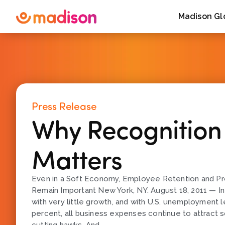
Madison Gl
Press Release
Why Recognition S
Matters
Even in a Soft Economy, Employee Retention and Pr
Remain Important New York, NY. August 18, 2011 — I
with very little growth, and with U.S. unemployment 
percent, all business expenses continue to attract s