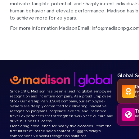
motivate tangible potential; and sharply incent individual
human behavior and elevate performance, Madison has be
to achieve more for 40 years.
For more information:MadisonEmail: info@madisonpg.c
Global S
R
Since 1975, Madison has been a leading global employee
Em
recognition and incentive company. As a proud Employee
e
Stock Ownership Plan (ESOP) company, our employee-
owners are deeply committed to delivering innovative
T
recognition programs, corporate events, and incentive
travel experiences that strengthen workplace culture and
In
drive business success.
Pioneering excellence for nearly five decades—from the
first internet-based sales contest in 1995 to today’s
comprehensive social recognition solutions.