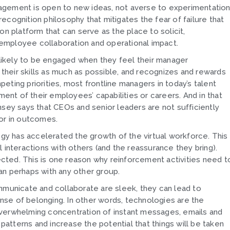
agement is open to new ideas, not averse to experimentatio
 recognition philosophy that mitigates the fear of failure that
tion platform that can serve as the place to solicit,
employee collaboration and operational impact.
ikely to be engaged when they feel their manager
heir skills as much as possible, and recognizes and rewards
ting priorities, most frontline managers in today’s talent
nt of their employees’ capabilities or careers. And in that
nsey says that CEOs and senior leaders are not sufficiently
 or in outcomes.
ogy has accelerated the growth of the virtual workforce. This
 interactions with others (and the reassurance they bring).
ted. This is one reason why reinforcement activities need t
an perhaps with any other group.
mmunicate and collaborate are sleek, they can lead to
sense of belonging. In other words, technologies are the
overwhelming concentration of instant messages, emails and
tterns and increase the potential that things will be taken