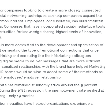
n for companies looking to create a more closely connected
ocial-networking techniques can help companies expand the
mon interest. Employees, once isolated, can build/maintain
er. Companies that have incorporated social-media-type tool
nities for knowledge sharing, higher levels of innovation,
s.
ion is more committed to the development and optimization of
 generating the type of emotional connections that drive
thinking and executing like their Marketing colleagues.
g digital media to deliver messages that are more efficient
ersonalized relationships with the brand have helped Marketin
. HR teams would be wise to adopt some of their methods as
ful employee/employer relationship.
ate has remained stubbornly stuck around the 9 percent
During the 1982 recession, the unemployment rate peaked at
s long—only 19 months.
bor inequities have helped organizations experience a