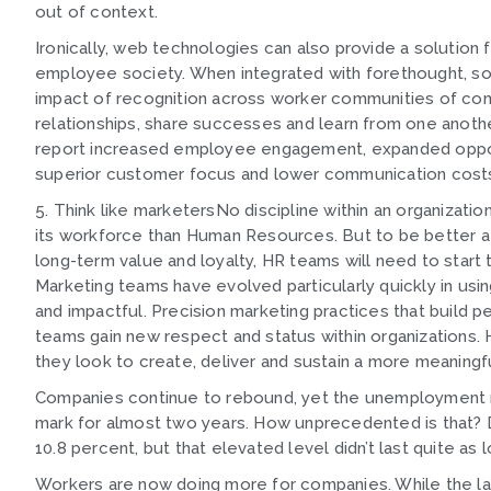
out of context.
Ironically, web technologies can also provide a solutio
employee society. When integrated with forethought, s
impact of recognition across worker communities of com
relationships, share successes and learn from one anoth
report increased employee engagement, expanded opportu
superior customer focus and lower communication cost
5. Think like marketersNo discipline within an organizat
its workforce than Human Resources. But to be better at
long-term value and loyalty, HR teams will need to start 
Marketing teams have evolved particularly quickly in usin
and impactful. Precision marketing practices that build p
teams gain new respect and status within organizations
they look to create, deliver and sustain a more meaning
Companies continue to rebound, yet the unemployment r
mark for almost two years. How unprecedented is that? 
10.8 percent, but that elevated level didn’t last quite a
Workers are now doing more for companies. While the la