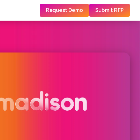
Request Demo
Submit RFP