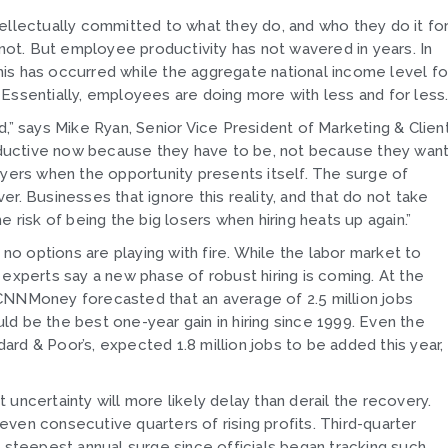
lectually committed to what they do, and who they do it fo
ot. But employee productivity has not wavered in years. In
is has occurred while the aggregate national income level fo
Essentially, employees are doing more with less and for less
 says Mike Ryan, Senior Vice President of Marketing & Clien
ductive now because they have to be, not because they wan
oyers when the opportunity presents itself. The surge of
r. Businesses that ignore this reality, and that do not take
 risk of being the big losers when hiring heats up again.”
 options are playing with fire. While the labor market to
perts say a new phase of robust hiring is coming. At the
CNNMoney forecasted that an average of 2.5 million jobs
d be the best one-year gain in hiring since 1999. Even the
rd & Poor’s, expected 1.8 million jobs to be added this year,
uncertainty will more likely delay than derail the recovery.
ven consecutive quarters of rising profits. Third-quarter
the steepest annual surge since officials began tracking such