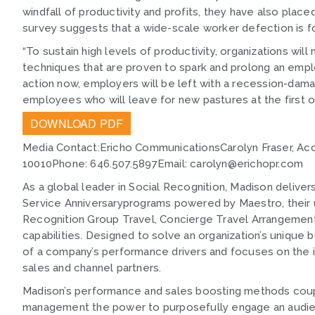
windfall of productivity and profits, they have also pla
survey suggests that a wide-scale worker defection is f
“To sustain high levels of productivity, organizations wi
techniques that are proven to spark and prolong an emplo
action now, employers will be left with a recession-da
employees who will leave for new pastures at the first o
DOWNLOAD PDF
Media Contact:Ericho CommunicationsCarolyn Fraser, Ac
10010Phone: 646.507.5897Email: carolyn@erichopr.com
As a global leader in Social Recognition, Madison deliver
Service Anniversaryprograms powered by Maestro, their 
Recognition Group Travel, Concierge Travel Arrangement
capabilities. Designed to solve an organization’s unique
of a company’s performance drivers and focuses on the 
sales and channel partners.
Madison’s performance and sales boosting methods coupl
management the power to purposefully engage an audience