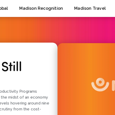
obal
Madison Recognition
Madison Travel
till
oductivity Programs
n the midst of an economy
levels hovering around nine
crutiny from the cost-